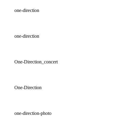
one-direction
one-direction
One-Direction_concert
One-Direction
one-direction-photo