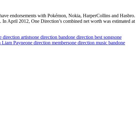
ion have endorsements with Pokémon, Nokia, HarperCollins and Hasbro.
”. In April 2012, One Direction’s combined net worth was estimated at
 direction artists
one direction band
one direction best songs
one
n Liam Payne
one direction members
one direction music band
one