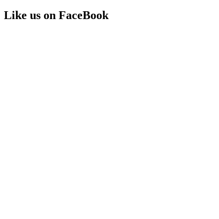
Like us on FaceBook