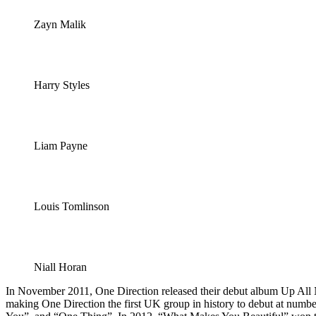
Zayn Malik
Harry Styles
Liam Payne
Louis Tomlinson
Niall Horan
In November 2011, One Direction released their debut album Up All Ni
making One Direction the first UK group in history to debut at numb