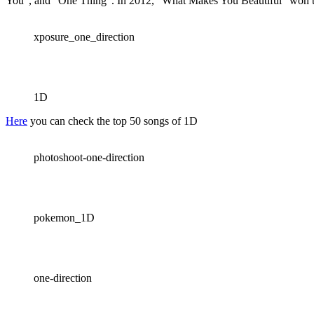
You”, and “One Thing”. In 2012, “What Makes You Beautiful” won t
xposure_one_direction
1D
Here
you can check the top 50 songs of 1D
photoshoot-one-direction
pokemon_1D
one-direction