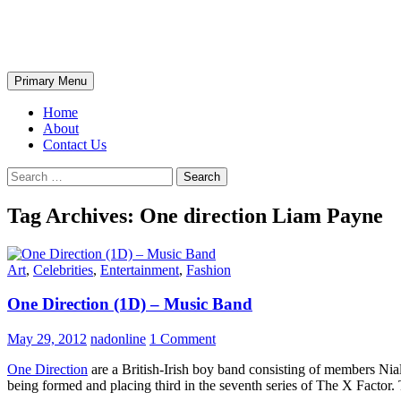
Skip
The Wondrous Pics
to
content
Search
Primary Menu
Home
About
Contact Us
Search
for:
Tag Archives: One direction Liam Payne
Art
,
Celebrities
,
Entertainment
,
Fashion
One Direction (1D) – Music Band
May 29, 2012
nadonline
1 Comment
One Direction
are a British-Irish boy band consisting of members Ni
being formed and placing third in the seventh series of The X Factor