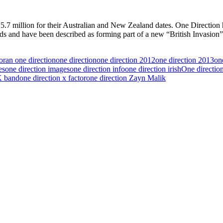
S$15.7 million for their Australian and New Zealand dates. One Direct
nds and have been described as forming part of a new “British Invasion
oran one direction
one direction
one direction 2012
one direction 2013
one
es
one direction images
one direction info
one direction irish
One directio
K band
one direction x factor
one direction Zayn Malik