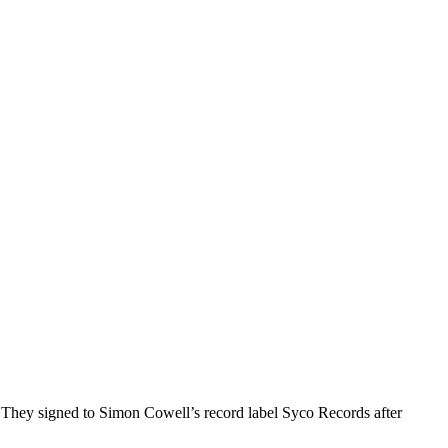
 They signed to Simon Cowell’s record label Syco Records after