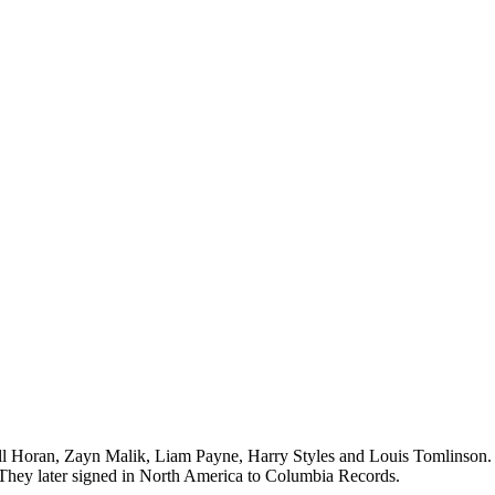
all Horan, Zayn Malik, Liam Payne, Harry Styles and Louis Tomlinson.
. They later signed in North America to Columbia Records.