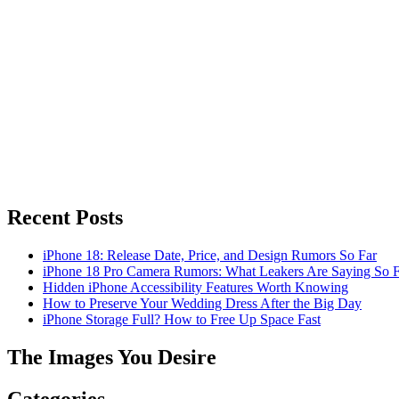
Recent Posts
iPhone 18: Release Date, Price, and Design Rumors So Far
iPhone 18 Pro Camera Rumors: What Leakers Are Saying So F
Hidden iPhone Accessibility Features Worth Knowing
How to Preserve Your Wedding Dress After the Big Day
iPhone Storage Full? How to Free Up Space Fast
The Images You Desire
Categories