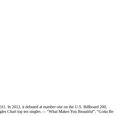
011. In 2012, it debuted at number one on the U.S. Billboard 200,
ingles Chart top ten singles — “What Makes You Beautiful”, “Gotta Be