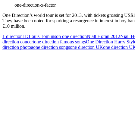
one-direction-x-factor
One Direction’s world tour is set for 2013, with tickets grossing U
They have been noted for sparking a resurgence in interest in boy ba
£10 million.
1 direction
1D
Louis Tomlinson one direction
Niall Horan 2012
Niall H
direction concert
one direction famous songs
One Direction Harry Styl
direction photoa
one direction songs
one direction UK
one direction U