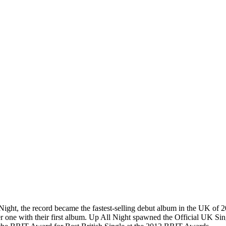
ght, the record became the fastest-selling debut album in the UK of 2
er one with their first album. Up All Night spawned the Official UK S