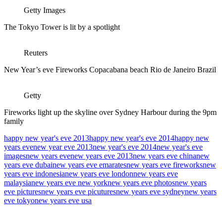
Getty Images
The Tokyo Tower is lit by a spotlight
Reuters
New Year’s eve Fireworks Copacabana beach Rio de Janeiro Brazil
Getty
Fireworks light up the skyline over Sydney Harbour during the 9pm
family
happy new year's eve 2013
happy new year's eve 2014
happy new
years eve
new year eve 2013
new year's eve 2014
new year's eve
images
new years eve
new years eve 2013
new years eve china
new
years eve dubai
new years eve emarates
new years eve fireworks
new
years eve indonesia
new years eve london
new years eve
malaysia
new years eve new york
new years eve photos
new years
eve pictures
new years eve picutures
new years eve sydney
new years
eve tokyo
new years eve usa