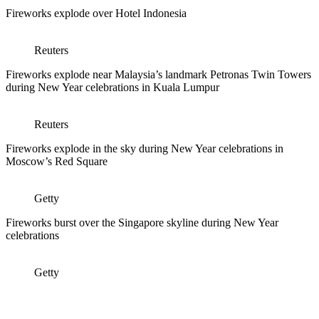
Fireworks explode over Hotel Indonesia
Reuters
Fireworks explode near Malaysia’s landmark Petronas Twin Towers
during New Year celebrations in Kuala Lumpur
Reuters
Fireworks explode in the sky during New Year celebrations in
Moscow’s Red Square
Getty
Fireworks burst over the Singapore skyline during New Year
celebrations
Getty