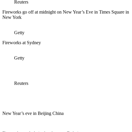
Reuters
Fireworks go off at midnight on New Year’s Eve in Times Square in
New York
Getty
Fireworks at Sydney
Getty
Reuters
New Year’s eve in Beijing China