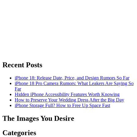
Recent Posts
iPhone 18: Release Date, Price, and Design Rumors So Far
iPhone 18 Pro Camera Rumors: What Leakers Are Saying So
Far
Hidden iPhone Accessibility Features Worth Knowing
How to Preserve Your Wedding Dress After the Big Day
iPhone Storage Full? How to Free Up Space Fast
The Images You Desire
Categories