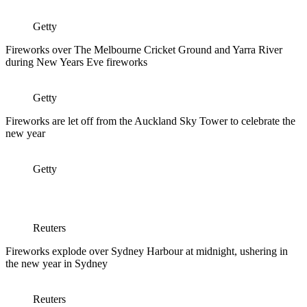
Getty
Fireworks over The Melbourne Cricket Ground and Yarra River
during New Years Eve fireworks
Getty
Fireworks are let off from the Auckland Sky Tower to celebrate the
new year
Getty
Reuters
Fireworks explode over Sydney Harbour at midnight, ushering in
the new year in Sydney
Reuters