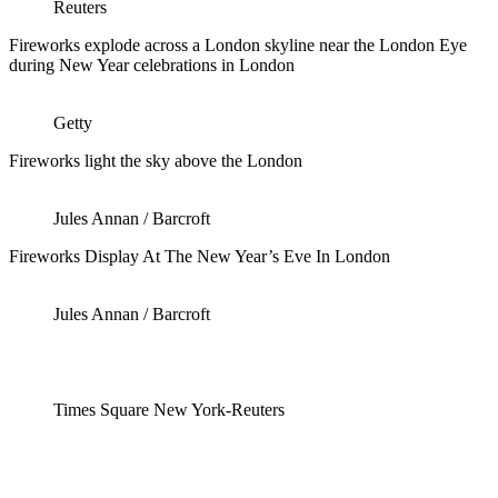
Reuters
Fireworks explode across a London skyline near the London Eye
during New Year celebrations in London
Getty
Fireworks light the sky above the London
Jules Annan / Barcroft
Fireworks Display At The New Year’s Eve In London
Jules Annan / Barcroft
Times Square New York-Reuters