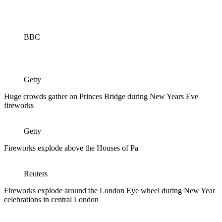
BBC
Getty
Huge crowds gather on Princes Bridge during New Years Eve
fireworks
Getty
Fireworks explode above the Houses of Pa
Reuters
Fireworks explode around the London Eye wheel during New Year
celebrations in central London