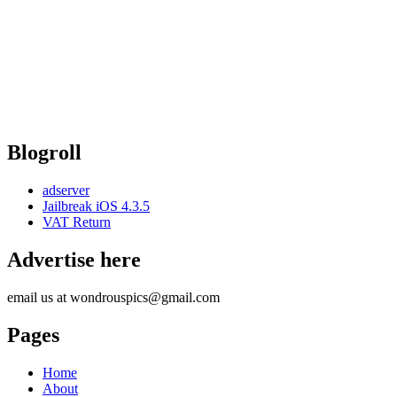
Blogroll
adserver
Jailbreak iOS 4.3.5
VAT Return
Advertise here
email us at wondrouspics@gmail.com
Pages
Home
About