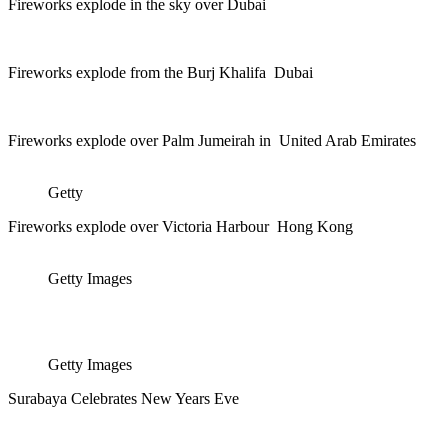
Fireworks explode in the sky over Dubai
Fireworks explode from the Burj Khalifa Dubai
Fireworks explode over Palm Jumeirah in United Arab Emirates
Getty
Fireworks explode over Victoria Harbour Hong Kong
Getty Images
Getty Images
Surabaya Celebrates New Years Eve