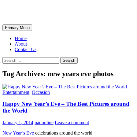
Skip
The Wondrous Pics
to
content
Search
Primary Menu
Home
About
Contact Us
Search
for:
Tag Archives: new years eve photos
Entertainment
,
Occasion
Happy New Year’s Eve – The Best Pictures around
the World
January 1, 2014
nadonline
Leave a comment
New Year’s Eve
celebrations around the world