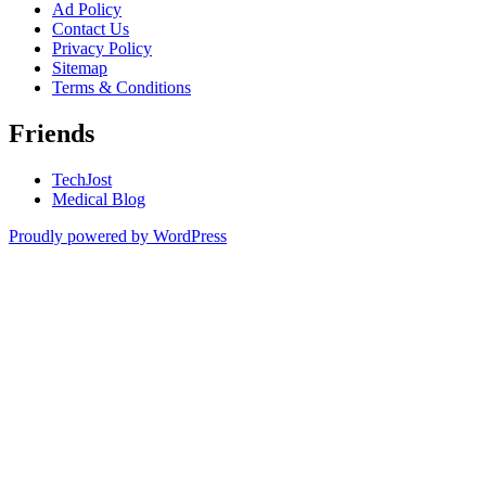
Ad Policy
Contact Us
Privacy Policy
Sitemap
Terms & Conditions
Friends
TechJost
Medical Blog
Proudly powered by WordPress