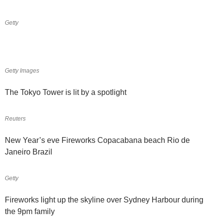
Getty
Getty Images
The Tokyo Tower is lit by a spotlight
Reuters
New Year’s eve Fireworks Copacabana beach Rio de
Janeiro Brazil
Getty
Fireworks light up the skyline over Sydney Harbour during
the 9pm family