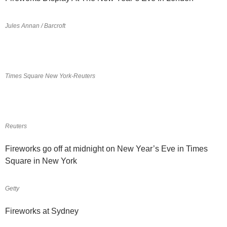
Jules Annan / Barcroft
Times Square New York-Reuters
Reuters
Fireworks go off at midnight on New Year’s Eve in Times
Square in New York
Getty
Fireworks at Sydney