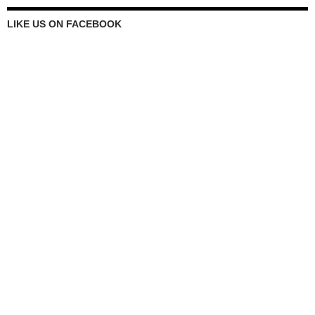
LIKE US ON FACEBOOK