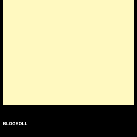
BLOGROLL