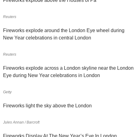
Fireworks explode above the Houses of Pa
Reuters
Fireworks explode around the London Eye wheel during
New Year celebrations in central London
Reuters
Fireworks explode across a London skyline near the London
Eye during New Year celebrations in London
Getty
Fireworks light the sky above the London
Jules Annan / Barcroft
Fireworks Display At The New Year’s Eve In London