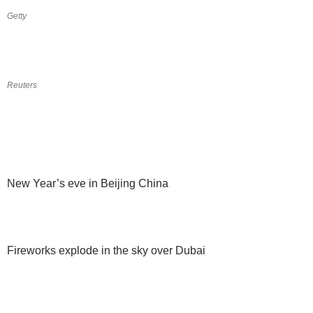
Getty
Reuters
New Year’s eve in Beijing China
Fireworks explode in the sky over Dubai