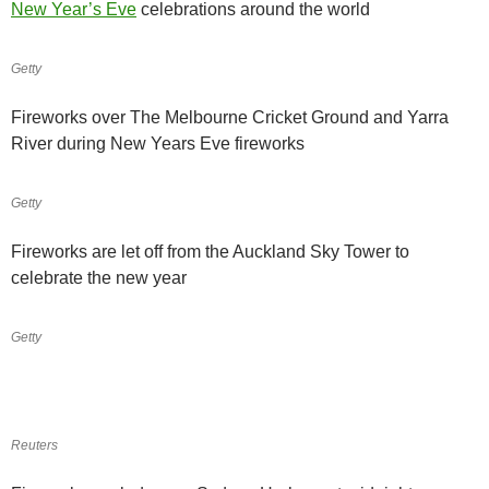
New Year’s Eve
celebrations around the world
Getty
Fireworks over The Melbourne Cricket Ground and Yarra
River during New Years Eve fireworks
Getty
Fireworks are let off from the Auckland Sky Tower to
celebrate the new year
Getty
Reuters