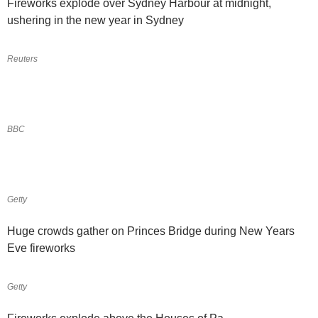
Fireworks explode over Sydney Harbour at midnight,
ushering in the new year in Sydney
Reuters
BBC
Getty
Huge crowds gather on Princes Bridge during New Years
Eve fireworks
Getty