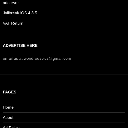
adserver
Jailbreak iOS 4.3.5
VAT Return
ADVERTISE HERE
email us at wondrouspics@gmail.com
PAGES
Home
About
Ad Policy