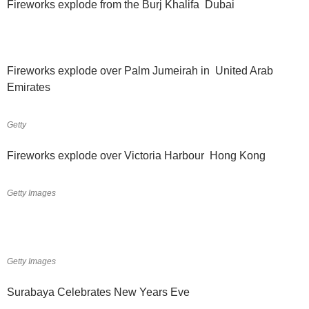
Fireworks explode from the Burj Khalifa Dubai
Fireworks explode over Palm Jumeirah in United Arab
Emirates
Getty
Fireworks explode over Victoria Harbour Hong Kong
Getty Images
Getty Images
Surabaya Celebrates New Years Eve