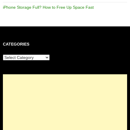
iPhone Storage Full? How to Free Up Space Fast
CATEGORIES
Categories