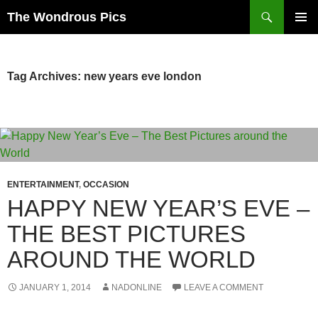
Skip
Search
The Wondrous Pics
to
PRIMAR
content
MENU
Tag Archives: new years eve london
ENTERTAINMENT
,
OCCASION
HAPPY NEW YEAR’S EVE –
THE BEST PICTURES
AROUND THE WORLD
JANUARY 1, 2014
NADONLINE
LEAVE A COMMENT