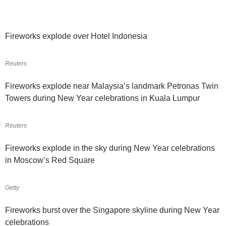
Fireworks explode over Hotel Indonesia
Reuters
Fireworks explode near Malaysia’s landmark Petronas Twin
Towers during New Year celebrations in Kuala Lumpur
Reuters
Fireworks explode in the sky during New Year celebrations
in Moscow’s Red Square
Getty
Fireworks burst over the Singapore skyline during New Year
celebrations