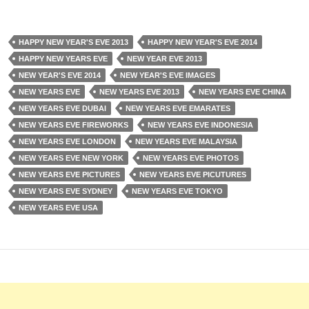
HAPPY NEW YEAR'S EVE 2013
HAPPY NEW YEAR'S EVE 2014
HAPPY NEW YEARS EVE
NEW YEAR EVE 2013
NEW YEAR'S EVE 2014
NEW YEAR'S EVE IMAGES
NEW YEARS EVE
NEW YEARS EVE 2013
NEW YEARS EVE CHINA
NEW YEARS EVE DUBAI
NEW YEARS EVE EMARATES
NEW YEARS EVE FIREWORKS
NEW YEARS EVE INDONESIA
NEW YEARS EVE LONDON
NEW YEARS EVE MALAYSIA
NEW YEARS EVE NEW YORK
NEW YEARS EVE PHOTOS
NEW YEARS EVE PICTURES
NEW YEARS EVE PICUTURES
NEW YEARS EVE SYDNEY
NEW YEARS EVE TOKYO
NEW YEARS EVE USA