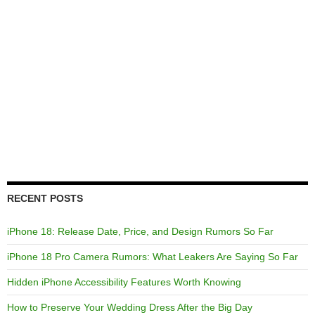
RECENT POSTS
iPhone 18: Release Date, Price, and Design Rumors So Far
iPhone 18 Pro Camera Rumors: What Leakers Are Saying So Far
Hidden iPhone Accessibility Features Worth Knowing
How to Preserve Your Wedding Dress After the Big Day