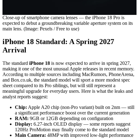
Close-up of smartphone camera lenses — the iPhone 18 Pro is
expected to debut a groundbreaking variable aperture system on its
main lens. (Image: Pexels / Free to use)
iPhone 18 Standard: A Spring 2027
Arrival
The standard
iPhone 18
is now expected to arrive in spring 2027,
making it one of the most unusual Apple releases in recent memory.
According to multiple sources including MacRumors, PhoneArena,
and Box.co.uk, the standard model will sport a more modest spec
sheet compared to its Pro siblings, but will still represent a
meaningful upgrade for everyday users. Here is what the leaks and
analyst reports suggest:
Chip:
Apple A20 chip (non-Pro variant) built on 2nm — still
a significant performance boost over the current generation
RAM:
9GB or 12GB depending on configuration
Display:
6.27-inch OLED display — some reports suggest
120Hz ProMotion may finally come to the standard model
Main Camera:
48MP with improved low-light performance