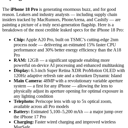
The
iPhone 18 Pro
is generating enormous buzz, and for good
reason. Leakers and industry analysts — including supply chain
insiders tracked by MacRumors, PhoneArena, and Cashify — are
painting a picture of a truly next-generation flagship. Here is a
breakdown of the most credible leaked specs for the iPhone 18 Pro:
Chip:
Apple A20 Pro, built on TSMC’s cutting-edge 2nm
process node — delivering an estimated 15% faster CPU
performance and 30% better energy efficiency than the A18
Pro
RAM:
12GB — a significant upgrade enabling more
powerful on-device AI processing and enhanced multitasking
Display:
6.3-inch Super Retina XDR ProMotion OLED with
120Hz adaptive refresh rate and a shrunken Dynamic Island
Main Camera:
48MP with a revolutionary variable aperture
system — a first for any iPhone — allowing the lens to
physically adjust its aperture opening for optimal exposure in
any lighting condition
Telephoto:
Periscope lens with up to 5x optical zoom,
available across all Pro models
Battery:
Estimated 5,100–5,200 mAh — a major jump over
the iPhone 17 Pro
Charging:
Faster wired charging and improved wireless
MagSafe