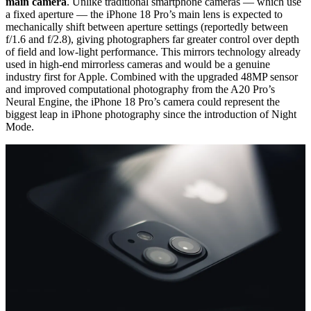
main camera
. Unlike traditional smartphone cameras — which use
a fixed aperture — the iPhone 18 Pro’s main lens is expected to
mechanically shift between aperture settings (reportedly between
f/1.6 and f/2.8), giving photographers far greater control over depth
of field and low-light performance. This mirrors technology already
used in high-end mirrorless cameras and would be a genuine
industry first for Apple. Combined with the upgraded 48MP sensor
and improved computational photography from the A20 Pro’s
Neural Engine, the iPhone 18 Pro’s camera could represent the
biggest leap in iPhone photography since the introduction of Night
Mode.