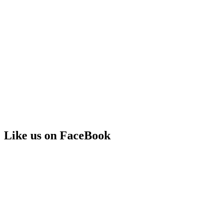
Like us on FaceBook