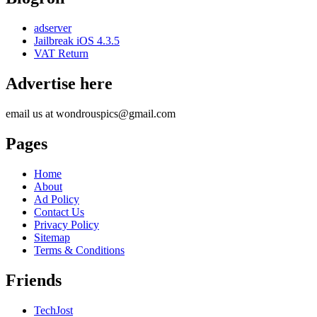
adserver
Jailbreak iOS 4.3.5
VAT Return
Advertise here
email us at wondrouspics@gmail.com
Pages
Home
About
Ad Policy
Contact Us
Privacy Policy
Sitemap
Terms & Conditions
Friends
TechJost