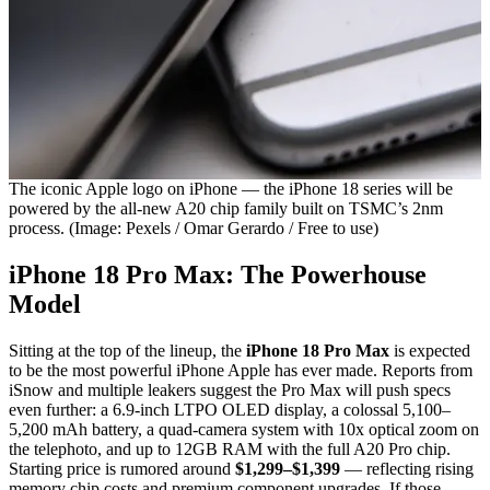
The iconic Apple logo on iPhone — the iPhone 18 series will be
powered by the all-new A20 chip family built on TSMC’s 2nm
process. (Image: Pexels / Omar Gerardo / Free to use)
iPhone 18 Pro Max: The Powerhouse
Model
Sitting at the top of the lineup, the
iPhone 18 Pro Max
is expected
to be the most powerful iPhone Apple has ever made. Reports from
iSnow and multiple leakers suggest the Pro Max will push specs
even further: a 6.9-inch LTPO OLED display, a colossal 5,100–
5,200 mAh battery, a quad-camera system with 10x optical zoom on
the telephoto, and up to 12GB RAM with the full A20 Pro chip.
Starting price is rumored around
$1,299–$1,399
— reflecting rising
memory chip costs and premium component upgrades. If those