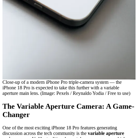
Close-up of a modern iPhone Pro triple-camera system — the
iPhone 18 Pro is expected to take this further with a variable
aperture main lens. (Image: Pexels / Reynaldo Yodia / Free to use)
The Variable Aperture Camera: A Game-
Changer
One of the most exciting iPhone 18 Pro features generating
discussion across the tech community is the
variable aperture