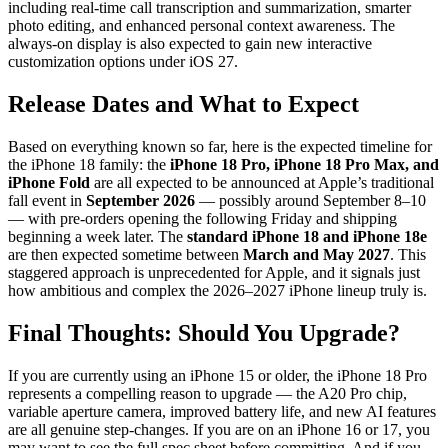
including real-time call transcription and summarization, smarter
photo editing, and enhanced personal context awareness. The
always-on display is also expected to gain new interactive
customization options under iOS 27.
Release Dates and What to Expect
Based on everything known so far, here is the expected timeline for
the iPhone 18 family: the
iPhone 18 Pro, iPhone 18 Pro Max, and
iPhone Fold
are all expected to be announced at Apple’s traditional
fall event in
September 2026
— possibly around September 8–10
— with pre-orders opening the following Friday and shipping
beginning a week later. The
standard iPhone 18 and iPhone 18e
are then expected sometime between
March and May 2027
. This
staggered approach is unprecedented for Apple, and it signals just
how ambitious and complex the 2026–2027 iPhone lineup truly is.
Final Thoughts: Should You Upgrade?
If you are currently using an iPhone 15 or older, the iPhone 18 Pro
represents a compelling reason to upgrade — the A20 Pro chip,
variable aperture camera, improved battery life, and new AI features
are all genuine step-changes. If you are on an iPhone 16 or 17, you
may want to see the full spec sheet before committing. And if you