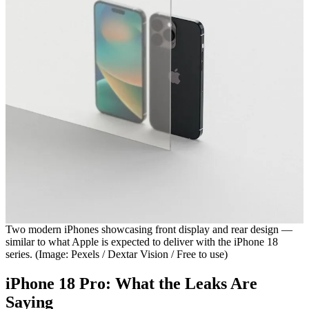
Two modern iPhones showcasing front display and rear design —
similar to what Apple is expected to deliver with the iPhone 18
series. (Image: Pexels / Dextar Vision / Free to use)
iPhone 18 Pro: What the Leaks Are
Saying