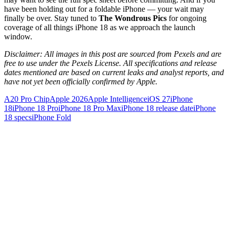
have been holding out for a foldable iPhone — your wait may
finally be over. Stay tuned to
The Wondrous Pics
for ongoing
coverage of all things iPhone 18 as we approach the launch
window.
Disclaimer: All images in this post are sourced from Pexels and are
free to use under the Pexels License. All specifications and release
dates mentioned are based on current leaks and analyst reports, and
have not yet been officially confirmed by Apple.
A20 Pro Chip
Apple 2026
Apple Intelligence
iOS 27
iPhone
18
iPhone 18 Pro
iPhone 18 Pro Max
iPhone 18 release date
iPhone
18 specs
iPhone Fold