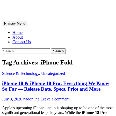
Skip
The Wondrous Pics
to
content
Search
Primary Menu
Home
About
Contact Us
Search
for:
Tag Archives: iPhone Fold
Science & Technology
,
Uncategorized
iPhone 18 & iPhone 18 Pro: Everything We Know
So Far — Release Date, Specs, Price and More
July 3, 2026
nadonline
Leave a comment
Apple’s upcoming iPhone lineup is shaping up to be one of the most
significant generational leaps in years. While the
iPhone 18 Pro