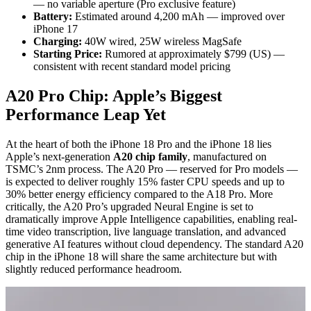
— no variable aperture (Pro exclusive feature)
Battery:
Estimated around 4,200 mAh — improved over
iPhone 17
Charging:
40W wired, 25W wireless MagSafe
Starting Price:
Rumored at approximately $799 (US) —
consistent with recent standard model pricing
A20 Pro Chip: Apple’s Biggest
Performance Leap Yet
At the heart of both the iPhone 18 Pro and the iPhone 18 lies
Apple’s next-generation
A20 chip family
, manufactured on
TSMC’s 2nm process. The A20 Pro — reserved for Pro models —
is expected to deliver roughly 15% faster CPU speeds and up to
30% better energy efficiency compared to the A18 Pro. More
critically, the A20 Pro’s upgraded Neural Engine is set to
dramatically improve Apple Intelligence capabilities, enabling real-
time video transcription, live language translation, and advanced
generative AI features without cloud dependency. The standard A20
chip in the iPhone 18 will share the same architecture but with
slightly reduced performance headroom.