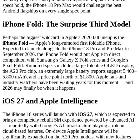
specs hold, the iPhone 18 Pro Max would challenge the best
Android flagships on every single spec point.
iPhone Fold: The Surprise Third Model
Perhaps the biggest wildcard in Apple’s 2026 fall lineup is the
iPhone Fold
— Apple’s long-rumored first foldable iPhone.
Expected to launch alongside the iPhone 18 Pro and Pro Max in
September 2026, the iPhone Fold would put Apple in direct
competition with Samsung’s Galaxy Z Fold series and Google’s
Pixel Fold. Rumored specs include a large foldable OLED display,
the A20 Pro chip, an extremely large battery (reports suggest 5,400–
5,800 mAh), and a price point north of $1,800. Apple fans and
industry watchers have been waiting years for this moment — and
2026 may finally be when it happens.
iOS 27 and Apple Intelligence
The iPhone 18 series will launch with
iOS 27
, which is expected to
bring a completely rebuilt Siri experience powered by advanced AI
— reportedly with Google’s AI infrastructure playing a role in
cloud-based features. On-device Apple Intelligence will be
significantly expanded on the A20 Pro models, with new features