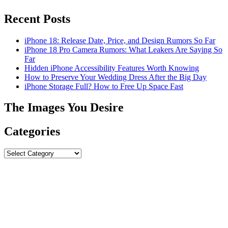
Recent Posts
iPhone 18: Release Date, Price, and Design Rumors So Far
iPhone 18 Pro Camera Rumors: What Leakers Are Saying So
Far
Hidden iPhone Accessibility Features Worth Knowing
How to Preserve Your Wedding Dress After the Big Day
iPhone Storage Full? How to Free Up Space Fast
The Images You Desire
Categories
Categories