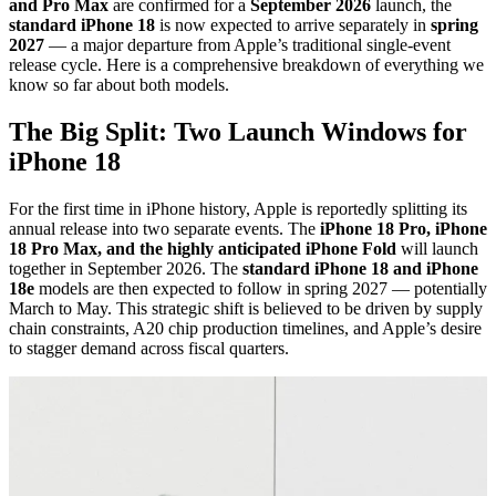
and Pro Max
are confirmed for a
September 2026
launch, the
standard iPhone 18
is now expected to arrive separately in
spring
2027
— a major departure from Apple’s traditional single-event
release cycle. Here is a comprehensive breakdown of everything we
know so far about both models.
The Big Split: Two Launch Windows for
iPhone 18
For the first time in iPhone history, Apple is reportedly splitting its
annual release into two separate events. The
iPhone 18 Pro, iPhone
18 Pro Max, and the highly anticipated iPhone Fold
will launch
together in September 2026. The
standard iPhone 18 and iPhone
18e
models are then expected to follow in spring 2027 — potentially
March to May. This strategic shift is believed to be driven by supply
chain constraints, A20 chip production timelines, and Apple’s desire
to stagger demand across fiscal quarters.