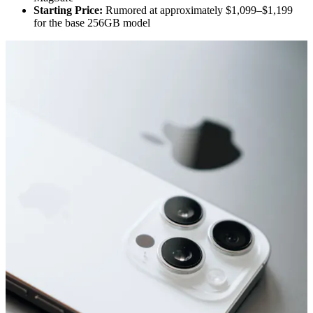
Starting Price:
Rumored at approximately $1,099–$1,199
for the base 256GB model