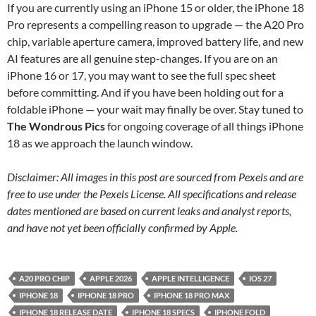
If you are currently using an iPhone 15 or older, the iPhone 18
Pro represents a compelling reason to upgrade — the A20 Pro
chip, variable aperture camera, improved battery life, and new
AI features are all genuine step-changes. If you are on an
iPhone 16 or 17, you may want to see the full spec sheet
before committing. And if you have been holding out for a
foldable iPhone — your wait may finally be over. Stay tuned to
The Wondrous Pics
for ongoing coverage of all things iPhone
18 as we approach the launch window.
Disclaimer: All images in this post are sourced from Pexels and are
free to use under the Pexels License. All specifications and release
dates mentioned are based on current leaks and analyst reports,
and have not yet been officially confirmed by Apple.
A20 PRO CHIP
APPLE 2026
APPLE INTELLIGENCE
IOS 27
IPHONE 18
IPHONE 18 PRO
IPHONE 18 PRO MAX
IPHONE 18 RELEASE DATE
IPHONE 18 SPECS
IPHONE FOLD