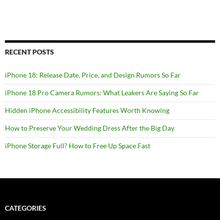
RECENT POSTS
iPhone 18: Release Date, Price, and Design Rumors So Far
iPhone 18 Pro Camera Rumors: What Leakers Are Saying So Far
Hidden iPhone Accessibility Features Worth Knowing
How to Preserve Your Wedding Dress After the Big Day
iPhone Storage Full? How to Free Up Space Fast
CATEGORIES