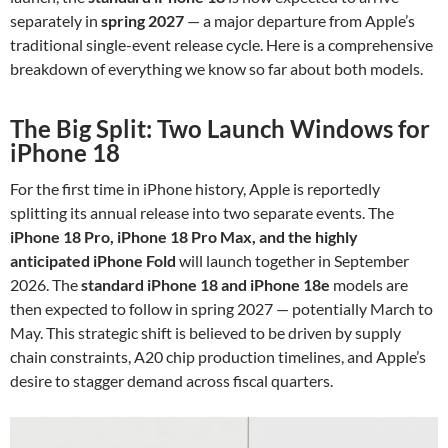
separately in
spring 2027
— a major departure from Apple’s
traditional single-event release cycle. Here is a comprehensive
breakdown of everything we know so far about both models.
The Big Split: Two Launch Windows for
iPhone 18
For the first time in iPhone history, Apple is reportedly
splitting its annual release into two separate events. The
iPhone 18 Pro, iPhone 18 Pro Max, and the highly
anticipated iPhone Fold
will launch together in September
2026. The
standard iPhone 18 and iPhone 18e
models are
then expected to follow in spring 2027 — potentially March to
May. This strategic shift is believed to be driven by supply
chain constraints, A20 chip production timelines, and Apple’s
desire to stagger demand across fiscal quarters.