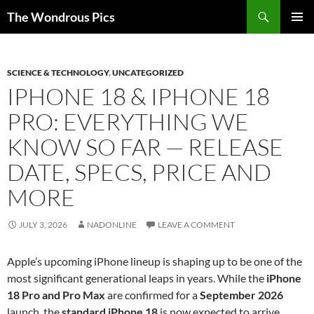
Skip
Search
The Wondrous Pics
to
PRIMAR
content
MENU
SCIENCE & TECHNOLOGY
,
UNCATEGORIZED
IPHONE 18 & IPHONE 18
PRO: EVERYTHING WE
KNOW SO FAR — RELEASE
DATE, SPECS, PRICE AND
MORE
JULY 3, 2026
NADONLINE
LEAVE A COMMENT
Apple’s upcoming iPhone lineup is shaping up to be one of the
most significant generational leaps in years. While the
iPhone
18 Pro and Pro Max
are confirmed for a
September 2026
launch, the
standard iPhone 18
is now expected to arrive