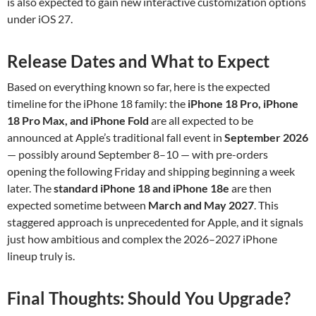
is also expected to gain new interactive customization options
under iOS 27.
Release Dates and What to Expect
Based on everything known so far, here is the expected
timeline for the iPhone 18 family: the
iPhone 18 Pro, iPhone
18 Pro Max, and iPhone Fold
are all expected to be
announced at Apple’s traditional fall event in
September 2026
— possibly around September 8–10 — with pre-orders
opening the following Friday and shipping beginning a week
later. The
standard iPhone 18 and iPhone 18e
are then
expected sometime between
March and May 2027
. This
staggered approach is unprecedented for Apple, and it signals
just how ambitious and complex the 2026–2027 iPhone
lineup truly is.
Final Thoughts: Should You Upgrade?