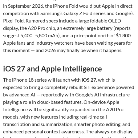
in September 2026, the iPhone Fold would put Apple in direct
competition with Samsung’s Galaxy Z Fold series and Google’s
Pixel Fold. Rumored specs include a large foldable OLED
display, the A20 Pro chip, an extremely large battery (reports
suggest 5,400–5,800 mAh), and a price point north of $1,800.
Apple fans and industry watchers have been waiting years for
this moment — and 2026 may finally be when it happens.
iOS 27 and Apple Intelligence
The iPhone 18 series will launch with
iOS 27
, which is
expected to bring a completely rebuilt Siri experience powered
by advanced AI — reportedly with Google’s AI infrastructure
playing a role in cloud-based features. On-device Apple
Intelligence will be significantly expanded on the A20 Pro
models, with new features including real-time call
transcription and summarization, smarter photo editing, and
enhanced personal context awareness. The always-on display