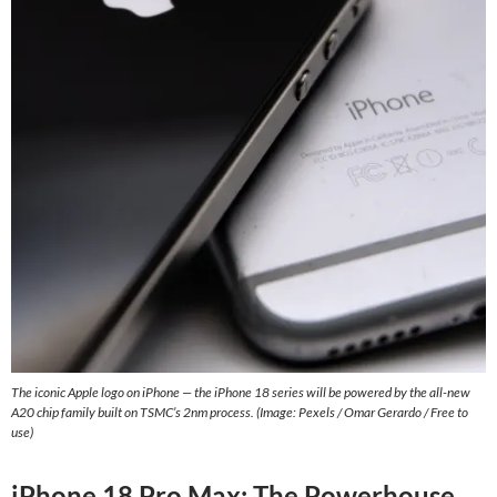
The iconic Apple logo on iPhone — the iPhone 18 series will be powered by the all-new
A20 chip family built on TSMC’s 2nm process. (Image: Pexels / Omar Gerardo / Free to
use)
iPhone 18 Pro Max: The Powerhouse