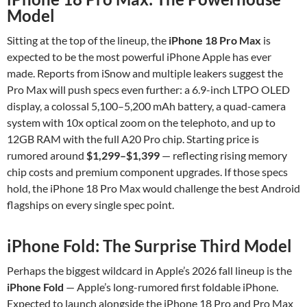
Model
Sitting at the top of the lineup, the
iPhone 18 Pro Max
is
expected to be the most powerful iPhone Apple has ever
made. Reports from iSnow and multiple leakers suggest the
Pro Max will push specs even further: a 6.9-inch LTPO OLED
display, a colossal 5,100–5,200 mAh battery, a quad-camera
system with 10x optical zoom on the telephoto, and up to
12GB RAM with the full A20 Pro chip. Starting price is
rumored around
$1,299–$1,399
— reflecting rising memory
chip costs and premium component upgrades. If those specs
hold, the iPhone 18 Pro Max would challenge the best Android
flagships on every single spec point.
iPhone Fold: The Surprise Third Model
Perhaps the biggest wildcard in Apple’s 2026 fall lineup is the
iPhone Fold
— Apple’s long-rumored first foldable iPhone.
Expected to launch alongside the iPhone 18 Pro and Pro Max