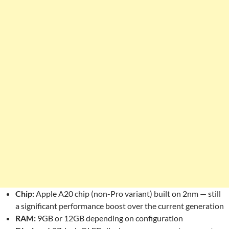
Chip:
Apple A20 chip (non-Pro variant) built on 2nm — still
a significant performance boost over the current generation
RAM:
9GB or 12GB depending on configuration