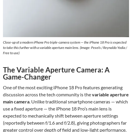
Close-up of a modern iPhone Pro triple-camera system — the iPhone 18 Pro is expected
to take this further with a variable aperture main lens. (Image: Pexels / Reynaldo Yodia /
Free to use)
The Variable Aperture Camera: A
Game-Changer
One of the most exciting iPhone 18 Pro features generating
discussion across the tech community is the
variable aperture
main camera
. Unlike traditional smartphone cameras — which
use a fixed aperture — the iPhone 18 Pro’s main lens is
expected to mechanically shift between aperture settings
(reportedly between f/1.6 and f/2.8), giving photographers far
greater control over depth of field and low-light performance.