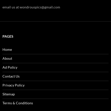
email us at wondrouspics@gmail.com
PAGES
Home
About
Ad Policy
Contact Us
Privacy Policy
Sitemap
Terms & Conditions