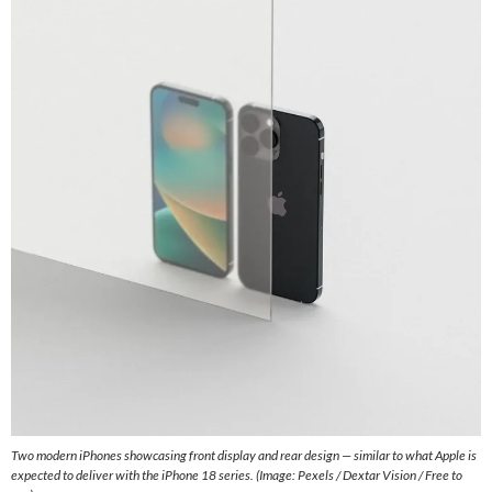
Two modern iPhones showcasing front display and rear design — similar to what Apple is
expected to deliver with the iPhone 18 series. (Image: Pexels / Dextar Vision / Free to