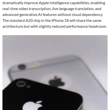
dramatically improve Apple Intelligence capabilities, enabling
real-time video transcription, live language translation, and
advanced generative AI features without cloud dependency.
The standard A20 chip in the iPhone 18 will share the same
architecture but with slightly reduced performance headroom.