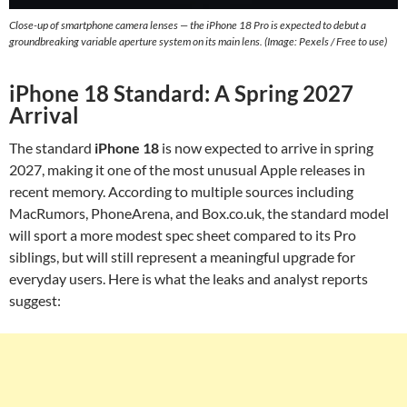
Close-up of smartphone camera lenses — the iPhone 18 Pro is expected to debut a
groundbreaking variable aperture system on its main lens. (Image: Pexels / Free to use)
iPhone 18 Standard: A Spring 2027
Arrival
The standard
iPhone 18
is now expected to arrive in spring
2027, making it one of the most unusual Apple releases in
recent memory. According to multiple sources including
MacRumors, PhoneArena, and Box.co.uk, the standard model
will sport a more modest spec sheet compared to its Pro
siblings, but will still represent a meaningful upgrade for
everyday users. Here is what the leaks and analyst reports
suggest: