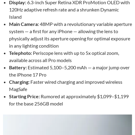
Display:
6.3-inch Super Retina XDR ProMotion OLED with
120Hz adaptive refresh rate and a shrunken Dynamic
Island
Main Camera:
48MP with a revolutionary variable aperture
system — a first for any iPhone — allowing the lens to
physically adjust its aperture opening for optimal exposure
in any lighting condition
Telephoto:
Periscope lens with up to 5x optical zoom,
available across all Pro models
Battery:
Estimated 5,100–5,200 mAh — a major jump over
the iPhone 17 Pro
Charging:
Faster wired charging and improved wireless
MagSafe
Starting Price:
Rumored at approximately $1,099–$1,199
for the base 256GB model