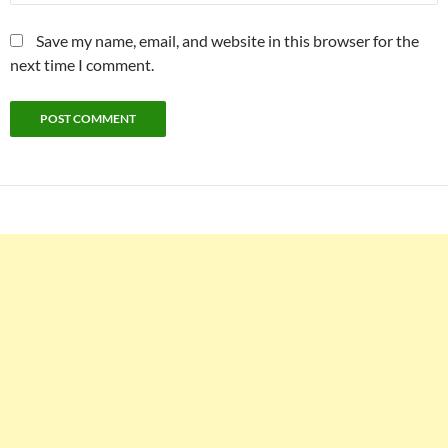
Save my name, email, and website in this browser for the
next time I comment.