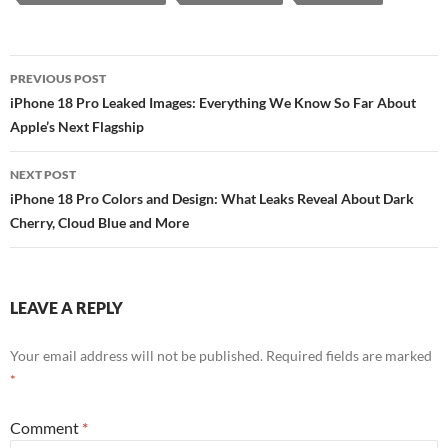
Post
PREVIOUS POST
navigation
iPhone 18 Pro Leaked Images: Everything We Know So Far About
Apple’s Next Flagship
NEXT POST
iPhone 18 Pro Colors and Design: What Leaks Reveal About Dark
Cherry, Cloud Blue and More
LEAVE A REPLY
Your email address will not be published.
Required fields are marked
*
Comment
*