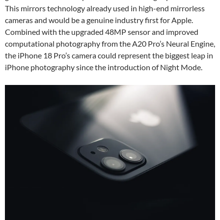
This mirrors technology already used in high-end mirrorless
cameras and would be a genuine industry first for Apple.
Combined with the upgraded 48MP sensor and improved
computational photography from the A20 Pro’s Neural Engine,
the iPhone 18 Pro’s camera could represent the biggest leap in
iPhone photography since the introduction of Night Mode.