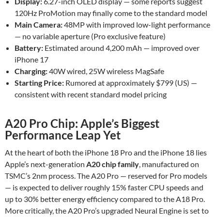
Display:
6.27-inch OLED display — some reports suggest
120Hz ProMotion may finally come to the standard model
Main Camera:
48MP with improved low-light performance
— no variable aperture (Pro exclusive feature)
Battery:
Estimated around 4,200 mAh — improved over
iPhone 17
Charging:
40W wired, 25W wireless MagSafe
Starting Price:
Rumored at approximately $799 (US) —
consistent with recent standard model pricing
A20 Pro Chip: Apple’s Biggest
Performance Leap Yet
At the heart of both the iPhone 18 Pro and the iPhone 18 lies
Apple’s next-generation
A20 chip family
, manufactured on
TSMC’s 2nm process. The A20 Pro — reserved for Pro models
— is expected to deliver roughly 15% faster CPU speeds and
up to 30% better energy efficiency compared to the A18 Pro.
More critically, the A20 Pro’s upgraded Neural Engine is set to