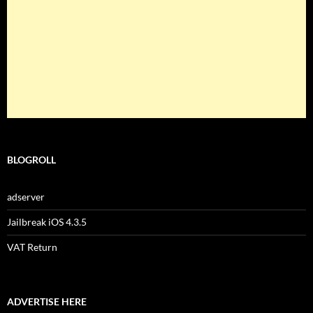
BLOGROLL
adserver
Jailbreak iOS 4.3.5
VAT Return
ADVERTISE HERE