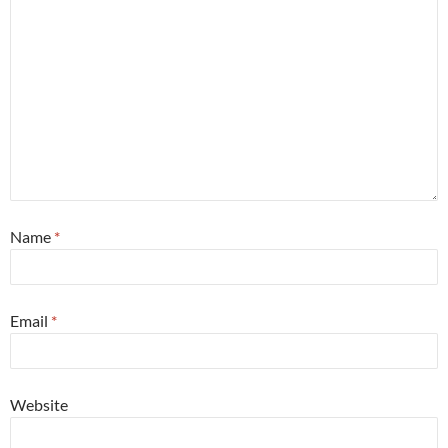
Name
*
Email
*
Website