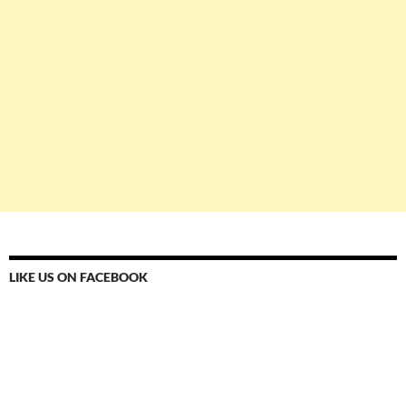
LIKE US ON FACEBOOK