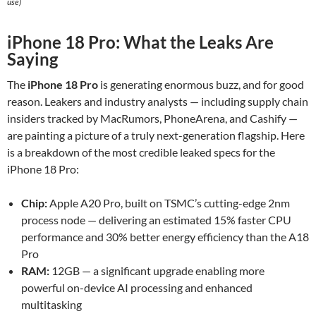
use)
iPhone 18 Pro: What the Leaks Are
Saying
The
iPhone 18 Pro
is generating enormous buzz, and for good
reason. Leakers and industry analysts — including supply chain
insiders tracked by MacRumors, PhoneArena, and Cashify —
are painting a picture of a truly next-generation flagship. Here
is a breakdown of the most credible leaked specs for the
iPhone 18 Pro:
Chip:
Apple A20 Pro, built on TSMC’s cutting-edge 2nm
process node — delivering an estimated 15% faster CPU
performance and 30% better energy efficiency than the A18
Pro
RAM:
12GB — a significant upgrade enabling more
powerful on-device AI processing and enhanced
multitasking