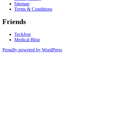
Sitemap
Terms & Conditions
Friends
TechJost
Medical Blog
Proudly powered by WordPress