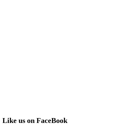
Like us on FaceBook