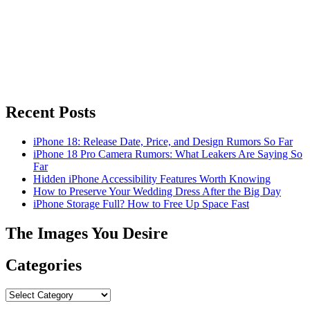
Recent Posts
iPhone 18: Release Date, Price, and Design Rumors So Far
iPhone 18 Pro Camera Rumors: What Leakers Are Saying So
Far
Hidden iPhone Accessibility Features Worth Knowing
How to Preserve Your Wedding Dress After the Big Day
iPhone Storage Full? How to Free Up Space Fast
The Images You Desire
Categories
Categories