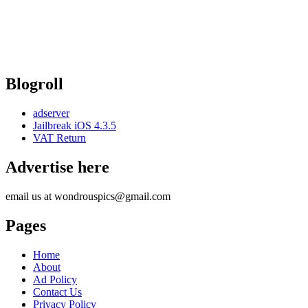
Blogroll
adserver
Jailbreak iOS 4.3.5
VAT Return
Advertise here
email us at wondrouspics@gmail.com
Pages
Home
About
Ad Policy
Contact Us
Privacy Policy