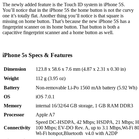
The newly added feature is the Touch ID system in iPhone 5S.
You’ll notice that in the iPhone 5S the home button is not the curvy
one it’s totally flat. Another thing you’ll notice is that square is
missing on home button. That’s because the new iPhone 5S has a
fingerprint scanner on its home button. That button is both a
capacitive fingerprint scanner and a home button as well.
iPhone 5s Specs & Features
Dimension
123.8 x 58.6 x 7.6 mm (4.87 x 2.31 x 0.30 in)
Weight
112 g (3.95 oz)
Battery
Non-removable Li-Po 1560 mAh battery (5.92 Wh)
OS
iOS 7.0.1
Memory
internal 16/32/64 GB storage, 1 GB RAM DDR3
Processor
Apple A7
Speed DC-HSDPA, 42 Mbps; HSDPA, 21 Mbps; H
Connectivity
100 Mbps; EV-DO Rev. A, up to 3.1 Mbps,Wi-Fi 802
Wi-Fi hotspot,Bluetooth v4.0 with A2DP