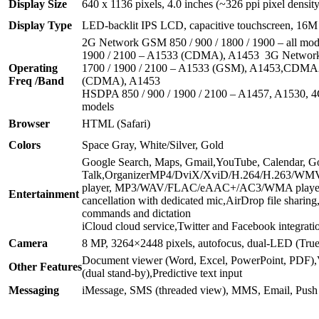
Display Size
640 x 1136 pixels, 4.0 inches (~326 ppi pixel density
Display Type
LED-backlit IPS LCD, capacitive touchscreen, 16M 
2G Network GSM 850 / 900 / 1800 / 1900 – all mo
1900 / 2100 – A1533 (CDMA), A1453 3G Network
Operating
1700 / 1900 / 2100 – A1533 (GSM), A1453,CDM
Freq /Band
(CDMA), A1453
HSDPA 850 / 900 / 1900 / 2100 – A1457, A1530, 4
models
Browser
HTML (Safari)
Colors
Space Gray, White/Silver, Gold
Google Search, Maps, Gmail,YouTube, Calendar, G
Talk,OrganizerMP4/DviX/XviD/H.264/H.263/WM
player, MP3/WAV/FLAC/eAAC+/AC3/WMA player,
Entertainment
cancellation with dedicated mic,AirDrop file sharing,
commands and dictation
iCloud cloud service,Twitter and Facebook integrat
Camera
8 MP, 3264×2448 pixels, autofocus, dual-LED (Tru
Document viewer (Word, Excel, PowerPoint, PDF)
Other Features
(dual stand-by),Predictive text input
Messaging
iMessage, SMS (threaded view), MMS, Email, Push