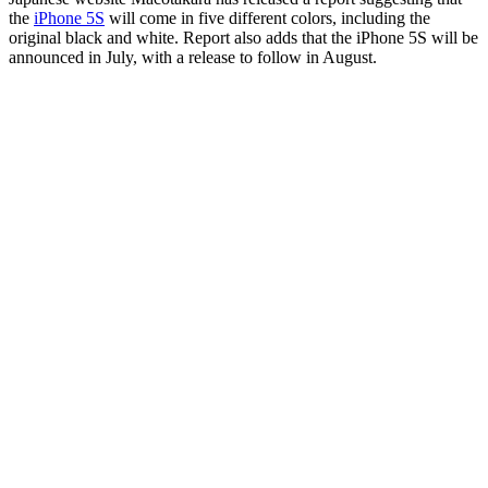
the
iPhone 5S
will come in five different colors, including the
original black and white. Report also adds that the iPhone 5S will be
announced in July, with a release to follow in August.