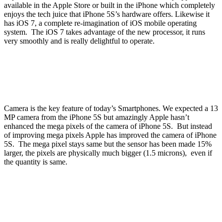
available in the Apple Store or built in the iPhone which completely
enjoys the tech juice that iPhone 5S’s hardware offers. Likewise it
has iOS 7, a complete re-imagination of iOS mobile operating
system. The iOS 7 takes advantage of the new processor, it runs
very smoothly and is really delightful to operate.
Camera is the key feature of today’s Smartphones. We expected a 13
MP camera from the iPhone 5S but amazingly Apple hasn’t
enhanced the mega pixels of the camera of iPhone 5S. But instead
of improving mega pixels Apple has improved the camera of iPhone
5S. The mega pixel stays same but the sensor has been made 15%
larger, the pixels are physically much bigger (1.5 microns), even if
the quantity is same.