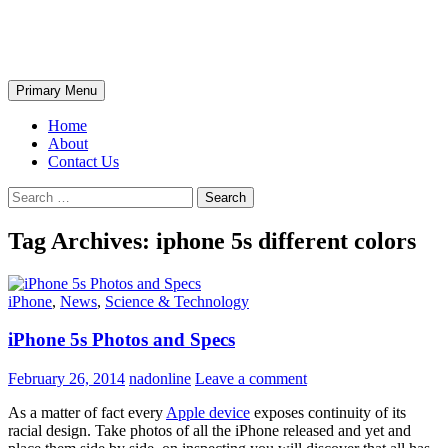
Skip
The Wondrous Pics
to
content
Search
Primary Menu
Home
About
Contact Us
Search
for:
Tag Archives: iphone 5s different colors
iPhone
,
News
,
Science & Technology
iPhone 5s Photos and Specs
February 26, 2014
nadonline
Leave a comment
As a matter of fact every
Apple device
exposes continuity of its
racial design. Take photos of all the iPhone released and yet and