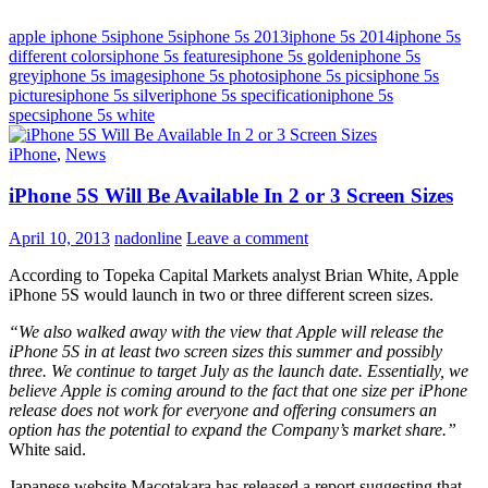
apple iphone 5s
iphone 5s
iphone 5s 2013
iphone 5s 2014
iphone 5s
different colors
iphone 5s features
iphone 5s golden
iphone 5s
grey
iphone 5s images
iphone 5s photos
iphone 5s pics
iphone 5s
pictures
iphone 5s silver
iphone 5s specification
iphone 5s
specs
iphone 5s white
iPhone
,
News
iPhone 5S Will Be Available In 2 or 3 Screen Sizes
April 10, 2013
nadonline
Leave a comment
According to Topeka Capital Markets analyst Brian White, Apple
iPhone 5S would launch in two or three different screen sizes.
“We also walked away with the view that Apple will release the
iPhone 5S in at least two screen sizes this summer and possibly
three. We continue to target July as the launch date. Essentially, we
believe Apple is coming around to the fact that one size per iPhone
release does not work for everyone and offering consumers an
option has the potential to expand the Company’s market share.”
White said.
Japanese website Macotakara has released a report suggesting that