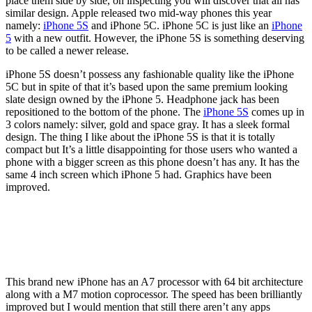
place them side by side, on inspecting you will discover that all has
similar design. Apple released two mid-way phones this year
namely:
iPhone 5S
and iPhone 5C. iPhone 5C is just like an
iPhone
5
with a new outfit. However, the iPhone 5S is something deserving
to be called a newer release.
iPhone 5S doesn’t possess any fashionable quality like the iPhone
5C but in spite of that it’s based upon the same premium looking
slate design owned by the iPhone 5. Headphone jack has been
repositioned to the bottom of the phone. The
iPhone 5S
comes up in
3 colors namely: silver, gold and space gray. It has a sleek formal
design. The thing I like about the iPhone 5S is that it is totally
compact but It’s a little disappointing for those users who wanted a
phone with a bigger screen as this phone doesn’t has any. It has the
same 4 inch screen which iPhone 5 had. Graphics have been
improved.
This brand new iPhone has an A7 processor with 64 bit architecture
along with a M7 motion coprocessor. The speed has been brilliantly
improved but I would mention that still there aren’t any apps