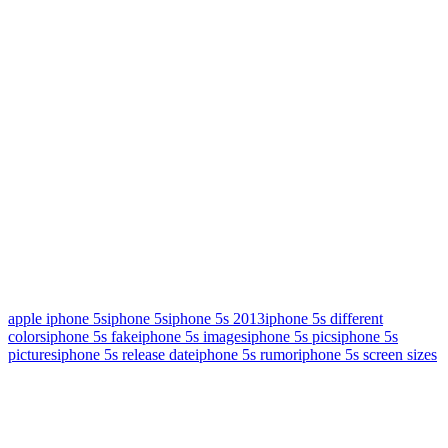
apple iphone 5s
iphone 5s
iphone 5s 2013
iphone 5s different
colors
iphone 5s fake
iphone 5s images
iphone 5s pics
iphone 5s
pictures
iphone 5s release date
iphone 5s rumor
iphone 5s screen sizes