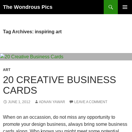
Skip
Search
The Wondrous Pics
to
PRIMAR
content
MENU
Tag Archives: inspiring art
ART
20 CREATIVE BUSINESS
CARDS
JUNE 1, 2012
ADNAN YAWAR
LEAVE A COMMENT
When on an occassion, do not miss any opportunity to
promote your design business, always bring some business
cards along. Who knows you might meet some potential