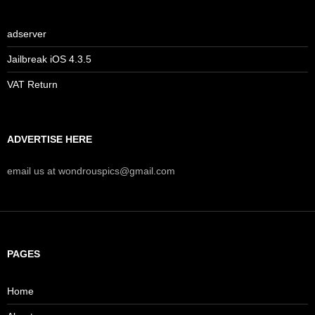
adserver
Jailbreak iOS 4.3.5
VAT Return
ADVERTISE HERE
email us at wondrouspics@gmail.com
PAGES
Home