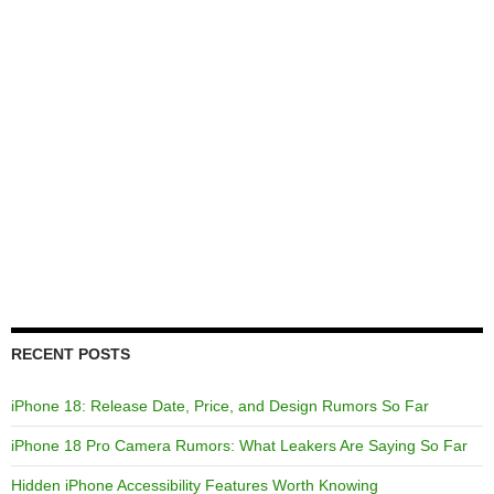
RECENT POSTS
iPhone 18: Release Date, Price, and Design Rumors So Far
iPhone 18 Pro Camera Rumors: What Leakers Are Saying So Far
Hidden iPhone Accessibility Features Worth Knowing