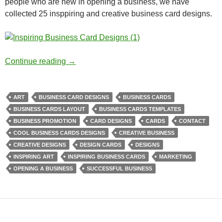
people who are new in opening a business, we have
collected 25 insppiring and creative business card designs.
Inspiring Business Card Designs
Continue reading
→
ART
BUSINESS CARD DESIGNS
BUSINESS CARDS
BUSINESS CARDS LAYOUT
BUSINESS CARDS TEMPLATES
BUSINESS PROMOTION
CARD DESIGNS
CARDS
CONTACT
COOL BUSINESS CARDS DESIGNS
CREATIVE BUSINESS
CREATIVE DESIGNS
DESIGN CARDS
DESIGNS
INSPIRING ART
INSPIRING BUSINESS CARDS
MARKETING
OPENING A BUSINESS
SUCCESSFUL BUSINESS