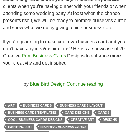
clients when you’re having dinner with your friends or when
attending some wedding party. At least when the chance
presents itself, we will be ready to promote ourselves a little
and show what we do by giving a nice business card.
If you’re planning to make your own business card and you
don’t have any idea/inspirations? Here’s a showcase of 20
Creative
Print Business Cards
Designs to enhance more
your creativity and get inspired.
20 Creative 
by
Blue Bird Design
Continue reading
→
ART
BUSINESS CARDS
BUSINESS CARDS LAYOUT
BUSINESS CARDS TEMPLATES
CARD DESIGNS
CARDS
COOL BUSINESS CARDS DESIGNS
CREATIVE ART
DESIGNS
INSPIRING ART
INSPIRING BUSINESS CARDS