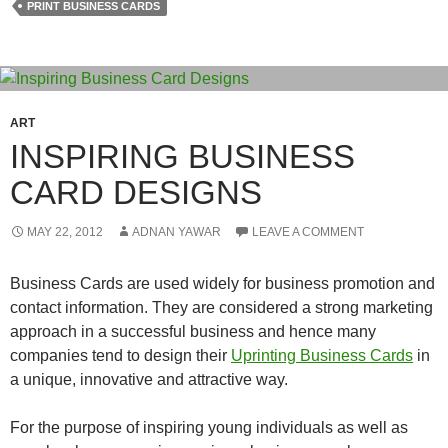
PRINT BUSINESS CARDS
ART
INSPIRING BUSINESS
CARD DESIGNS
MAY 22, 2012
ADNAN YAWAR
LEAVE A COMMENT
Business Cards are used widely for business promotion and
contact information. They are considered a strong marketing
approach in a successful business and hence many
companies tend to design their
Uprinting Business Cards
in
a unique, innovative and attractive way.
For the purpose of inspiring young individuals as well as