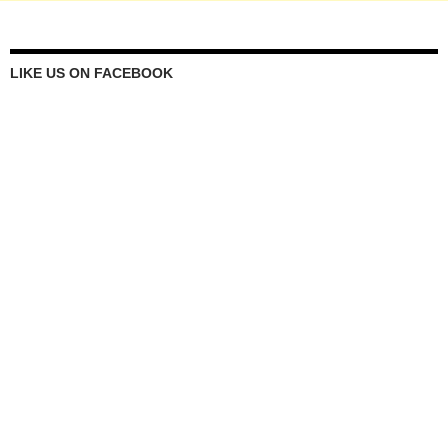
LIKE US ON FACEBOOK