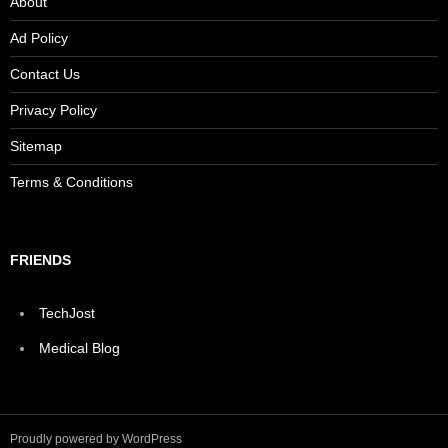
About
Ad Policy
Contact Us
Privacy Policy
Sitemap
Terms & Conditions
FRIENDS
TechJost
Medical Blog
Proudly powered by WordPress