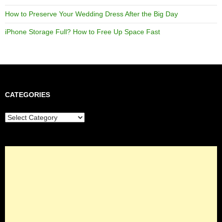
How to Preserve Your Wedding Dress After the Big Day
iPhone Storage Full? How to Free Up Space Fast
CATEGORIES
Categories