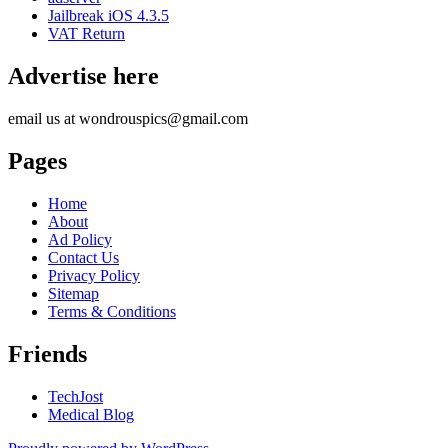
Jailbreak iOS 4.3.5
VAT Return
Advertise here
email us at wondrouspics@gmail.com
Pages
Home
About
Ad Policy
Contact Us
Privacy Policy
Sitemap
Terms & Conditions
Friends
TechJost
Medical Blog