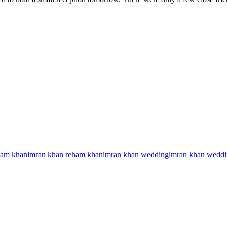
ham khan
imran khan reham khan
imran khan wedding
imran khan weddi