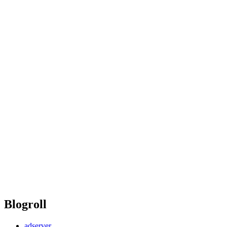
Blogroll
adserver