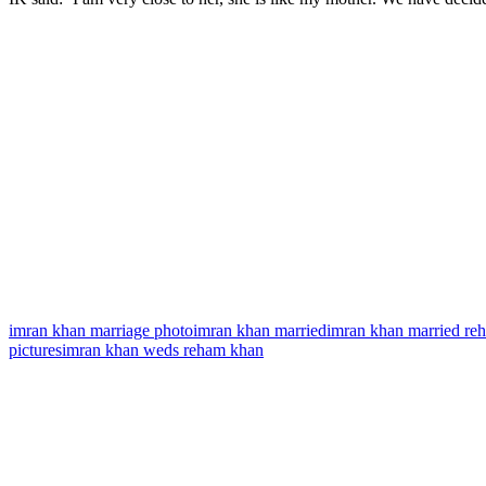
imran khan marriage photo
imran khan married
imran khan married re
pictures
imran khan weds reham khan