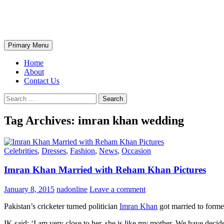
Skip
The Wondrous Pics
to
content
Search
Primary Menu
Home
About
Contact Us
Search
for:
Tag Archives: imran khan wedding
Celebrities
,
Dresses
,
Fashion
,
News
,
Occasion
Imran Khan Married with Reham Khan Pictures
January 8, 2015
nadonline
Leave a comment
Pakistan’s cricketer turned politician
Imran Khan
got married to forme
IK said: ‘I am very close to her, she is like my mother. We have deci