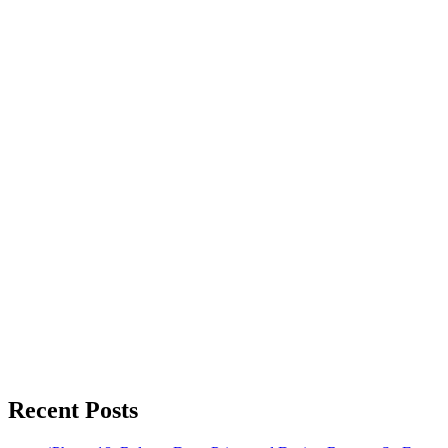
Recent Posts