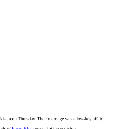
istan on Thursday. Their marriage was a low-key affair.
ends of
Imran Khan
present at the occasion