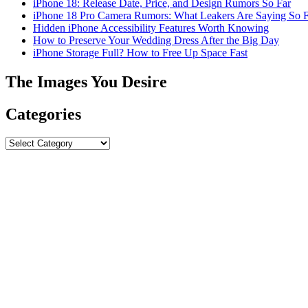
iPhone 18: Release Date, Price, and Design Rumors So Far
iPhone 18 Pro Camera Rumors: What Leakers Are Saying So F
Hidden iPhone Accessibility Features Worth Knowing
How to Preserve Your Wedding Dress After the Big Day
iPhone Storage Full? How to Free Up Space Fast
The Images You Desire
Categories
Categories