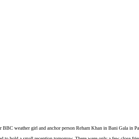
r BBC weather girl and anchor person Reham Khan in Bani Gala in Pak
ded to hold a small reception tomorrow. There were only a few close fri