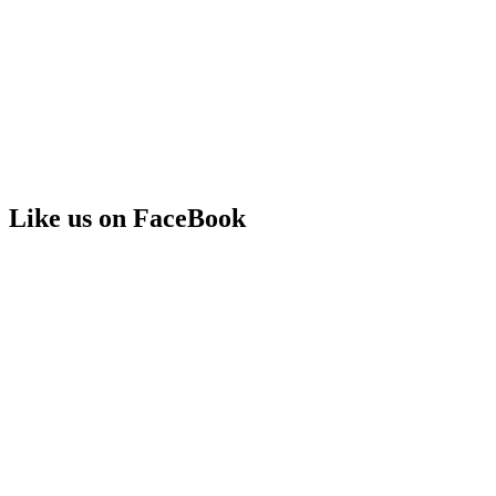
Like us on FaceBook