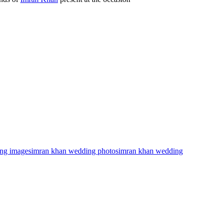
ng images
imran khan wedding photos
imran khan wedding