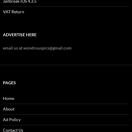
Jailbreak iOS 4.3.5
VAT Return
ADVERTISE HERE
email us at wondrouspics@gmail.com
PAGES
Home
About
Ad Policy
Contact Us