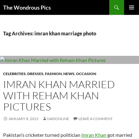
Skip
Search
The Wondrous Pics
to
PRIMAR
content
MENU
Tag Archives: imran khan marriage photo
CELEBRITIES
,
DRESSES
,
FASHION
,
NEWS
,
OCCASION
IMRAN KHAN MARRIED
WITH REHAM KHAN
PICTURES
JANUARY 8, 2015
NADONLINE
LEAVE A COMMENT
Pakistan’s cricketer turned politician
Imran Khan
got married