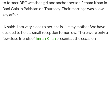
to former BBC weather girl and anchor person Reham Khan in
Bani Gala in Pakistan on Thursday. Their marriage was a low-
key affair.
IK said: ‘I am very close to her, she is like my mother. We have
decided to hold a small reception tomorrow. There were only a
few close friends of
Imran Khan
present at the occasion