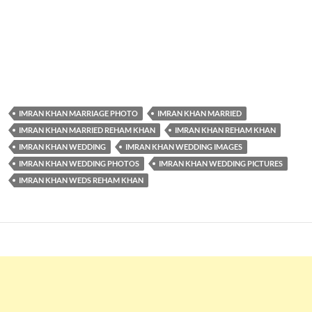
IMRAN KHAN MARRIAGE PHOTO
IMRAN KHAN MARRIED
IMRAN KHAN MARRIED REHAM KHAN
IMRAN KHAN REHAM KHAN
IMRAN KHAN WEDDING
IMRAN KHAN WEDDING IMAGES
IMRAN KHAN WEDDING PHOTOS
IMRAN KHAN WEDDING PICTURES
IMRAN KHAN WEDS REHAM KHAN