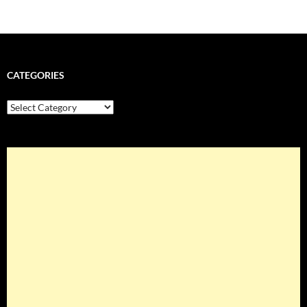
CATEGORIES
Categories