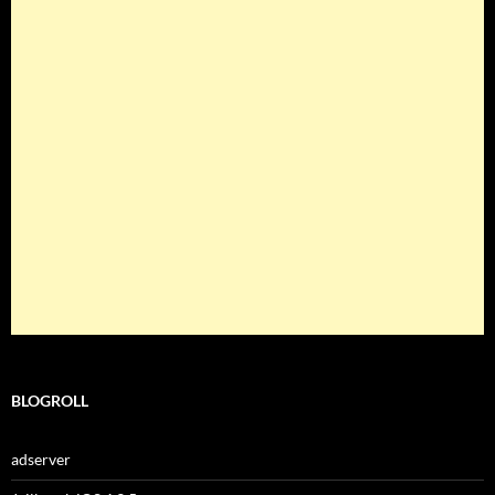
BLOGROLL
adserver