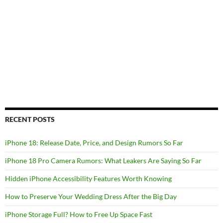
RECENT POSTS
iPhone 18: Release Date, Price, and Design Rumors So Far
iPhone 18 Pro Camera Rumors: What Leakers Are Saying So Far
Hidden iPhone Accessibility Features Worth Knowing
How to Preserve Your Wedding Dress After the Big Day
iPhone Storage Full? How to Free Up Space Fast