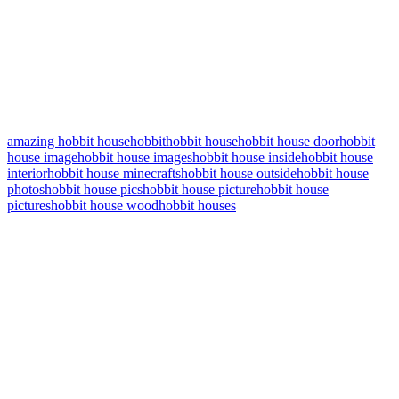
amazing hobbit house
hobbit
hobbit house
hobbit house door
hobbit
house image
hobbit house images
hobbit house inside
hobbit house
interior
hobbit house minecrafts
hobbit house outside
hobbit house
photos
hobbit house pics
hobbit house picture
hobbit house
pictures
hobbit house wood
hobbit houses