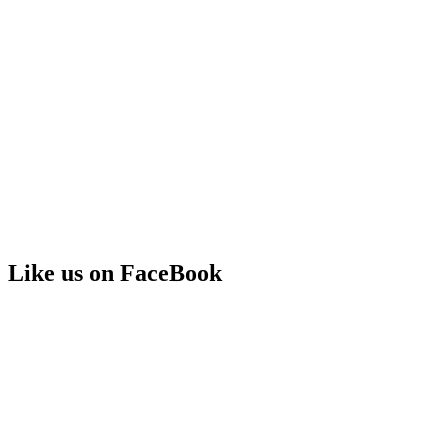
Like us on FaceBook