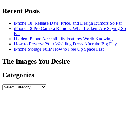
Recent Posts
iPhone 18: Release Date, Price, and Design Rumors So Far
iPhone 18 Pro Camera Rumors: What Leakers Are Saying So
Far
Hidden iPhone Accessibility Features Worth Knowing
How to Preserve Your Wedding Dress After the Big Day
iPhone Storage Full? How to Free Up Space Fast
The Images You Desire
Categories
Categories