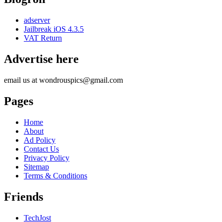
adserver
Jailbreak iOS 4.3.5
VAT Return
Advertise here
email us at wondrouspics@gmail.com
Pages
Home
About
Ad Policy
Contact Us
Privacy Policy
Sitemap
Terms & Conditions
Friends
TechJost