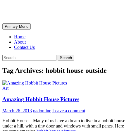
Skip
The Wondrous Pics
to
content
Search
Primary Menu
Home
About
Contact Us
Search
for:
Tag Archives: hobbit house outside
Art
Amazing Hobbit House Pictures
March 26, 2013
nadonline
Leave a comment
Hobbit House – Many of us have a dream to live in a hobbit house
under a hill, with a tiny door and windows with small panes. Here