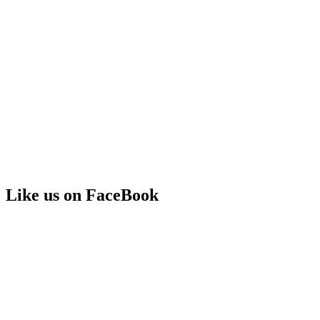
Like us on FaceBook