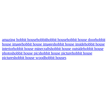
amazing hobbit house
hobbit
hobbit house
hobbit house door
hobbit
house image
hobbit house images
hobbit house inside
hobbit house
interior
hobbit house minecrafts
hobbit house outside
hobbit house
photos
hobbit house pics
hobbit house picture
hobbit house
pictures
hobbit house wood
hobbit houses