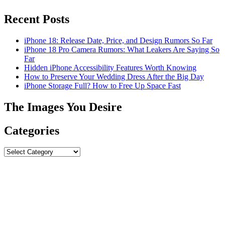
Recent Posts
iPhone 18: Release Date, Price, and Design Rumors So Far
iPhone 18 Pro Camera Rumors: What Leakers Are Saying So
Far
Hidden iPhone Accessibility Features Worth Knowing
How to Preserve Your Wedding Dress After the Big Day
iPhone Storage Full? How to Free Up Space Fast
The Images You Desire
Categories
Categories