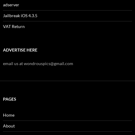
adserver
Jailbreak iOS 4.3.5
VAT Return
ADVERTISE HERE
email us at wondrouspics@gmail.com
PAGES
Home
About