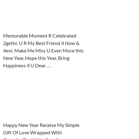
Memorable Moment R Celebrated
2gethr, U R My Best Friend 4 Now &
4evr, Make Me Miss U Even More this
New Year, Hope this Year, Bring
Happiness 4 U Dear. …
Happy New Year Receive My Simple
Gift Of Love Wrapped With