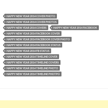
HAPPY NEW YEAR 2014 COVER PHOTO
HAPPY NEW YEAR 2014 COVER PHOTOS
HAPPY NEW YEAR 2014 COVERS
HAPPY NEW YEAR 2014 FACEBOOK
HAPPY NEW YEAR 2014 FACEBOOK COVER
HAPPY NEW YEAR 2014 FACEBOOK COVER PHOTO
HAPPY NEW YEAR 2014 FACEBOOK STATUS
HAPPY NEW YEAR 2014 FB STATUS
HAPPY NEW YEAR 2014 TIMELINE COVER
HAPPY NEW YEAR 2014 TIMELINE COVERS
HAPPY NEW YEAR 2014 TIMELINE PHOTO
HAPPY NEW YEAR 2014 TIMELINE PHOTPO