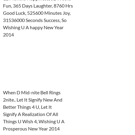
Fun, 365 Days Laughter, 8760 Hrs
Good Luck, 525600 Minutes Joy,
31536000 Seconds Success, So
Wishing U A happy New Year
2014
When D Mid-nite Bell Rings
2nite.. Let It Signify New And
Better Things 4 U, Let It
Signify A Realization Of All
Things U Wish 4, Wishing U A
Prosperous New Year 2014