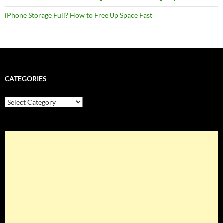
iPhone Storage Full? How to Free Up Space Fast
CATEGORIES
Categories