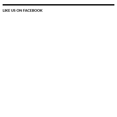
LIKE US ON FACEBOOK