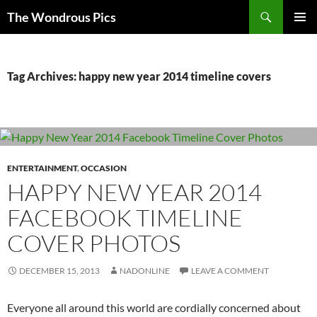
Skip
Search
The Wondrous Pics
to
PRIMAR
content
MENU
Tag Archives: happy new year 2014 timeline covers
ENTERTAINMENT
,
OCCASION
HAPPY NEW YEAR 2014
FACEBOOK TIMELINE
COVER PHOTOS
DECEMBER 15, 2013
NADONLINE
LEAVE A COMMENT
Everyone all around this world are cordially concerned about