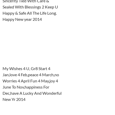
Sincerity Tied With Care &
Sealed With Blessings 2 Keep U
Happy & Safe All The Life Long.
Happy New year 2014
My Wishes 4 U, Gr8 Start 4
Jan,love 4 Feb,peace 4 March,no
Worries 4 April Fun 4 May,joy 4
June To Nov,happiness For
Dec,have A Lucky And Wonderful
New Yr 2014