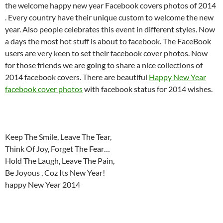
the welcome happy new year Facebook covers photos of 2014
. Every country have their unique custom to welcome the new
year. Also people celebrates this event in different styles. Now
a days the most hot stuff is about to facebook. The FaceBook
users are very keen to set their facebook cover photos. Now
for those friends we are going to share a nice collections of
2014 facebook covers. There are beautiful
Happy New Year
facebook cover photos
with facebook status for 2014 wishes.
Keep The Smile, Leave The Tear,
Think Of Joy, Forget The Fear…
Hold The Laugh, Leave The Pain,
Be Joyous , Coz Its New Year!
happy New Year 2014