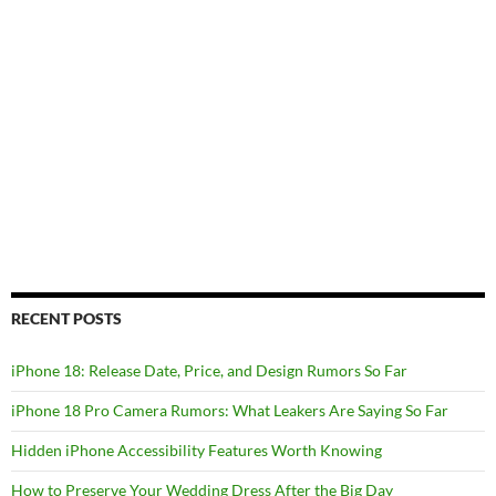
RECENT POSTS
iPhone 18: Release Date, Price, and Design Rumors So Far
iPhone 18 Pro Camera Rumors: What Leakers Are Saying So Far
Hidden iPhone Accessibility Features Worth Knowing
How to Preserve Your Wedding Dress After the Big Day