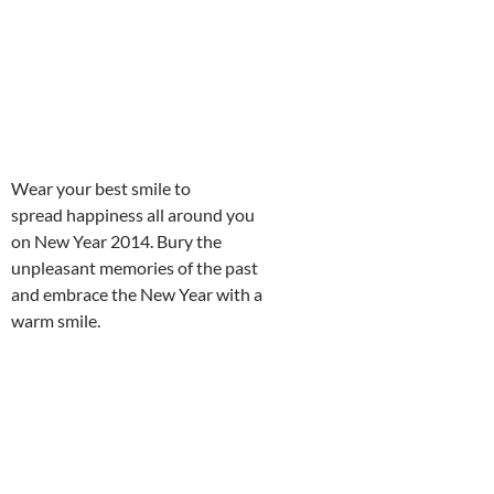
Wear your best smile to
spread happiness all around you
on New Year 2014. Bury the
unpleasant memories of the past
and embrace the New Year with a
warm smile.