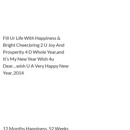
Fill Ur Life With Happiness &
Bright Cheer,bring 2 U Joy And
Prosperity 4 D Whole Year,and
It’s My New Year Wish 4u
Dear…wish U A Very Happy New
Year. 2014
12 Months Happiness, 52 Weeks