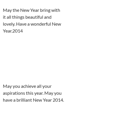
May the New Year bring with
it all things beautiful and
lovely. Have a wonderful New
Year.2014
May you achieve all your
aspirations this year. May you
have a brilliant New Year 2014.