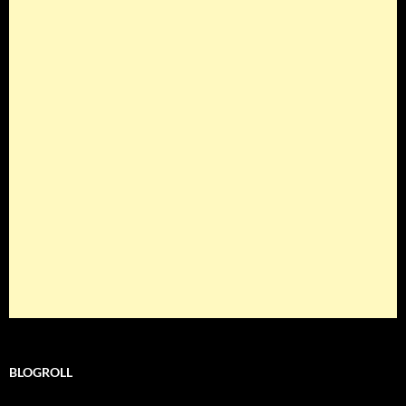
BLOGROLL