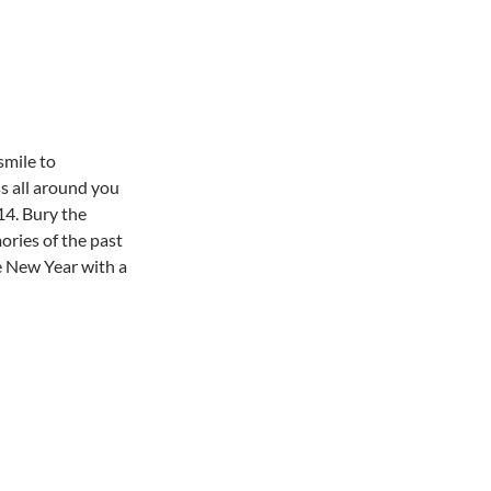
smile to
s all around you
4. Bury the
ries of the past
 New Year with a