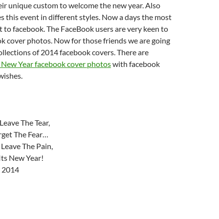
eir unique custom to welcome the new year. Also
s this event in different styles. Now a days the most
ut to facebook. The FaceBook users are very keen to
ok cover photos. Now for those friends we are going
collections of 2014 facebook covers. There are
New Year facebook cover photos
with facebook
wishes.
Leave The Tear,
orget The Fear…
 Leave The Pain,
Its New Year!
 2014