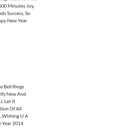
00 Minutes Joy,
ds Success, So
ppy New Year
 Bell Rings
gnify New And
, Let It
tion Of All
, Wishing U A
 Year 2014