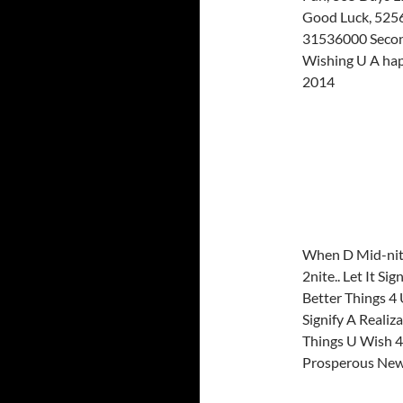
Good Luck, 5256
31536000 Secon
Wishing U A ha
2014
When D Mid-nite
2nite.. Let It Si
Better Things 4 U
Signify A Realiza
Things U Wish 4
Prosperous New