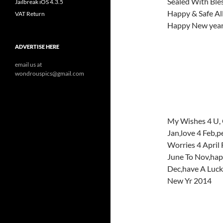
Sealed With Ble
Jailbreak iOS 4.3.5
Happy & Safe All
VAT Return
Happy New yea
ADVERTISE HERE
email us at
wondrouspics@gmail.com
My Wishes 4 U, 
Jan,love 4 Feb,
Worries 4 April 
June To Nov,hap
Dec,have A Luc
New Yr 2014