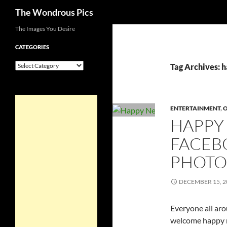
Search
The Wondrous Pics
Skip
The Images You Desire
to
CATEGORIES
content
Categories
Tag Archives: 
ENTERTAINMENT
,
HAPPY
FACEB
PHOTO
DECEMBER 15, 2
Everyone all aro
welcome happy n