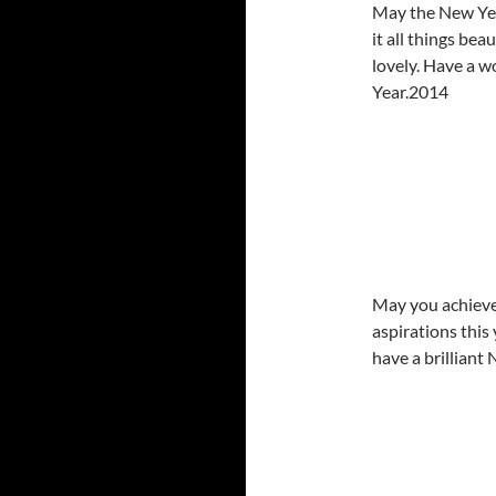
May the New Yea
it all things bea
lovely. Have a 
Year.2014
May you achieve
aspirations this
have a brilliant