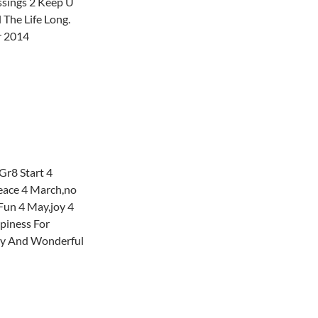
ssings 2 Keep U
 The Life Long.
r 2014
Gr8 Start 4
peace 4 March,no
Fun 4 May,joy 4
piness For
ky And Wonderful