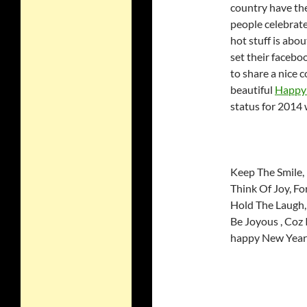
country have th
people celebrate
hot stuff is abo
set their facebo
to share a nice 
beautiful
Happy 
status for 2014 
Keep The Smile, 
Think Of Joy, F
Hold The Laugh,
Be Joyous , Coz 
happy New Year