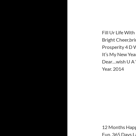
Fill Ur Life Wit
Bright Cheer,br
Prosperity 4 D 
It’s My New Yea
Dear…wish U A
Year. 2014
12 Months Happ
Fun, 365 Days L