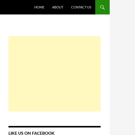
HOME
ABOUT
CONTACT US
LIKE US ON FACEBOOK