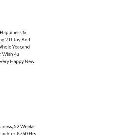
h Happiness &
ing 2 U Joy And
Whole Year,and
r Wish 4u
 Very Happy New
iness, 52 Weeks
aughter, 8760 Hrs