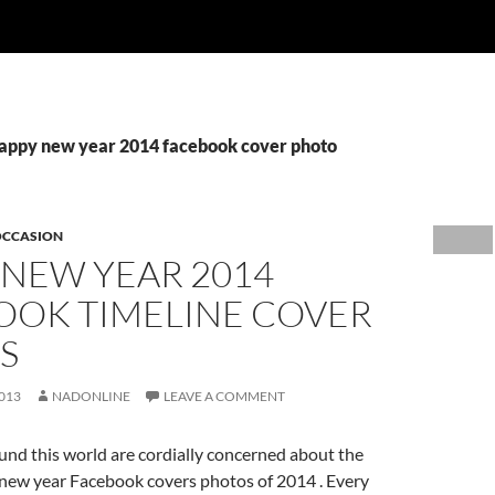
happy new year 2014 facebook cover photo
OCCASION
 NEW YEAR 2014
OOK TIMELINE COVER
S
013
NADONLINE
LEAVE A COMMENT
und this world are cordially concerned about the
ew year Facebook covers photos of 2014 . Every