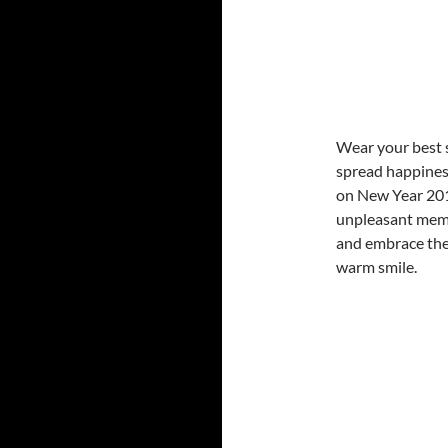
Wear your best 
spread happines
on New Year 201
unpleasant memo
and embrace the
warm smile.