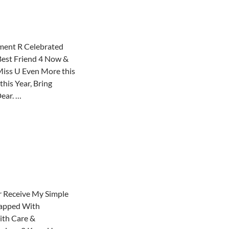
ent R Celebrated
Best Friend 4 Now &
iss U Even More this
his Year, Bring
ear. …
 Receive My Simple
rapped With
ith Care &