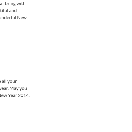
r bring with
utiful and
wonderful New
 all your
 year. May you
 New Year 2014.