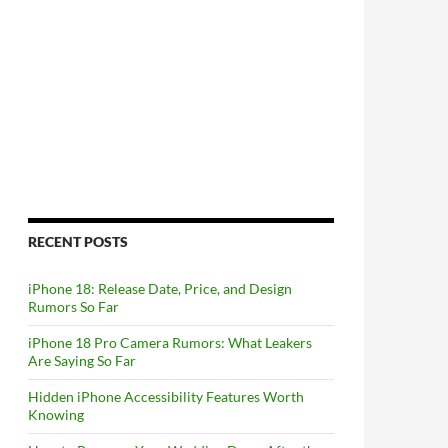
RECENT POSTS
iPhone 18: Release Date, Price, and Design
Rumors So Far
iPhone 18 Pro Camera Rumors: What Leakers
Are Saying So Far
Hidden iPhone Accessibility Features Worth
Knowing