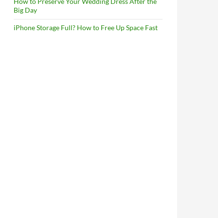
How to Preserve Your Wedding Dress After the
Big Day
iPhone Storage Full? How to Free Up Space Fast