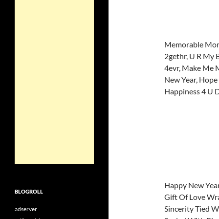
Memorable Mom
2gethr, U R My 
4evr, Make Me M
New Year, Hope t
Happiness 4 U D
Happy New Year
BLOGROLL
Gift Of Love W
Sincerity Tied W
adserver