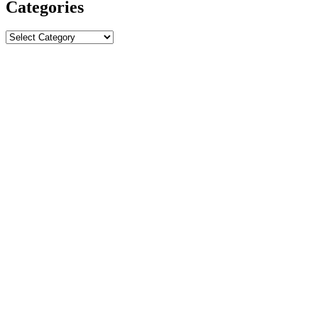
Categories
Categories