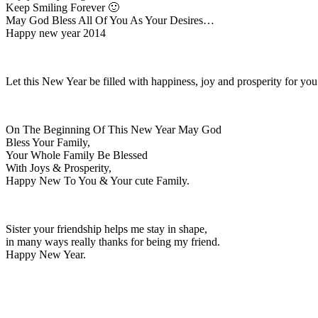
Keep Smiling Forever 🙂
May God Bless All Of You As Your Desires…
Happy new year 2014
Let this New Year be filled with happiness, joy and prosperity for y
On The Beginning Of This New Year May God
Bless Your Family,
Your Whole Family Be Blessed
With Joys & Prosperity,
Happy New To You & Your cute Family.
Sister your friendship helps me stay in shape,
in many ways really thanks for being my friend.
Happy New Year.