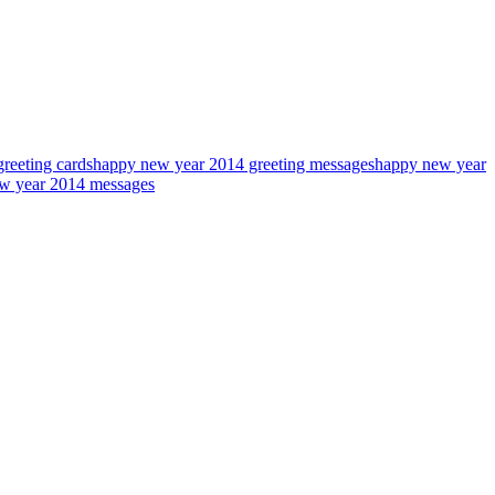
reeting cards
happy new year 2014 greeting messages
happy new year
w year 2014 messages