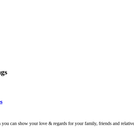
ngs
s
ou can show your love & regards for your family, friends and relativ