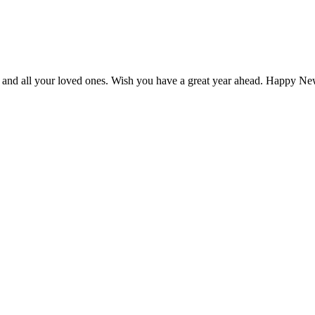
ou and all your loved ones. Wish you have a great year ahead. Happy N