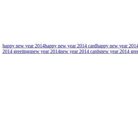
happy new year 2014
happy new year 2014 card
happy new year 2014
2014 greetings
new year 2014
new year 2014 cards
new year 2014 gree