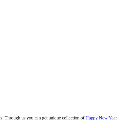
es. Through us you can get unique collection of
Happy New Year