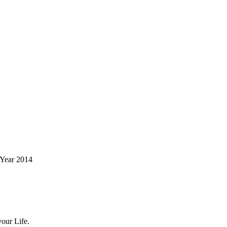
 Year 2014
our Life.