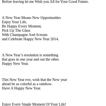
Before leaving let me Wish you All for Your Good Future.
A New Year Means New Opportunities
Enjoy Your Life,
Be Happy Every Moment,
Pick Up The Glass
With Champagne And Scream
and Celebrate Happy New Year 2014.
A New Year’s resolution is something
that goes in one year and out the other.
Happy New Year.
This New Year eve, wish that the New year
ahead be as colorful as a rainbow.
Have A Happy New Year.
Enjoy Every Single Moment Of Your Life!