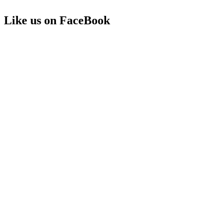
Like us on FaceBook