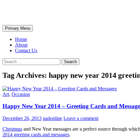
Skip
The Wondrous Pics
to
content
Search
Primary Menu
Home
About
Contact Us
Search
for:
Tag Archives: happy new year 2014 greeti
Art
,
Occasion
Happy New Year 2014 – Greeting Cards and Message
December 26, 2013
nadonline
Leave a comment
Christmas
and New Year messages are a perfect source through which y
2014 greeting cards and messages
.