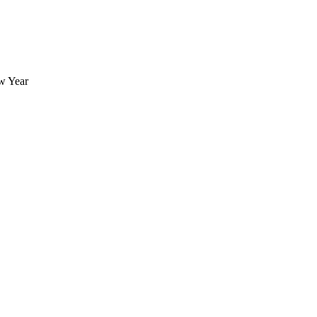
ew Year