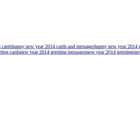
 cards
happy new year 2014 cards and messages
happy new year 2014 g
ting cards
new year 2014 greeting messages
new year 2014 greetings
ne