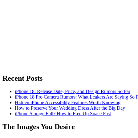
Recent Posts
iPhone 18: Release Date, Price, and Design Rumors So Far
iPhone 18 Pro Camera Rumors: What Leakers Are Saying So F
Hidden iPhone Accessibility Features Worth Knowing
How to Preserve Your Wedding Dress After the Big Day
iPhone Storage Full? How to Free Up Space Fast
The Images You Desire