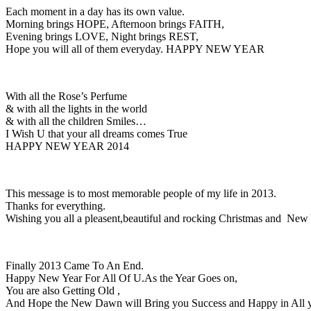
Each moment in a day has its own value.
Morning brings HOPE, Afternoon brings FAITH,
Evening brings LOVE, Night brings REST,
Hope you will all of them everyday. HAPPY NEW YEAR
With all the Rose’s Perfume
& with all the lights in the world
& with all the children Smiles…
I Wish U that your all dreams comes True
HAPPY NEW YEAR 2014
This message is to most memorable people of my life in 2013.
Thanks for everything.
Wishing you all a pleasent,beautiful and rocking Christmas and New
Finally 2013 Came To An End.
Happy New Year For All Of U.As the Year Goes on,
You are also Getting Old ,
And Hope the New Dawn will Bring you Success and Happy in All y