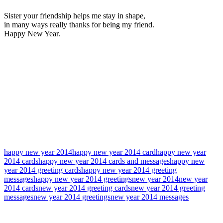
Sister your friendship helps me stay in shape,
in many ways really thanks for being my friend.
Happy New Year.
happy new year 2014
happy new year 2014 card
happy new year
2014 cards
happy new year 2014 cards and messages
happy new
year 2014 greeting cards
happy new year 2014 greeting
messages
happy new year 2014 greetings
new year 2014
new year
2014 cards
new year 2014 greeting cards
new year 2014 greeting
messages
new year 2014 greetings
new year 2014 messages