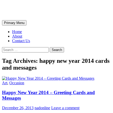
Skip
The Wondrous Pics
to
content
Search
Primary Menu
Home
About
Contact Us
Search
for:
Tag Archives: happy new year 2014 cards
and messages
Art
,
Occasion
Happy New Year 2014 – Greeting Cards and
Messages
December 26, 2013
nadonline
Leave a comment