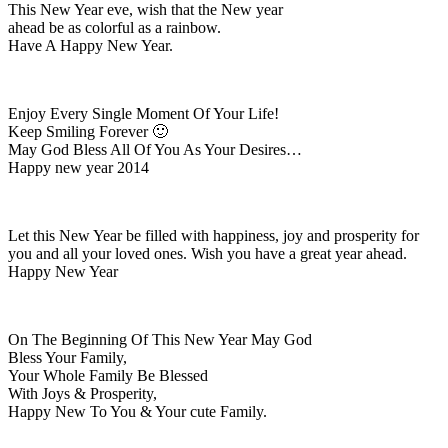
This New Year eve, wish that the New year
ahead be as colorful as a rainbow.
Have A Happy New Year.
Enjoy Every Single Moment Of Your Life!
Keep Smiling Forever 🙂
May God Bless All Of You As Your Desires…
Happy new year 2014
Let this New Year be filled with happiness, joy and prosperity for
you and all your loved ones. Wish you have a great year ahead.
Happy New Year
On The Beginning Of This New Year May God
Bless Your Family,
Your Whole Family Be Blessed
With Joys & Prosperity,
Happy New To You & Your cute Family.