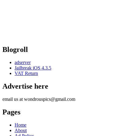
Blogroll
adserver
Jailbreak iOS 4.3.5
VAT Return
Advertise here
email us at wondrouspics@gmail.com
Pages
Home
About
Ad Policy