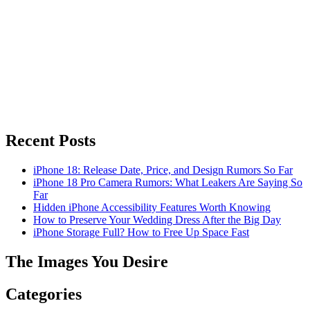
Recent Posts
iPhone 18: Release Date, Price, and Design Rumors So Far
iPhone 18 Pro Camera Rumors: What Leakers Are Saying So
Far
Hidden iPhone Accessibility Features Worth Knowing
How to Preserve Your Wedding Dress After the Big Day
iPhone Storage Full? How to Free Up Space Fast
The Images You Desire
Categories