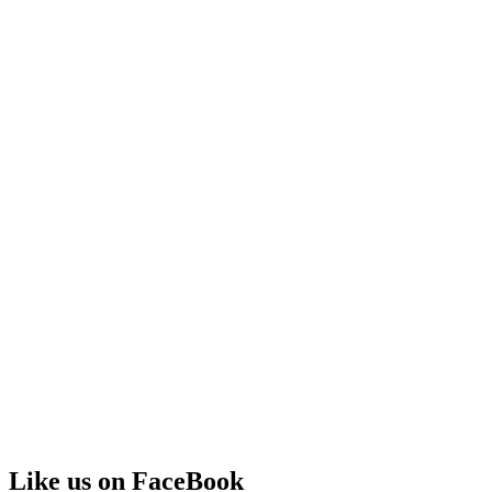
Like us on FaceBook