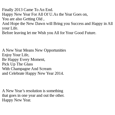
Finally 2013 Came To An End.
Happy New Year For All Of U.As the Year Goes on,
You are also Getting Old ,
And Hope the New Dawn will Bring you Success and Happy in All
your Life.
Before leaving let me Wish you All for Your Good Future.
A New Year Means New Opportunities
Enjoy Your Life,
Be Happy Every Moment,
Pick Up The Glass
With Champagne And Scream
and Celebrate Happy New Year 2014.
A New Year’s resolution is something
that goes in one year and out the other.
Happy New Year.