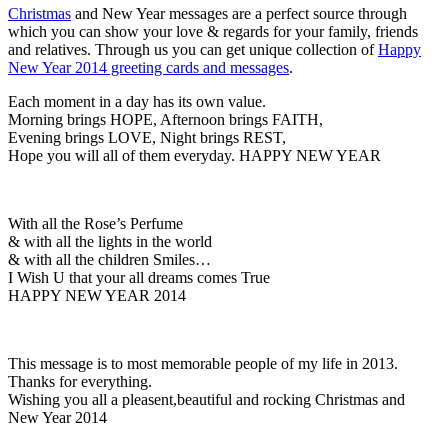
Christmas
and New Year messages are a perfect source through
which you can show your love & regards for your family, friends
and relatives. Through us you can get unique collection of
Happy
New Year 2014 greeting cards and messages
.
Each moment in a day has its own value.
Morning brings HOPE, Afternoon brings FAITH,
Evening brings LOVE, Night brings REST,
Hope you will all of them everyday. HAPPY NEW YEAR
With all the Rose’s Perfume
& with all the lights in the world
& with all the children Smiles…
I Wish U that your all dreams comes True
HAPPY NEW YEAR 2014
This message is to most memorable people of my life in 2013.
Thanks for everything.
Wishing you all a pleasent,beautiful and rocking Christmas and
New Year 2014