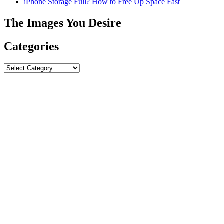
iPhone Storage Full? How to Free Up Space Fast
The Images You Desire
Categories
Categories