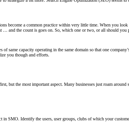
e to strategize a bit more. Search Engine Optimization (SEO) seems to b
tions become a common practice within very little time. When you look 
t … and the count is goes on. So, which one or two, or all should you
es of same capacity operating in the same domain so that one company’s p
ize you though and efforts.
irst, but the most important aspect. Many businesses just roam around s
ct in SMO. Identify the users, user groups, clubs of which your custome