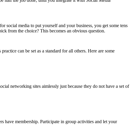
e half the job done, until you integrate it with Social Media
for social media to put yourself and your business, you get some tens
 pick from the choice? This becomes an obvious question.
ractice can be set as a standard for all others. Here are some
ocial networking sites aimlessly just because they do not have a set of
rs have membership. Participate in group activities and let your