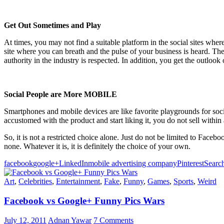
Get Out Sometimes and Play
At times, you may not find a suitable platform in the social sites where
site where you can breath and the pulse of your business is heard. The
authority in the industry is respected. In addition, you get the outlook
Social People are More MOBILE
Smartphones and mobile devices are like favorite playgrounds for soci
accustomed with the product and start liking it, you do not sell within 
So, it is not a restricted choice alone. Just do not be limited to Face
none. Whatever it is, it is definitely the choice of your own.
facebook
google+
LinkedIn
mobile advertising company
Pinterest
Searc
Art
,
Celebrities
,
Entertainment
,
Fake
,
Funny
,
Games
,
Sports
,
Weird
Facebook vs Google+ Funny Pics Wars
July 12, 2011
Adnan Yawar
7 Comments