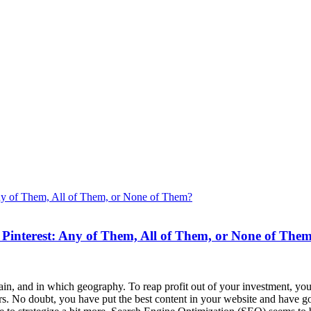
 Pinterest: Any of Them, All of Them, or None of The
in, and in which geography. To reap profit out of your investment, you
rs. No doubt, you have put the best content in your website and have got