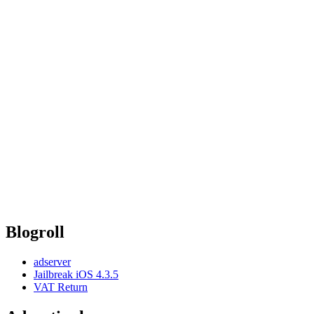
Blogroll
adserver
Jailbreak iOS 4.3.5
VAT Return