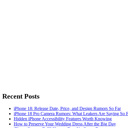
Recent Posts
iPhone 18: Release Date, Price, and Design Rumors So Far
iPhone 18 Pro Camera Rumors: What Leakers Are Saying So F
Hidden iPhone Accessibility Features Worth Knowing
How to Preserve Your Wedding Dress After the Big Day