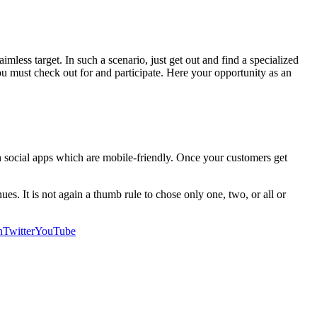
imless target. In such a scenario, just get out and find a specialized
you must check out for and participate. Here your opportunity as an
h social apps which are mobile-friendly. Once your customers get
es. It is not again a thumb rule to chose only one, two, or all or
n
Twitter
YouTube