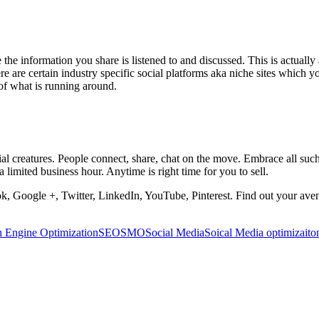
 the information you share is listened to and discussed. This is actually a
re are certain industry specific social platforms aka niche sites which 
 of what is running around.
al creatures. People connect, share, chat on the move. Embrace all suc
a limited business hour. Anytime is right time for you to sell.
book, Google +, Twitter, LinkedIn, YouTube, Pinterest. Find out your avenu
h Engine Optimization
SEO
SMO
Social Media
Soical Media optimizaito