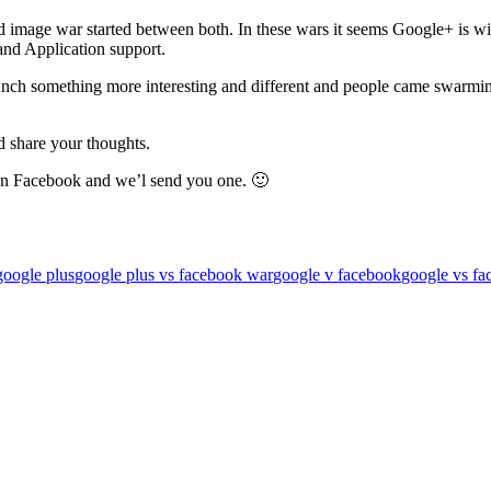
d image war started between both. In these wars it seems Google+ is w
and Application support.
aunch something more interesting and different and people came swarm
nd share your thoughts.
 on Facebook and we’l send you one. 🙂
google plus
google plus vs facebook war
google v facebook
google vs fa