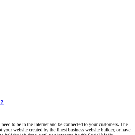
m?
 need to be in the Internet and be connected to your customers. The
 your website created by the finest business website builder, or have