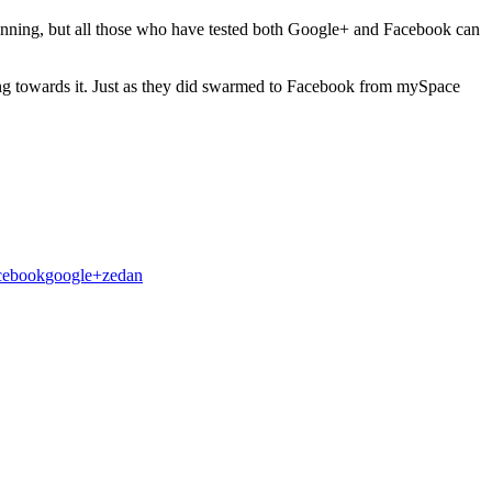
inning, but all those who have tested both Google+ and Facebook can
ing towards it. Just as they did swarmed to Facebook from mySpace
cebook
google+
zedan