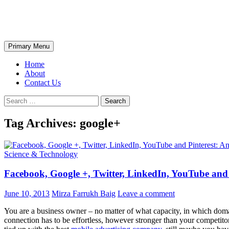
Skip
The Wondrous Pics
to
content
Search
Primary Menu
Home
About
Contact Us
Search
for:
Tag Archives: google+
Science & Technology
Facebook, Google +, Twitter, LinkedIn, YouTube and
June 10, 2013
Mirza Farrukh Baig
Leave a comment
You are a business owner – no matter of what capacity, in which doma
connection has to be effortless, however stronger than your competito