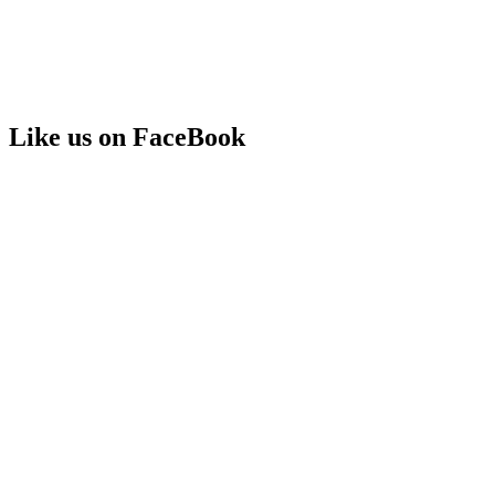
Like us on FaceBook