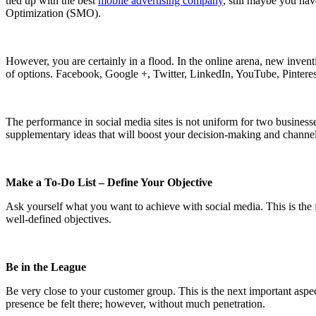
tied up with the best
mobile advertising company
, still maybe you hav
Optimization (SMO).
However, you are certainly in a flood. In the online arena, new inven
of options. Facebook, Google +, Twitter, LinkedIn, YouTube, Pinteres
The performance in social media sites is not uniform for two business
supplementary ideas that will boost your decision-making and channel
Make a To-Do List – Define Your Objective
Ask yourself what you want to achieve with social media. This is the f
well-defined objectives.
Be in the League
Be very close to your customer group. This is the next important aspe
presence be felt there; however, without much penetration.