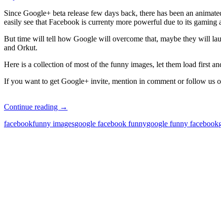
Since Google+ beta release few days back, there has been an animate
easily see that Facebook is currenty more powerful due to its gaming 
But time will tell how Google will overcome that, maybe they will l
and Orkut.
Here is a collection of most of the funny images, let them load first a
If you want to get Google+ invite, mention in comment or follow us
Facebook
Continue reading
→
vs
facebook
funny images
google facebook funny
google funny facebook
Google+
Funny
Pics
Wars