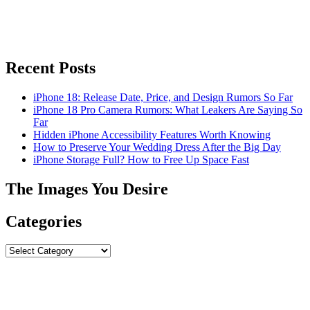
Recent Posts
iPhone 18: Release Date, Price, and Design Rumors So Far
iPhone 18 Pro Camera Rumors: What Leakers Are Saying So
Far
Hidden iPhone Accessibility Features Worth Knowing
How to Preserve Your Wedding Dress After the Big Day
iPhone Storage Full? How to Free Up Space Fast
The Images You Desire
Categories
Categories