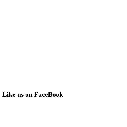
Like us on FaceBook