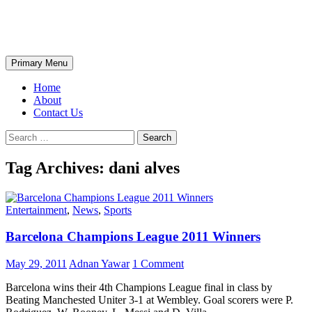
Skip
The Wondrous Pics
to
content
Search
Primary Menu
Home
About
Contact Us
Search
for:
Tag Archives: dani alves
Entertainment
,
News
,
Sports
Barcelona Champions League 2011 Winners
May 29, 2011
Adnan Yawar
1 Comment
Barcelona wins their 4th Champions League final in class by
Beating Manchested Uniter 3-1 at Wembley. Goal scorers were P.