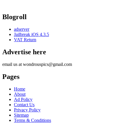
Blogroll
adserver
Jailbreak iOS 4.3.5
VAT Return
Advertise here
email us at wondrouspics@gmail.com
Pages
Home
About
Ad Policy
Contact Us
Privacy Policy
Sitemap
Terms & Conditions