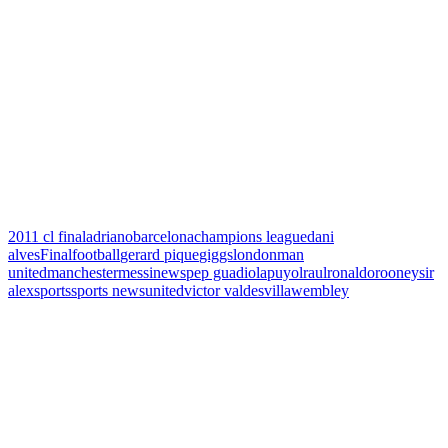
2011 cl final
adriano
barcelona
champions league
dani
alves
Final
football
gerard pique
giggs
london
man
united
manchester
messi
news
pep guadiola
puyol
raul
ronaldo
rooney
sir
alex
sports
sports news
united
victor valdes
villa
wembley