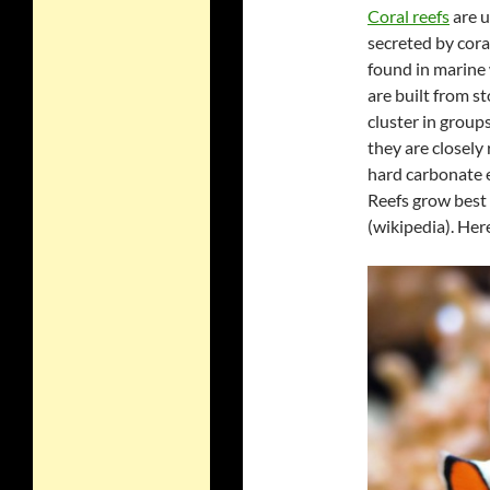
Coral reefs
are u
secreted by coral
found in marine 
are built from st
cluster in group
they are closely
hard carbonate 
Reefs grow best 
(wikipedia). Her