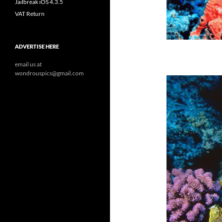
Jailbreak iOS 4.3.5
VAT Return
ADVERTISE HERE
email us at
wondrouspics@gmail.com