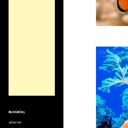
BLOGROLL
adserver