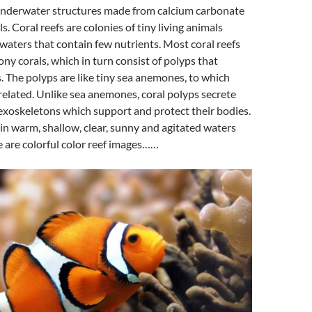
nderwater structures made from calcium carbonate
s. Coral reefs are colonies of tiny living animals
waters that contain few nutrients. Most coral reefs
ony corals, which in turn consist of polyps that
s. The polyps are like tiny sea anemones, to which
 related. Unlike sea anemones, coral polyps secrete
exoskeletons which support and protect their bodies.
in warm, shallow, clear, sunny and agitated waters
e are colorful color reef images……