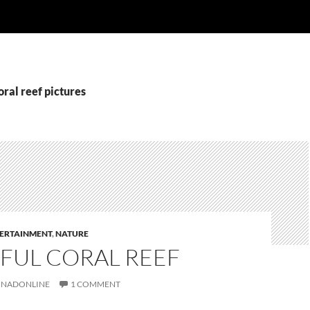
oral reef pictures
ERTAINMENT
,
NATURE
FUL CORAL REEF
NADONLINE
1 COMMENT