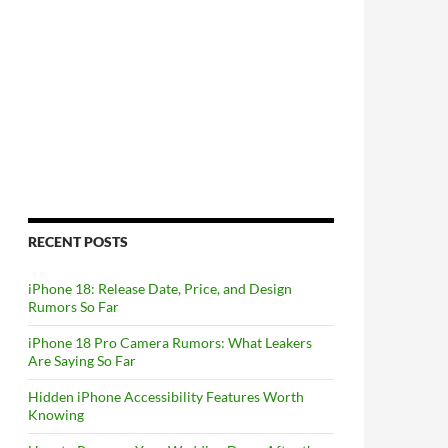
RECENT POSTS
iPhone 18: Release Date, Price, and Design
Rumors So Far
iPhone 18 Pro Camera Rumors: What Leakers
Are Saying So Far
Hidden iPhone Accessibility Features Worth
Knowing