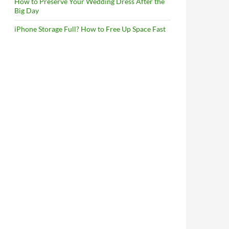
How to Preserve Your Wedding Dress After the
Big Day
iPhone Storage Full? How to Free Up Space Fast