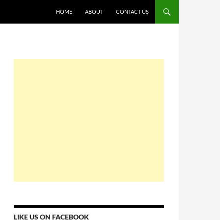
HOME
ABOUT
CONTACT US
LIKE US ON FACEBOOK