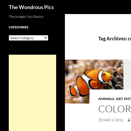
Search
The Wondrous Pics
Skip
The Images You Desire
to
CATEGORIES
content
Categories
Tag Archives: c
ANIMALS
,
ART
,
ENT
COLOR
MAY 2, 2012