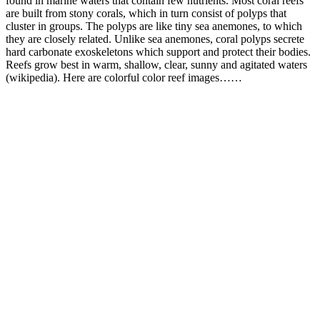
found in marine waters that contain few nutrients. Most coral reefs
are built from stony corals, which in turn consist of polyps that
cluster in groups. The polyps are like tiny sea anemones, to which
they are closely related. Unlike sea anemones, coral polyps secrete
hard carbonate exoskeletons which support and protect their bodies.
Reefs grow best in warm, shallow, clear, sunny and agitated waters
(wikipedia). Here are colorful color reef images……