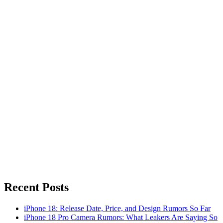
Recent Posts
iPhone 18: Release Date, Price, and Design Rumors So Far
iPhone 18 Pro Camera Rumors: What Leakers Are Saying So