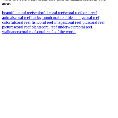
areas.
beautiful coral reefs
colorful coral reefs
coral reef
coral reef
animals
coral reef background
coral reef bleaching
coral reef
colorful
coral reef fish
coral reef images
coral reef pics
coral reef
pictures
coral reef plants
coral reef underwater
coral reef
wallpapers
coral reefs
coral reefs of the world