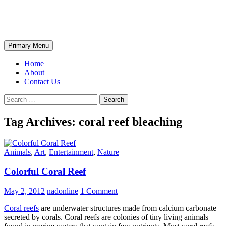
Skip
The Wondrous Pics
to
content
Search
Primary Menu
Home
About
Contact Us
Search
for:
Tag Archives: coral reef bleaching
Animals
,
Art
,
Entertainment
,
Nature
Colorful Coral Reef
May 2, 2012
nadonline
1 Comment
Coral reefs
are underwater structures made from calcium carbonate
secreted by corals. Coral reefs are colonies of tiny living animals