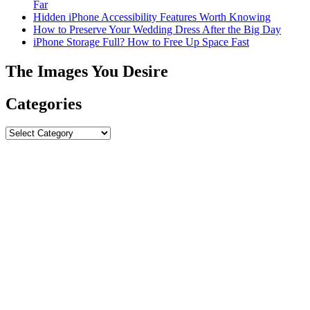
Far
Hidden iPhone Accessibility Features Worth Knowing
How to Preserve Your Wedding Dress After the Big Day
iPhone Storage Full? How to Free Up Space Fast
The Images You Desire
Categories
Categories