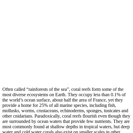
Often called “rainforests of the sea”, coral reefs form some of the
most diverse ecosystems on Earth. They occupy less than 0.1% of
the world’s ocean surface, about half the area of France, yet they
provide a home for 25% of all marine species, including fish,
mollusks, worms, crustaceans, echinoderms, sponges, tunicates and
other cnidarians. Paradoxically, coral reefs flourish even though they
are surrounded by ocean waters that provide few nutrients. They are
most commonly found at shallow depths in tropical waters, but deep
water and cold water corals also exist on smaller scales in other