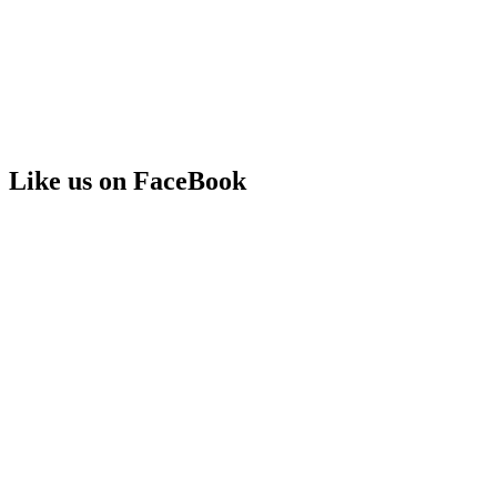
Like us on FaceBook