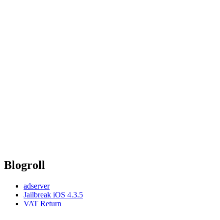
Blogroll
adserver
Jailbreak iOS 4.3.5
VAT Return