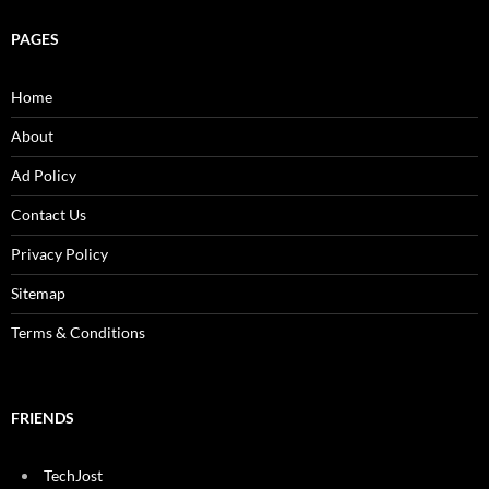
PAGES
Home
About
Ad Policy
Contact Us
Privacy Policy
Sitemap
Terms & Conditions
FRIENDS
TechJost