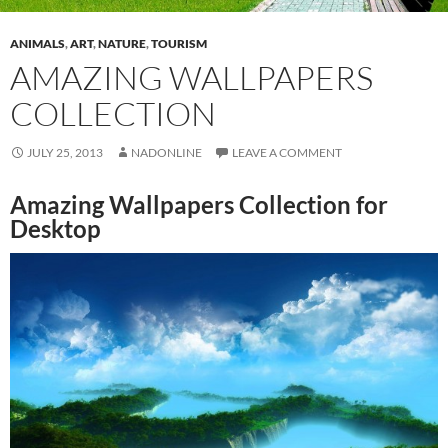
ANIMALS
,
ART
,
NATURE
,
TOURISM
AMAZING WALLPAPERS
COLLECTION
JULY 25, 2013
NADONLINE
LEAVE A COMMENT
Amazing Wallpapers Collection for
Desktop