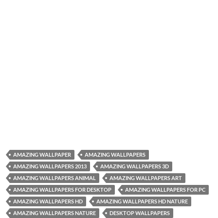
AMAZING WALLPAPER
AMAZING WALLPAPERS
AMAZING WALLPAPERS 2013
AMAZING WALLPAPERS 3D
AMAZING WALLPAPERS ANIMAL
AMAZING WALLPAPERS ART
AMAZING WALLPAPERS FOR DESKTOP
AMAZING WALLPAPERS FOR PC
AMAZING WALLPAPERS HD
AMAZING WALLPAPERS HD NATURE
AMAZING WALLPAPERS NATURE
DESKTOP WALLPAPERS