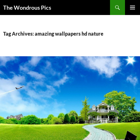
Skip
Search
The Wondrous Pics
to
PRIMAR
content
MENU
Tag Archives: amazing wallpapers hd nature