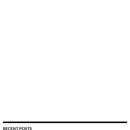
RECENT POSTS