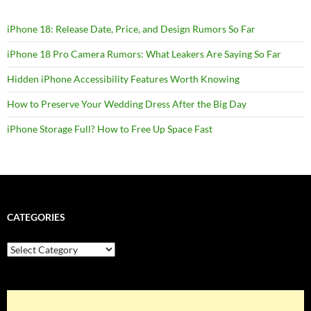
iPhone 18: Release Date, Price, and Design Rumors So Far
iPhone 18 Pro Camera Rumors: What Leakers Are Saying So Far
Hidden iPhone Accessibility Features Worth Knowing
How to Preserve Your Wedding Dress After the Big Day
iPhone Storage Full? How to Free Up Space Fast
CATEGORIES
Categories