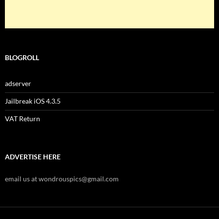
BLOGROLL
adserver
Jailbreak iOS 4.3.5
VAT Return
ADVERTISE HERE
email us at wondrouspics@gmail.com