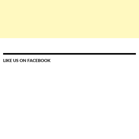
LIKE US ON FACEBOOK