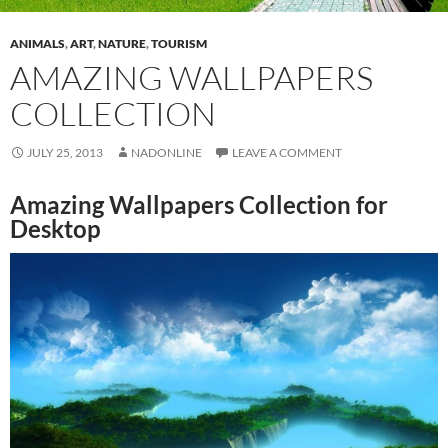
ANIMALS
,
ART
,
NATURE
,
TOURISM
AMAZING WALLPAPERS
COLLECTION
JULY 25, 2013
NADONLINE
LEAVE A COMMENT
Amazing Wallpapers Collection for
Desktop