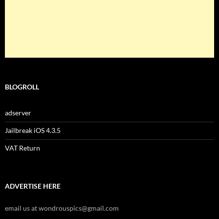
BLOGROLL
adserver
Jailbreak iOS 4.3.5
VAT Return
ADVERTISE HERE
email us at wondrouspics@gmail.com