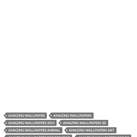
AMAZING WALLPAPER
AMAZING WALLPAPERS
AMAZING WALLPAPERS 2013
AMAZING WALLPAPERS 3D
AMAZING WALLPAPERS ANIMAL
AMAZING WALLPAPERS ART