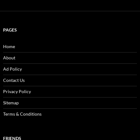
PAGES
Home
About
Ad Policy
Contact Us
Privacy Policy
Sitemap
Terms & Conditions
FRIENDS