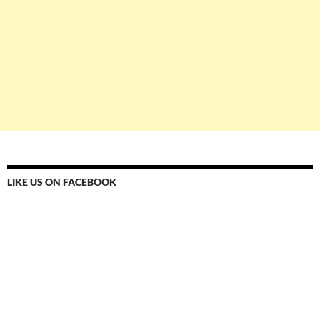
LIKE US ON FACEBOOK