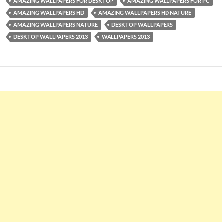
AMAZING WALLPAPERS FOR DESKTOP
AMAZING WALLPAPERS FOR PC
AMAZING WALLPAPERS HD
AMAZING WALLPAPERS HD NATURE
AMAZING WALLPAPERS NATURE
DESKTOP WALLPAPERS
DESKTOP WALLPAPERS 2013
WALLPAPERS 2013