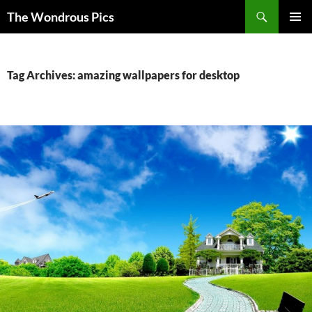
Skip
Search
The Wondrous Pics
to
PRIMAR
content
MENU
Tag Archives: amazing wallpapers for desktop