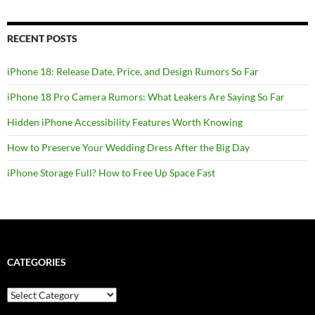
RECENT POSTS
iPhone 18: Release Date, Price, and Design Rumors So Far
iPhone 18 Pro Camera Rumors: What Leakers Are Saying So Far
Hidden iPhone Accessibility Features Worth Knowing
How to Preserve Your Wedding Dress After the Big Day
iPhone Storage Full? How to Free Up Space Fast
CATEGORIES
Categories