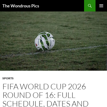
Skip
Search
The Wondrous Pics
to
PRIMAR
content
MENU
SPORTS
FIFA WORLD CUP 2026
ROUND OF 16: FULL
SCHEDULE, DATES AND