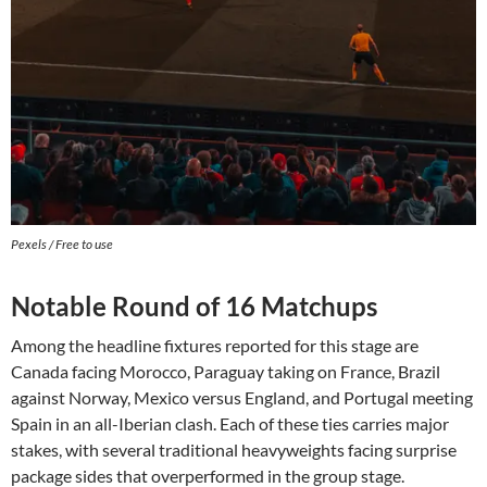
Pexels / Free to use
Notable Round of 16 Matchups
Among the headline fixtures reported for this stage are
Canada facing Morocco, Paraguay taking on France, Brazil
against Norway, Mexico versus England, and Portugal meeting
Spain in an all-Iberian clash. Each of these ties carries major
stakes, with several traditional heavyweights facing surprise
package sides that overperformed in the group stage.