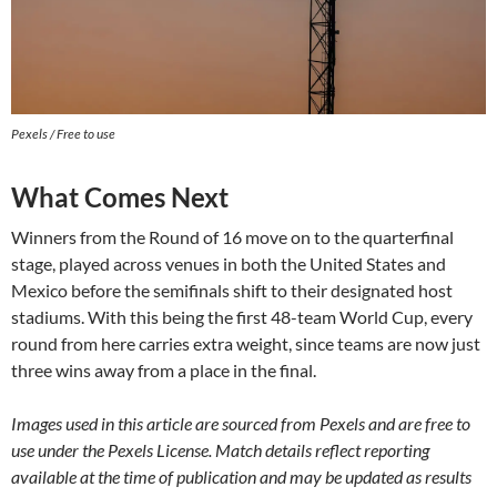
Pexels / Free to use
What Comes Next
Winners from the Round of 16 move on to the quarterfinal
stage, played across venues in both the United States and
Mexico before the semifinals shift to their designated host
stadiums. With this being the first 48-team World Cup, every
round from here carries extra weight, since teams are now just
three wins away from a place in the final.
Images used in this article are sourced from Pexels and are free to
use under the Pexels License. Match details reflect reporting
available at the time of publication and may be updated as results