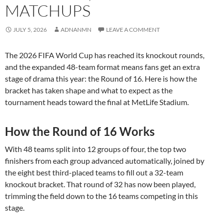
MATCHUPS
JULY 5, 2026
ADNANMN
LEAVE A COMMENT
The 2026 FIFA World Cup has reached its knockout rounds,
and the expanded 48-team format means fans get an extra
stage of drama this year: the Round of 16. Here is how the
bracket has taken shape and what to expect as the
tournament heads toward the final at MetLife Stadium.
How the Round of 16 Works
With 48 teams split into 12 groups of four, the top two
finishers from each group advanced automatically, joined by
the eight best third-placed teams to fill out a 32-team
knockout bracket. That round of 32 has now been played,
trimming the field down to the 16 teams competing in this
stage.