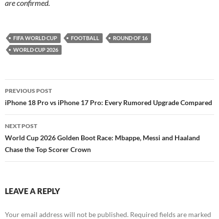
are confirmed.
FIFA WORLD CUP
FOOTBALL
ROUND OF 16
WORLD CUP 2026
Post
PREVIOUS POST
navigation
iPhone 18 Pro vs iPhone 17 Pro: Every Rumored Upgrade Compared
NEXT POST
World Cup 2026 Golden Boot Race: Mbappe, Messi and Haaland
Chase the Top Scorer Crown
LEAVE A REPLY
Your email address will not be published.
Required fields are marked