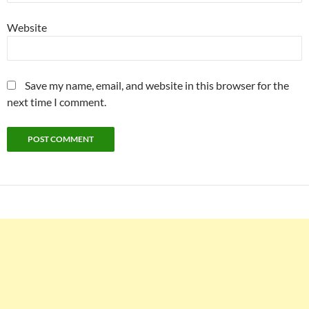
Website
Save my name, email, and website in this browser for the
next time I comment.