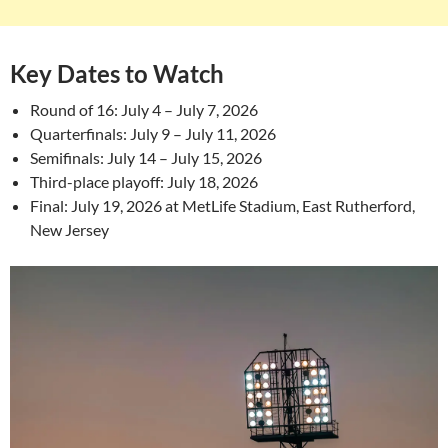
Key Dates to Watch
Round of 16: July 4 – July 7, 2026
Quarterfinals: July 9 – July 11, 2026
Semifinals: July 14 – July 15, 2026
Third-place playoff: July 18, 2026
Final: July 19, 2026 at MetLife Stadium, East Rutherford,
New Jersey