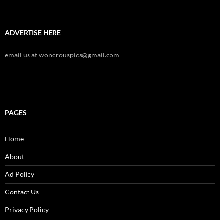
ADVERTISE HERE
email us at wondrouspics@gmail.com
PAGES
Home
About
Ad Policy
Contact Us
Privacy Policy