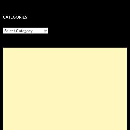
CATEGORIES
Categories