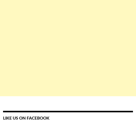
LIKE US ON FACEBOOK