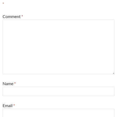
*
Comment
*
Name
*
Email
*