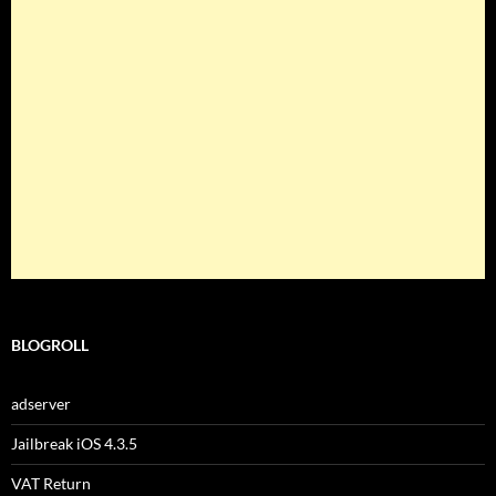
BLOGROLL
adserver
Jailbreak iOS 4.3.5
VAT Return