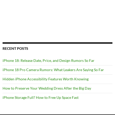
RECENT POSTS
iPhone 18: Release Date, Price, and Design Rumors So Far
iPhone 18 Pro Camera Rumors: What Leakers Are Saying So Far
Hidden iPhone Accessibility Features Worth Knowing
How to Preserve Your Wedding Dress After the Big Day
iPhone Storage Full? How to Free Up Space Fast