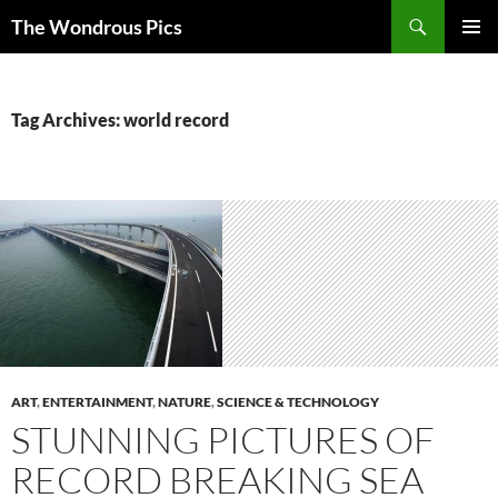
Skip
Search
The Wondrous Pics
to
PRIMAR
content
MENU
Tag Archives: world record
ART
,
ENTERTAINMENT
,
NATURE
,
SCIENCE & TECHNOLOGY
STUNNING PICTURES OF
RECORD BREAKING SEA