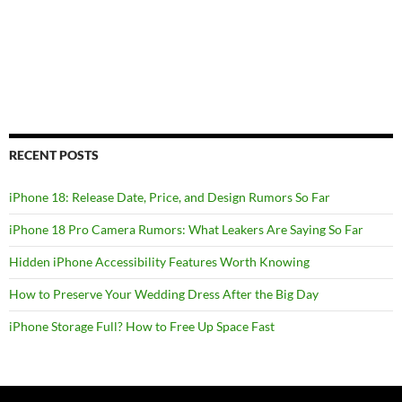
RECENT POSTS
iPhone 18: Release Date, Price, and Design Rumors So Far
iPhone 18 Pro Camera Rumors: What Leakers Are Saying So Far
Hidden iPhone Accessibility Features Worth Knowing
How to Preserve Your Wedding Dress After the Big Day
iPhone Storage Full? How to Free Up Space Fast