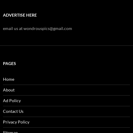
ADVERTISE HERE
email us at wondrouspics@gmail.com
PAGES
Home
About
Ad Policy
Contact Us
Privacy Policy
Sitemap