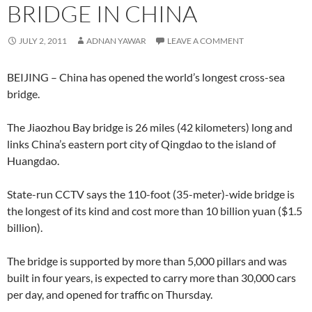
BRIDGE IN CHINA
JULY 2, 2011
ADNAN YAWAR
LEAVE A COMMENT
BEIJING – China has opened the world’s longest cross-sea
bridge.
The Jiaozhou Bay bridge is 26 miles (42 kilometers) long and
links China’s eastern port city of Qingdao to the island of
Huangdao.
State-run CCTV says the 110-foot (35-meter)-wide bridge is
the longest of its kind and cost more than 10 billion yuan ($1.5
billion).
The bridge is supported by more than 5,000 pillars and was
built in four years, is expected to carry more than 30,000 cars
per day, and opened for traffic on Thursday.