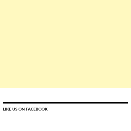
LIKE US ON FACEBOOK