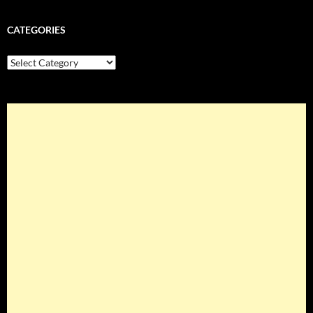
CATEGORIES
Categories