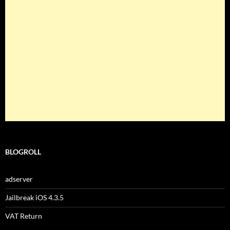
BLOGROLL
adserver
Jailbreak iOS 4.3.5
VAT Return