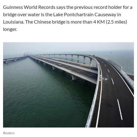
Guinness World Records says the previous record holder for a
bridge over water is the Lake Pontchartrain Causeway in
Louisiana. The Chinese bridge is more than 4 KM (2.5 miles)
longer.
Reuters