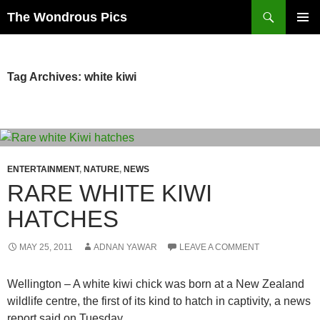
Skip
Search
The Wondrous Pics
to
PRIMAR
content
MENU
Tag Archives: white kiwi
ENTERTAINMENT
,
NATURE
,
NEWS
RARE WHITE KIWI
HATCHES
MAY 25, 2011
ADNAN YAWAR
LEAVE A COMMENT
Wellington – A white kiwi chick was born at a New Zealand
wildlife centre, the first of its kind to hatch in captivity, a news
report said on Tuesday.