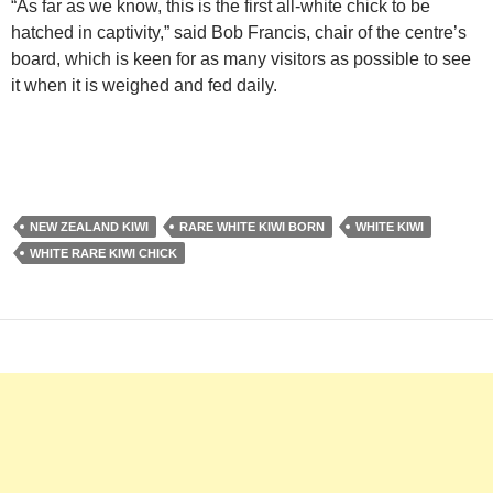
“As far as we know, this is the first all-white chick to be
hatched in captivity,” said Bob Francis, chair of the centre’s
board, which is keen for as many visitors as possible to see
it when it is weighed and fed daily.
NEW ZEALAND KIWI
RARE WHITE KIWI BORN
WHITE KIWI
WHITE RARE KIWI CHICK