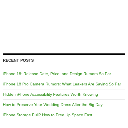
RECENT POSTS
iPhone 18: Release Date, Price, and Design Rumors So Far
iPhone 18 Pro Camera Rumors: What Leakers Are Saying So Far
Hidden iPhone Accessibility Features Worth Knowing
How to Preserve Your Wedding Dress After the Big Day
iPhone Storage Full? How to Free Up Space Fast