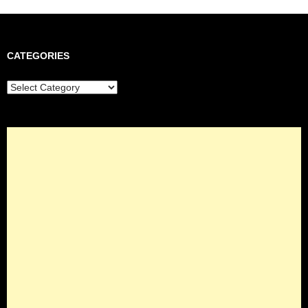
CATEGORIES
Categories