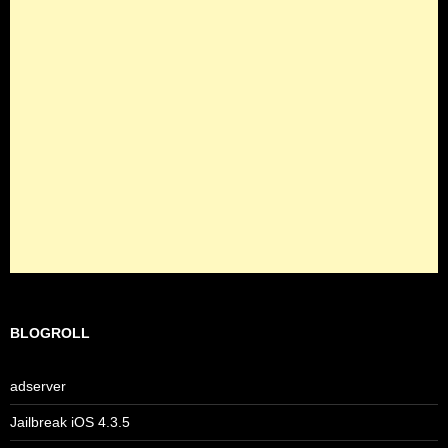
BLOGROLL
adserver
Jailbreak iOS 4.3.5