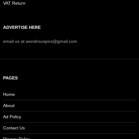
VAT Return
ADVERTISE HERE
email us at wondrouspics@gmail.com
PAGES
Home
About
Ad Policy
Contact Us
Privacy Policy