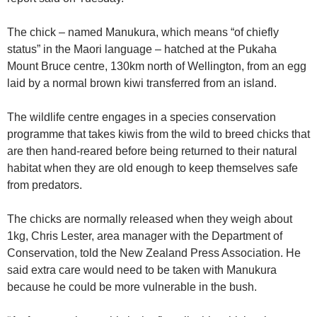
The chick – named Manukura, which means “of chiefly
status” in the Maori language – hatched at the Pukaha
Mount Bruce centre, 130km north of Wellington, from an egg
laid by a normal brown kiwi transferred from an island.
The wildlife centre engages in a species conservation
programme that takes kiwis from the wild to breed chicks that
are then hand-reared before being returned to their natural
habitat when they are old enough to keep themselves safe
from predators.
The chicks are normally released when they weigh about
1kg, Chris Lester, area manager with the Department of
Conservation, told the New Zealand Press Association. He
said extra care would need to be taken with Manukura
because he could be more vulnerable in the bush.