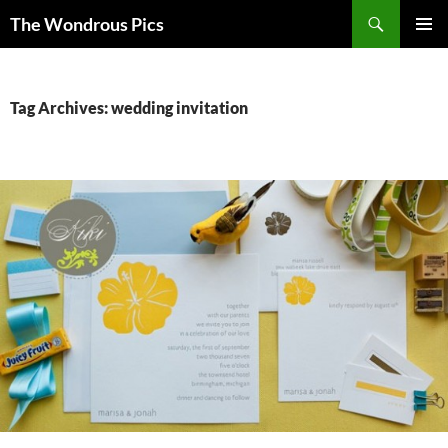
Skip
Search
The Wondrous Pics
to
PRIMAR
content
MENU
Tag Archives: wedding invitation