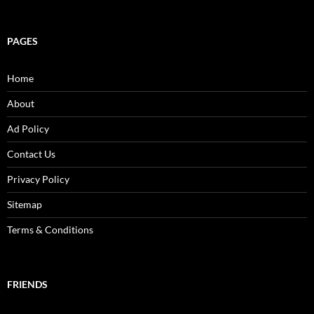
PAGES
Home
About
Ad Policy
Contact Us
Privacy Policy
Sitemap
Terms & Conditions
FRIENDS