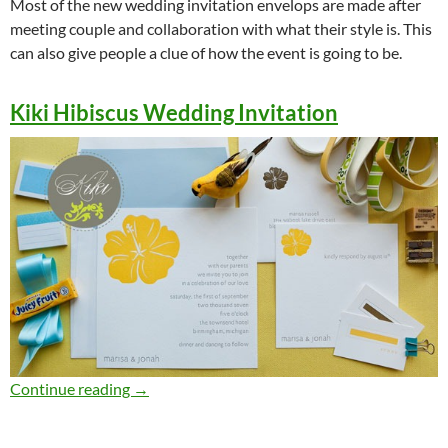
Most of the new wedding invitation envelops are made after
meeting couple and collaboration with what their style is. This
can also give people a clue of how the event is going to be.
Kiki Hibiscus Wedding Invitation
Awesomely Creative Wedding Invitation Enve
Continue reading
→