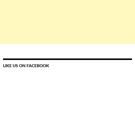
LIKE US ON FACEBOOK