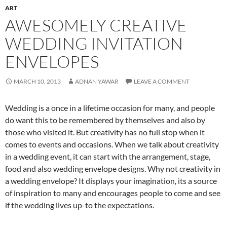
ART
AWESOMELY CREATIVE
WEDDING INVITATION
ENVELOPES
MARCH 10, 2013
ADNAN YAWAR
LEAVE A COMMENT
Wedding is a once in a lifetime occasion for many, and people
do want this to be remembered by themselves and also by
those who visited it. But creativity has no full stop when it
comes to events and occasions. When we talk about creativity
in a wedding event, it can start with the arrangement, stage,
food and also wedding envelope designs. Why not creativity in
a wedding envelope? It displays your imagination, its a source
of inspiration to many and encourages people to come and see
if the wedding lives up-to the expectations.