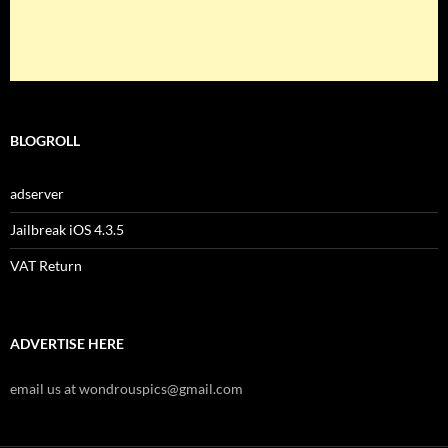
BLOGROLL
adserver
Jailbreak iOS 4.3.5
VAT Return
ADVERTISE HERE
email us at wondrouspics@gmail.com