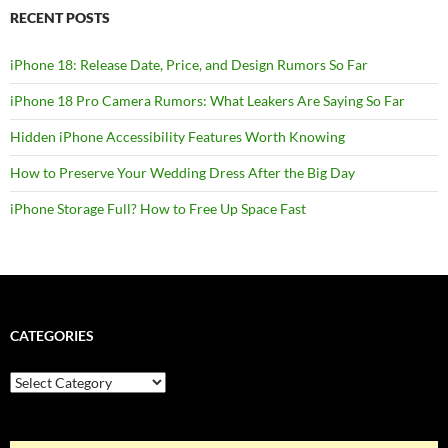
RECENT POSTS
iPhone 18: Release Date, Price, and Design Rumors So Far
iPhone 18 Pro Camera Rumors: What Leakers Are Saying So Far
Hidden iPhone Accessibility Features Worth Knowing
How to Preserve Your Wedding Dress After the Big Day
iPhone Storage Full? How to Free Up Space Fast
CATEGORIES
Categories