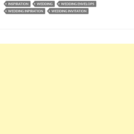
INSPIRATION
WEDDING
WEDDING ENVELOPS
WEDDING INPIRATION
WEDDING INVITATION