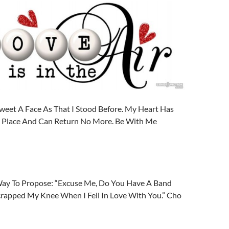
weet A Face As That I Stood Before. My Heart Has
ng Place And Can Return No More. Be With Me
ay To Propose: “Excuse Me, Do You Have A Band
Scrapped My Knee When I Fell In Love With You.” Cho