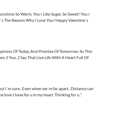
Sunshine So Warm, You r Like Sugar, So Sweet! You r
t`s The Reason Why I Love You! Happy Valentine`s
ppiness Of Today, And Promise Of Tomorrow, So This
 2 You, 2 Say That Live Life With A Heart Full Of
ut I`m sure.. Even when we`re far apart.. Distance can
e love I have for u in my heart. Thinking for u..”