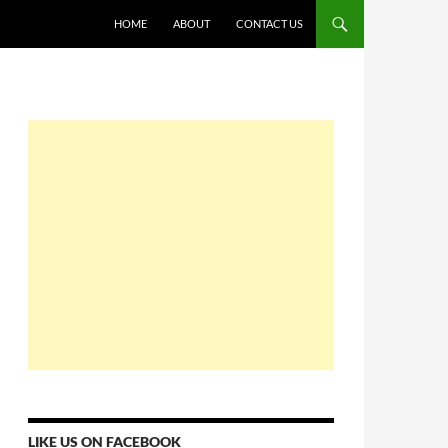
HOME
ABOUT
CONTACT US
LIKE US ON FACEBOOK