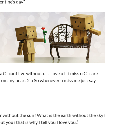
entine’s day”
s: C=cant live without u L=love u I=i miss u C=care
from my heart 2 u So whenever u miss me just say
r without the sun? What is the earth without the sky?
 you? that is why I tell you I love you..”