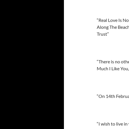
“Real Love Is N
Along The Beach
Trust”
“There is no oth
Much I Like You
“On 14th Februar
“I wish to live 