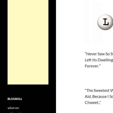
“Never Saw So S
Left Its Dwelli
Forever
”
.
“The Sweetest W
Aid, Because I 
BLOGROLL
Chweet..”
adserver