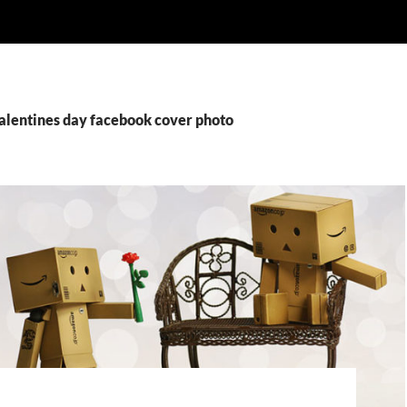
valentines day facebook cover photo