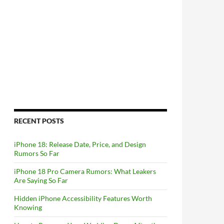
RECENT POSTS
iPhone 18: Release Date, Price, and Design
Rumors So Far
iPhone 18 Pro Camera Rumors: What Leakers
Are Saying So Far
Hidden iPhone Accessibility Features Worth
Knowing