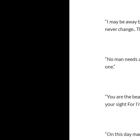
“I may be away b
never change.. Th
“No man needs a
one.”
“You are the bea
your sight For I
“On this day mad