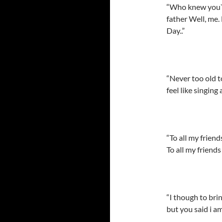
“Who knew you`d
father Well, me.
Day..”
“Never too old 
feel like singing
“To all my frie
To all my friend
“I though to bri
but you said i a