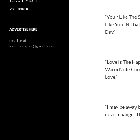
Jailbreak iOS 4.3.5
VAT Return
“You r Like The 
Like You! N Tha
ADVERTISE HERE
Day.”
email us at
wondrouspics@gmail.com
“Love Is The Ha
Warm Note Comes
Love.”
“I may be away b
never change.. Th