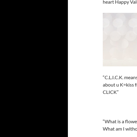
heart Happy Val
“C.L.I.C.K. mean
about u K=kiss 
CLICK”
“What is a flowe
What am I without