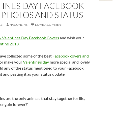
TINES DAY FACEBOOK
 PHOTOS AND STATUS
13
NADONLINE
LEAVE A COMMENT
 Valentines Day Facebook Covers
and wish your
ntine 2013
.
have collected some of the best
Facebook covers and
or make your
Valentine’s day
more special and lovely.
add any of the status mentioned to your Facebook
it and pasting it as your status update.
ns are the only animals that stay together for life,
penguin forever?”