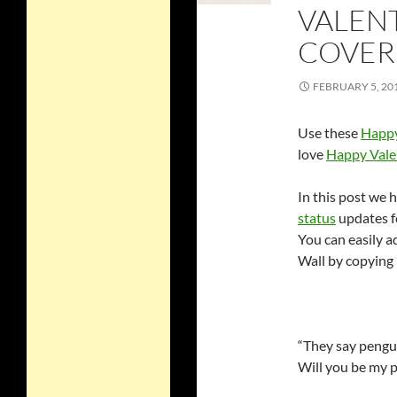
VALEN
COVER
FEBRUARY 5, 20
Use these
Happy
love
Happy Vale
In this post we 
status
updates f
You can easily 
Wall by copying 
“They say pengui
Will you be my 