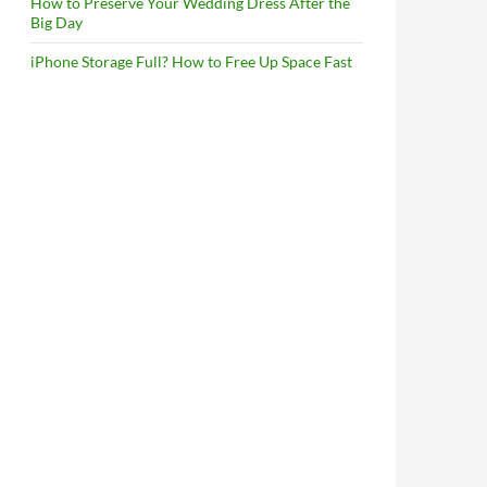
How to Preserve Your Wedding Dress After the
Big Day
iPhone Storage Full? How to Free Up Space Fast