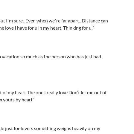
ut I`m sure.. Even when we`re far apart.. Distance can
e love I have for u in my heart. Thinking for u..”
 vacation so much as the person who has just had
t of my heart The one I really love Don’t let me out of
’m yours by heart”
e just for lovers something weighs heavily on my