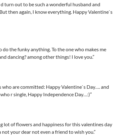
 turn out to be such a wonderful husband and
 But then again, I know everything. Happy Valentine`s
to do the funky anything. To the one who makes me
 and dancing? among other things! I love you.”
nds who are committed: Happy Valentine`s Day…. and
s who r single, Happy Independence Day…:)”
ng lot of flowers and happiness for this valentines day
m not your dear not even a friend to wish you.”