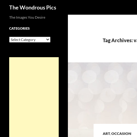
Search
The Wondrous Pics
Skip
The Images You Desire
to
CATEGORIES
content
Categories
Tag Archives: 
ART
,
OCCASION