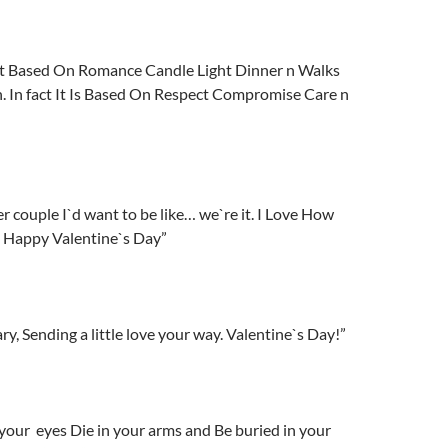
ot Based On Romance Candle Light Dinner n Walks
. In fact It Is Based On Respect Compromise Care n
er couple I`d want to be like… we`re it. I Love How
, Happy Valentine`s Day”
y, Sending a little love your way. Valentine`s Day!”
in your eyes Die in your arms and Be buried in your