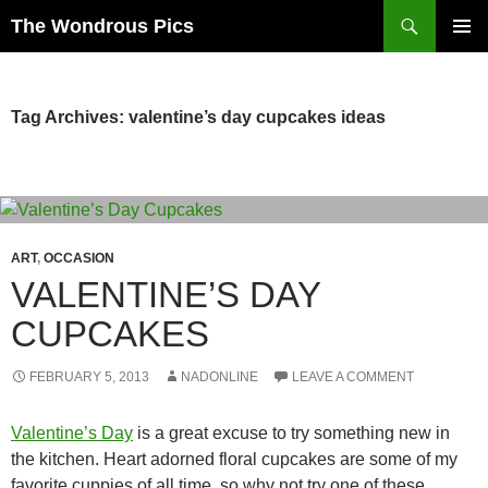
Skip
Search
The Wondrous Pics
to
PRIMAR
content
MENU
Tag Archives: valentine’s day cupcakes ideas
ART
,
OCCASION
VALENTINE’S DAY
CUPCAKES
FEBRUARY 5, 2013
NADONLINE
LEAVE A COMMENT
Valentine’s Day
is a great excuse to try something new in
the kitchen. Heart adorned floral cupcakes are some of my
favorite cuppies of all time, so why not try one of these