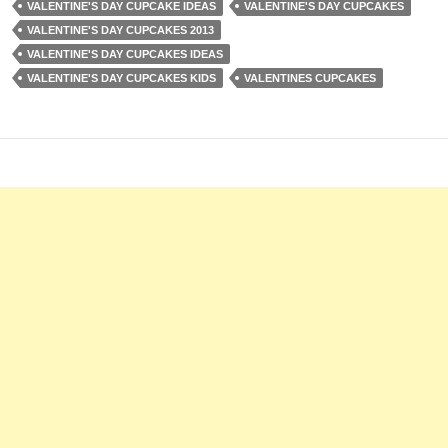
VALENTINE'S DAY CUPCAKE IDEAS
VALENTINE'S DAY CUPCAKES
VALENTINE'S DAY CUPCAKES 2013
VALENTINE'S DAY CUPCAKES IDEAS
VALENTINE'S DAY CUPCAKES KIDS
VALENTINES CUPCAKES