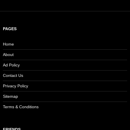
PAGES
Home
About
Ad Policy
Contact Us
Privacy Policy
Sitemap
Terms & Conditions
FRIENDS