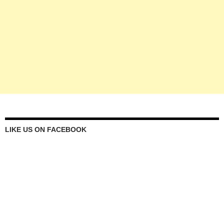
LIKE US ON FACEBOOK