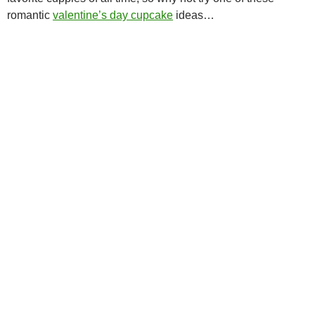
romantic
valentine’s day cupcake
ideas…