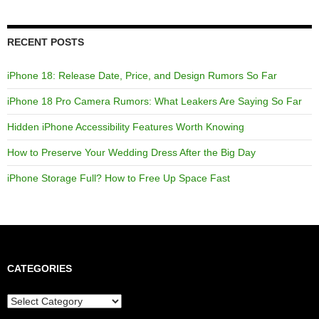
RECENT POSTS
iPhone 18: Release Date, Price, and Design Rumors So Far
iPhone 18 Pro Camera Rumors: What Leakers Are Saying So Far
Hidden iPhone Accessibility Features Worth Knowing
How to Preserve Your Wedding Dress After the Big Day
iPhone Storage Full? How to Free Up Space Fast
CATEGORIES
Categories