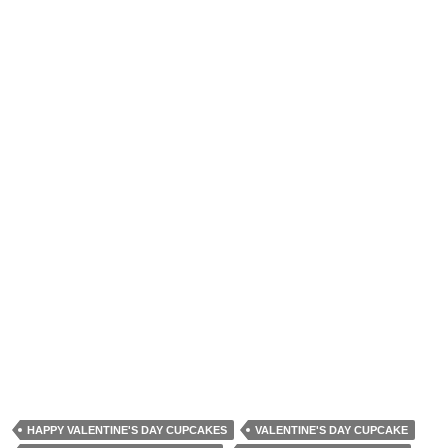
HAPPY VALENTINE'S DAY CUPCAKES
VALENTINE'S DAY CUPCAKE