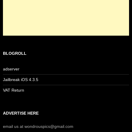
BLOGROLL
adserver
Jailbreak iOS 4.3.5
VAT Return
ADVERTISE HERE
email us at wondrouspics@gmail.com