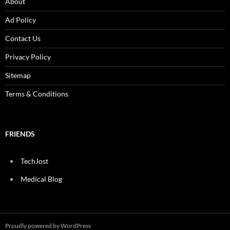
About
Ad Policy
Contact Us
Privacy Policy
Sitemap
Terms & Conditions
FRIENDS
TechJost
Medical Blog
Proudly powered by WordPress