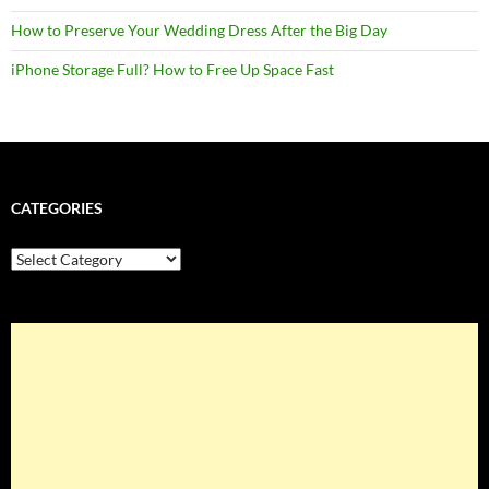
How to Preserve Your Wedding Dress After the Big Day
iPhone Storage Full? How to Free Up Space Fast
CATEGORIES
Categories