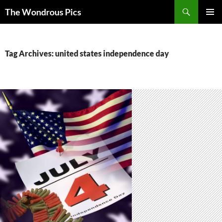
Skip
Search
The Wondrous Pics
to
PRIMAR
content
MENU
Tag Archives: united states independence day