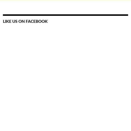
LIKE US ON FACEBOOK