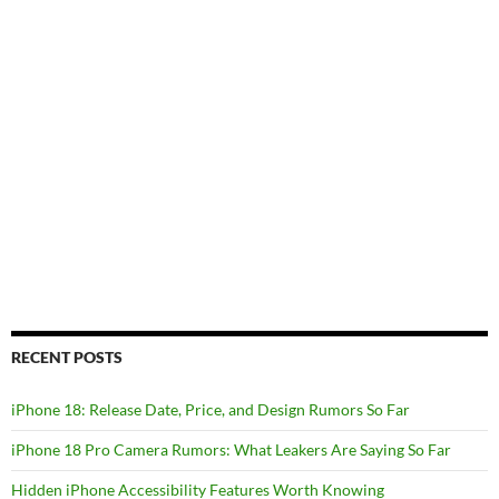
RECENT POSTS
iPhone 18: Release Date, Price, and Design Rumors So Far
iPhone 18 Pro Camera Rumors: What Leakers Are Saying So Far
Hidden iPhone Accessibility Features Worth Knowing