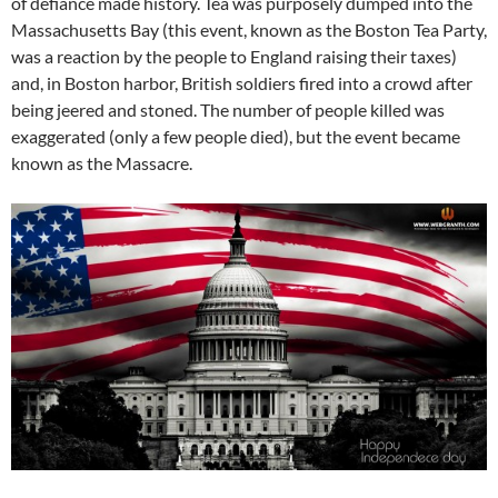
of defiance made history. Tea was purposely dumped into the
Massachusetts Bay (this event, known as the Boston Tea Party,
was a reaction by the people to England raising their taxes)
and, in Boston harbor, British soldiers fired into a crowd after
being jeered and stoned. The number of people killed was
exaggerated (only a few people died), but the event became
known as the Massacre.