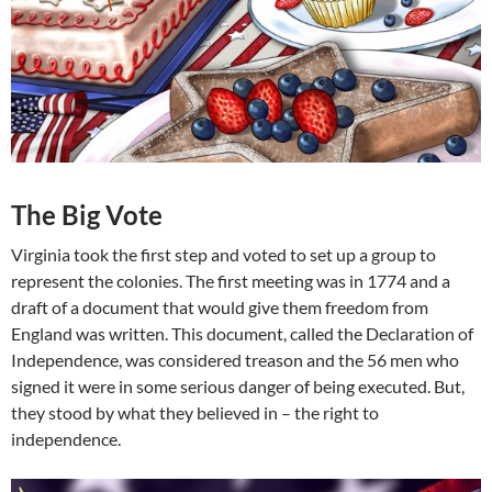
The Big Vote
Virginia took the first step and voted to set up a group to
represent the colonies. The first meeting was in 1774 and a
draft of a document that would give them freedom from
England was written. This document, called the Declaration of
Independence, was considered treason and the 56 men who
signed it were in some serious danger of being executed. But,
they stood by what they believed in – the right to
independence.