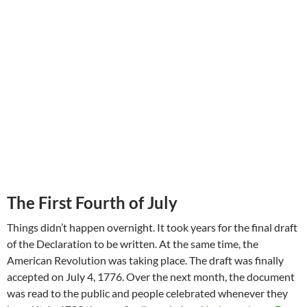
The First Fourth of July
Things didn’t happen overnight. It took years for the final draft
of the Declaration to be written. At the same time, the
American Revolution was taking place. The draft was finally
accepted on July 4, 1776. Over the next month, the document
was read to the public and people celebrated whenever they