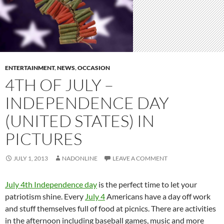
ENTERTAINMENT
,
NEWS
,
OCCASION
4TH OF JULY –
INDEPENDENCE DAY
(UNITED STATES) IN
PICTURES
JULY 1, 2013
NADONLINE
LEAVE A COMMENT
July 4th Independence day
is the perfect time to let your
patriotism shine. Every
July 4
Americans have a day off work
and stuff themselves full of food at picnics. There are activities
in the afternoon including baseball games, music and more