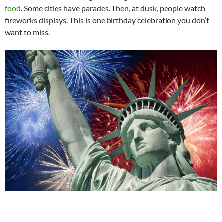
food
. Some cities have parades. Then, at dusk, people watch
fireworks displays. This is one birthday celebration you don’t
want to miss.