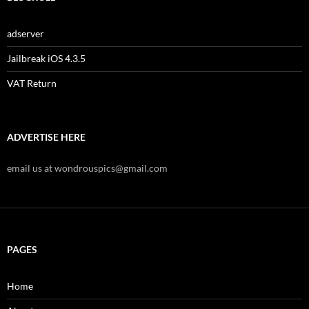
adserver
Jailbreak iOS 4.3.5
VAT Return
ADVERTISE HERE
email us at wondrouspics@gmail.com
PAGES
Home