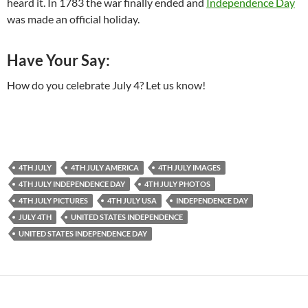
heard it. In 1783 the war finally ended and
Independence Day
was made an official holiday.
Have Your Say:
How do you celebrate July 4? Let us know!
4TH JULY
4TH JULY AMERICA
4TH JULY IMAGES
4TH JULY INDEPENDENCE DAY
4TH JULY PHOTOS
4TH JULY PICTURES
4TH JULY USA
INDEPENDENCE DAY
JULY 4TH
UNITED STATES INDEPENDENCE
UNITED STATES INDEPENDENCE DAY