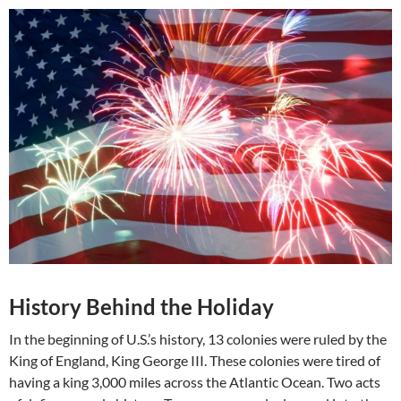
History Behind the Holiday
In the beginning of U.S.’s history, 13 colonies were ruled by the
King of England, King George III. These colonies were tired of
having a king 3,000 miles across the Atlantic Ocean. Two acts