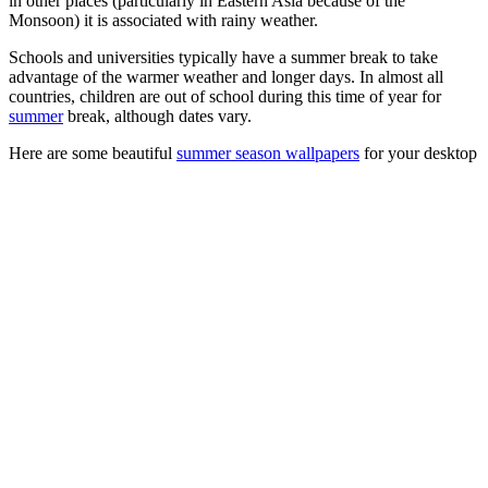
in other places (particularly in Eastern Asia because of the
Monsoon) it is associated with rainy weather.
Schools and universities typically have a summer break to take
advantage of the warmer weather and longer days. In almost all
countries, children are out of school during this time of year for
summer
break, although dates vary.
Here are some beautiful
summer season wallpapers
for your desktop