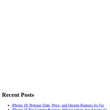
Recent Posts
iPhone 18: Release Date, Price, and Design Rumors So Far
iPhone 18 Pro Camera Rumors: What Leakers Are Saying So