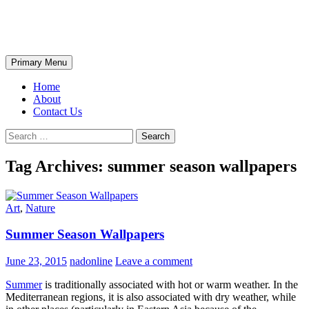
Skip
The Wondrous Pics
to
content
Search
Primary Menu
Home
About
Contact Us
Search
for:
Tag Archives: summer season wallpapers
Art
,
Nature
Summer Season Wallpapers
June 23, 2015
nadonline
Leave a comment
Summer
is traditionally associated with hot or warm weather. In the
Mediterranean regions, it is also associated with dry weather, while