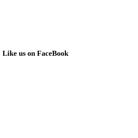
Like us on FaceBook