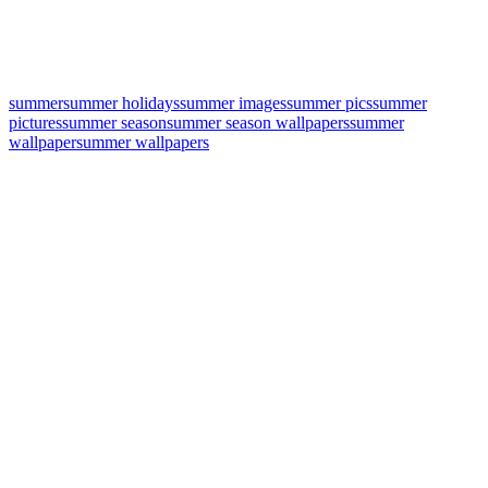
summer
summer holidays
summer images
summer pics
summer
pictures
summer season
summer season wallpapers
summer
wallpaper
summer wallpapers