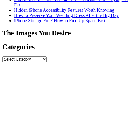
Far
Hidden iPhone Accessibility Features Worth Knowing
How to Preserve Your Wedding Dress After the Big Day
iPhone Storage Full? How to Free Up Space Fast
The Images You Desire
Categories
Categories