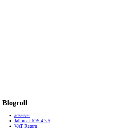
Blogroll
adserver
Jailbreak iOS 4.3.5
VAT Return