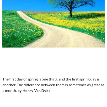
The first day of spring is one thing, and the first spring day is
another. The difference between them is sometimes as great as
a month.
by Henry Van Dyke