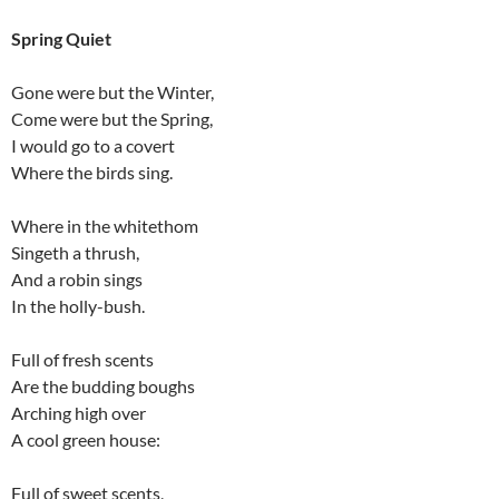
Spring Quiet
Gone were but the Winter,
Come were but the Spring,
I would go to a covert
Where the birds sing.
Where in the whitethom
Singeth a thrush,
And a robin sings
In the holly-bush.
Full of fresh scents
Are the budding boughs
Arching high over
A cool green house:
Full of sweet scents,