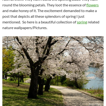
round the blooming petals. They loot the essence of
flowers
and make honey of it. The excitement demanded to make a
post that depicts all these splendors of spring I just
mentioned. So here is a beautiful collection of
spring
related
nature wallpapers/Pictures.