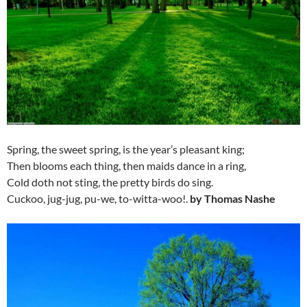
Spring, the sweet spring, is the year’s pleasant king;
Then blooms each thing, then maids dance in a ring,
Cold doth not sting, the pretty birds do sing.
Cuckoo, jug-jug, pu-we, to-witta-woo!.
by Thomas Nashe