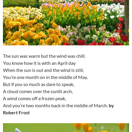
The sun was warm but the wind was chill.
You know how it is with an April day
When the sun is out and the wind is still,
You’re one month on in the middle of May.
But if you so much as dare to speak,
A cloud comes over the sunlit arch,
A wind comes off a frozen peak,
And you’re two months back in the middle of March.
by
Robert Frost