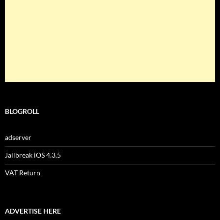
BLOGROLL
adserver
Jailbreak iOS 4.3.5
VAT Return
ADVERTISE HERE