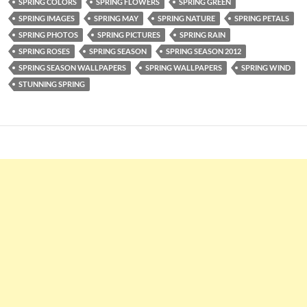
SPRING COLORS
SPRING FLOWERS
SPRING GREEN
SPRING IMAGES
SPRING MAY
SPRING NATURE
SPRING PETALS
SPRING PHOTOS
SPRING PICTURES
SPRING RAIN
SPRING ROSES
SPRING SEASON
SPRING SEASON 2012
SPRING SEASON WALLPAPERS
SPRING WALLPAPERS
SPRING WIND
STUNNING SPRING