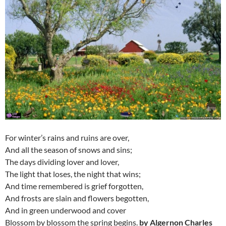
For winter’s rains and ruins are over,
And all the season of snows and sins;
The days dividing lover and lover,
The light that loses, the night that wins;
And time remembered is grief forgotten,
And frosts are slain and flowers begotten,
And in green underwood and cover
Blossom by blossom the spring begins.
by Algernon Charles