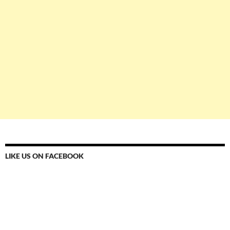
LIKE US ON FACEBOOK