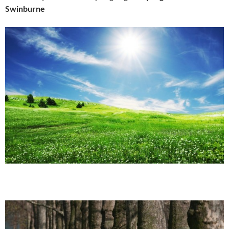
Swinburne