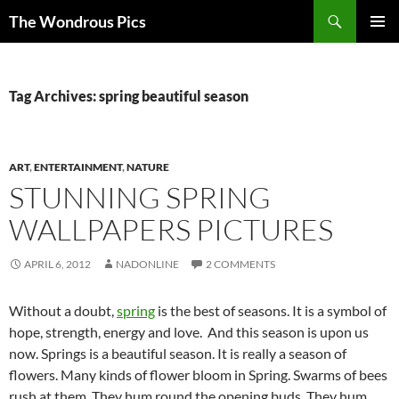
Skip
Search
The Wondrous Pics
to
PRIMAR
content
MENU
Tag Archives: spring beautiful season
ART
,
ENTERTAINMENT
,
NATURE
STUNNING SPRING
WALLPAPERS PICTURES
APRIL 6, 2012
NADONLINE
2 COMMENTS
Without a doubt,
spring
is the best of seasons. It is a symbol of
hope, strength, energy and love. And this season is upon us
now. Springs is a beautiful season. It is really a season of
flowers. Many kinds of flower bloom in Spring. Swarms of bees
rush at them. They hum round the opening buds. They hum