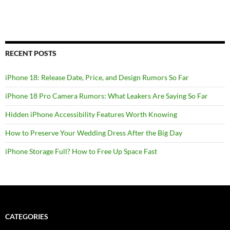
RECENT POSTS
iPhone 18: Release Date, Price, and Design Rumors So Far
iPhone 18 Pro Camera Rumors: What Leakers Are Saying So Far
Hidden iPhone Accessibility Features Worth Knowing
How to Preserve Your Wedding Dress After the Big Day
iPhone Storage Full? How to Free Up Space Fast
CATEGORIES