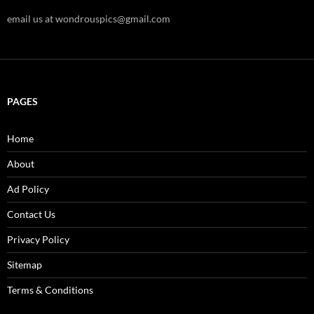
email us at wondrouspics@gmail.com
PAGES
Home
About
Ad Policy
Contact Us
Privacy Policy
Sitemap
Terms & Conditions