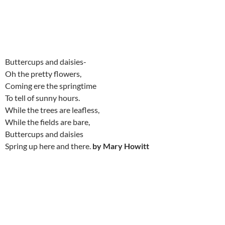
Buttercups and daisies-
Oh the pretty flowers,
Coming ere the springtime
To tell of sunny hours.
While the trees are leafless,
While the fields are bare,
Buttercups and daisies
Spring up here and there.
by Mary Howitt