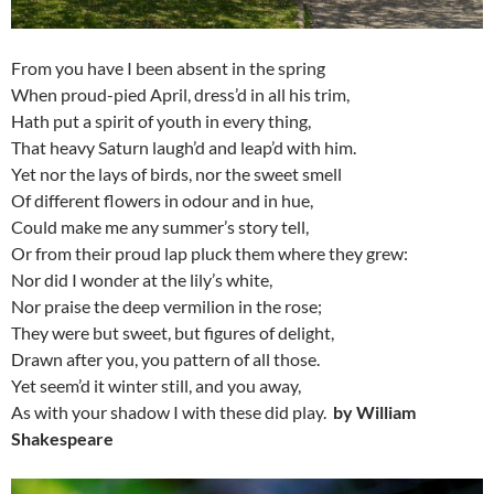
From you have I been absent in the spring
When proud-pied April, dress’d in all his trim,
Hath put a spirit of youth in every thing,
That heavy Saturn laugh’d and leap’d with him.
Yet nor the lays of birds, nor the sweet smell
Of different flowers in odour and in hue,
Could make me any summer’s story tell,
Or from their proud lap pluck them where they grew:
Nor did I wonder at the lily’s white,
Nor praise the deep vermilion in the rose;
They were but sweet, but figures of delight,
Drawn after you, you pattern of all those.
Yet seem’d it winter still, and you away,
As with your shadow I with these did play.
by William
Shakespeare