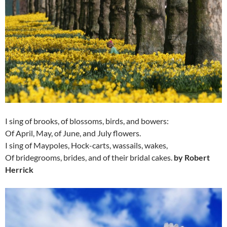
I sing of brooks, of blossoms, birds, and bowers:
Of April, May, of June, and July flowers.
I sing of Maypoles, Hock-carts, wassails, wakes,
Of bridegrooms, brides, and of their bridal cakes.
by Robert
Herrick