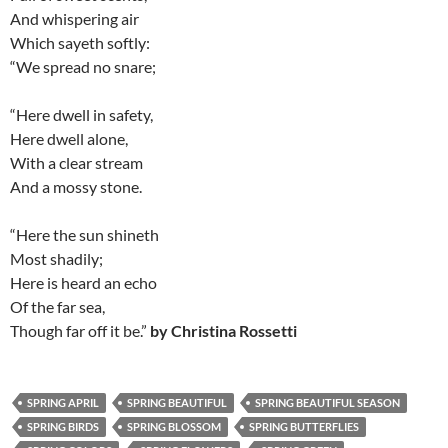
And whispering air
Which sayeth softly:
“We spread no snare;
“Here dwell in safety,
Here dwell alone,
With a clear stream
And a mossy stone.
“Here the sun shineth
Most shadily;
Here is heard an echo
Of the far sea,
Though far off it be.”
by Christina Rossetti
SPRING APRIL
SPRING BEAUTIFUL
SPRING BEAUTIFUL SEASON
SPRING BIRDS
SPRING BLOSSOM
SPRING BUTTERFLIES