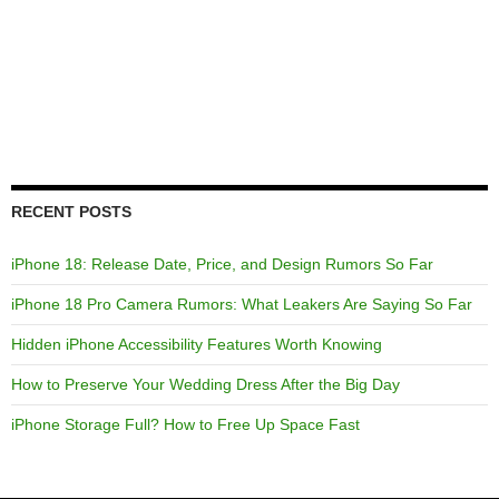
RECENT POSTS
iPhone 18: Release Date, Price, and Design Rumors So Far
iPhone 18 Pro Camera Rumors: What Leakers Are Saying So Far
Hidden iPhone Accessibility Features Worth Knowing
How to Preserve Your Wedding Dress After the Big Day
iPhone Storage Full? How to Free Up Space Fast