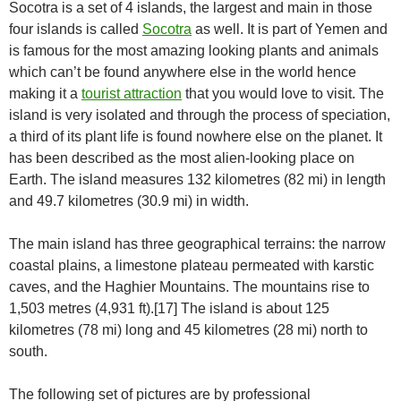
Socotra is a set of 4 islands, the largest and main in those
four islands is called
Socotra
as well. It is part of Yemen and
is famous for the most amazing looking plants and animals
which can’t be found anywhere else in the world hence
making it a
tourist attraction
that you would love to visit. The
island is very isolated and through the process of speciation,
a third of its plant life is found nowhere else on the planet. It
has been described as the most alien-looking place on
Earth. The island measures 132 kilometres (82 mi) in length
and 49.7 kilometres (30.9 mi) in width.
The main island has three geographical terrains: the narrow
coastal plains, a limestone plateau permeated with karstic
caves, and the Haghier Mountains. The mountains rise to
1,503 metres (4,931 ft).[17] The island is about 125
kilometres (78 mi) long and 45 kilometres (28 mi) north to
south.
The following set of pictures are by professional