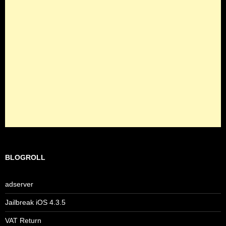
BLOGROLL
adserver
Jailbreak iOS 4.3.5
VAT Return