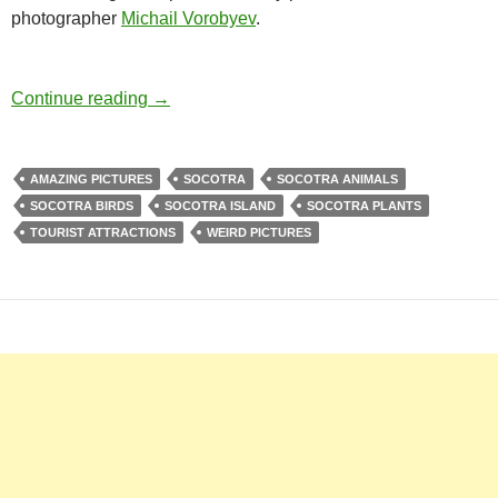
photographer
Michail Vorobyev
.
Socotra Island – The Alien Looking Tourist A
Continue reading
→
AMAZING PICTURES
SOCOTRA
SOCOTRA ANIMALS
SOCOTRA BIRDS
SOCOTRA ISLAND
SOCOTRA PLANTS
TOURIST ATTRACTIONS
WEIRD PICTURES