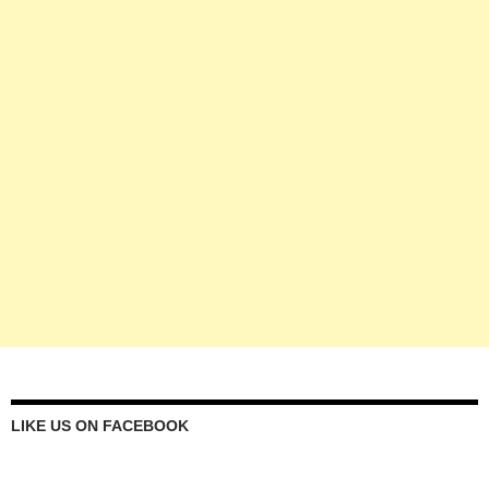
LIKE US ON FACEBOOK