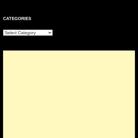
CATEGORIES
Categories