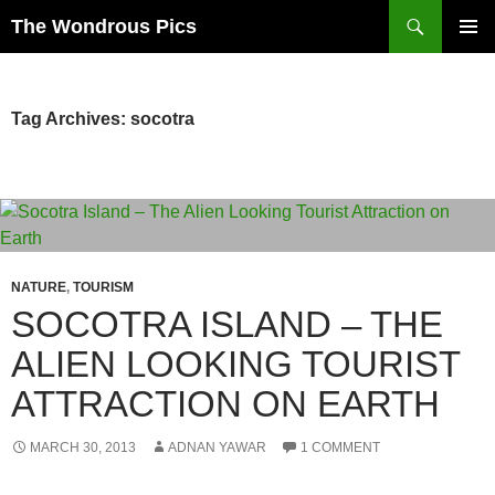
Skip
Search
The Wondrous Pics
to
PRIMAR
content
MENU
Tag Archives: socotra
NATURE
,
TOURISM
SOCOTRA ISLAND – THE
ALIEN LOOKING TOURIST
ATTRACTION ON EARTH
MARCH 30, 2013
ADNAN YAWAR
1 COMMENT