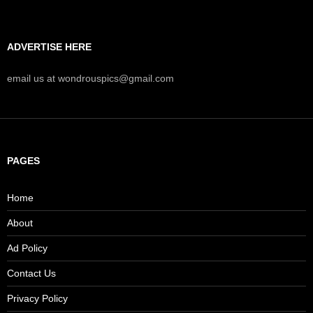
ADVERTISE HERE
email us at wondrouspics@gmail.com
PAGES
Home
About
Ad Policy
Contact Us
Privacy Policy