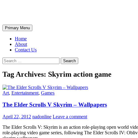
Skip
The Wondrous Pics
to
content
Search
Primary Menu
Home
About
Contact Us
Search
for:
Tag Archives: Skyrim action game
Art
,
Entertainment
,
Games
The Elder Scrolls V Skyrim – Wallpapers
April 22, 2012
nadonline
Leave a comment
The Elder Scrolls V: Skyrim is an action role-playing open world vid
role-playing video game series, following The Elder Scrolls IV: Ob