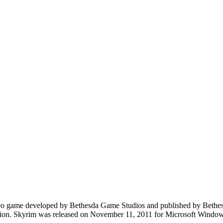
eo game developed by Bethesda Game Studios and published by Bethesda S
livion. Skyrim was released on November 11, 2011 for Microsoft Windo