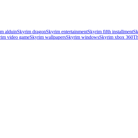
im alduin
Skyrim dragon
Skyrim entertainment
Skyrim fifth installment
Sk
rim video game
Skyrim wallpapers
Skyrim windows
Skyrim xbox 360
Th