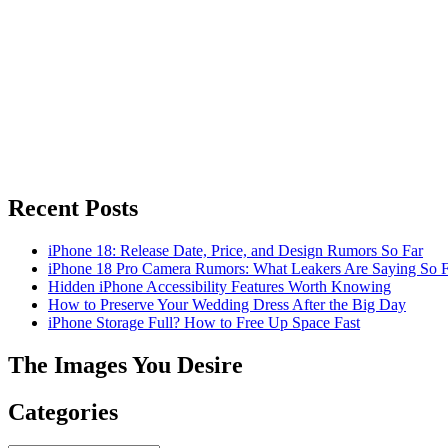
Recent Posts
iPhone 18: Release Date, Price, and Design Rumors So Far
iPhone 18 Pro Camera Rumors: What Leakers Are Saying So F
Hidden iPhone Accessibility Features Worth Knowing
How to Preserve Your Wedding Dress After the Big Day
iPhone Storage Full? How to Free Up Space Fast
The Images You Desire
Categories