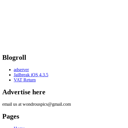
Blogroll
adserver
Jailbreak iOS 4.3.5
VAT Return
Advertise here
email us at wondrouspics@gmail.com
Pages