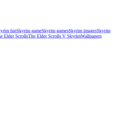
yrim fun
Skyrim game
Skyrim games
Skyrim images
Skyrim
e Elder Scrolls
The Elder Scrolls V Skyrim
Wallpapers