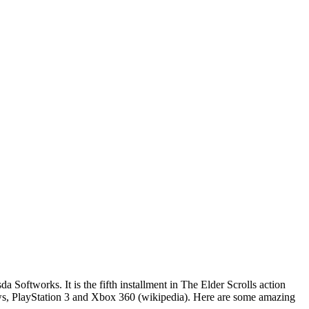
oftworks. It is the fifth installment in The Elder Scrolls action
ws, PlayStation 3 and Xbox 360 (wikipedia). Here are some amazing