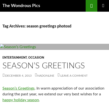
Skip
Search
The Wondrous Pics
to
PRIMAR
content
MENU
Tag Archives: season greetings photosd
ENTERTAINMENT
,
OCCASION
SEASON’S GREETINGS
DECEMBER 4, 2013
NADONLINE
LEAVE A COMMENT
Season’s Greetings
. In warm appreciation of our association
during the past year, we extend our very best wishes for a
happy holiday season
.