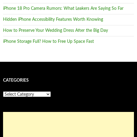
iPhone 18 Pro Camera Rumors: What Leakers Are Saying So Far
Hidden iPhone Accessibility Features Worth Knowing
How to Preserve Your Wedding Dress After the Big Day
iPhone Storage Full? How to Free Up Space Fast
CATEGORIES
Categories