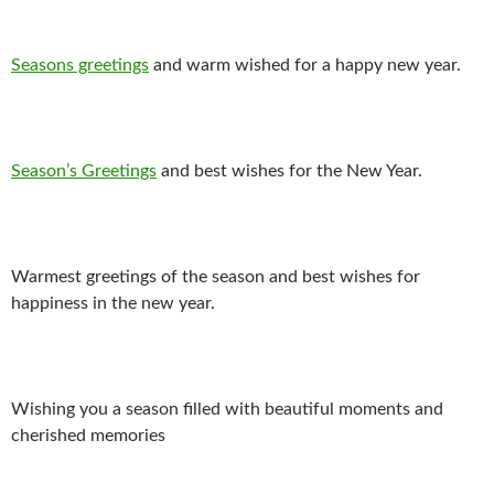
Seasons greetings
and warm wished for a happy new year.
Season’s Greetings
and best wishes for the New Year.
Warmest greetings of the season and best wishes for
happiness in the new year.
Wishing you a season filled with beautiful moments and
cherished memories