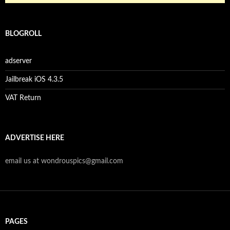
BLOGROLL
adserver
Jailbreak iOS 4.3.5
VAT Return
ADVERTISE HERE
email us at wondrouspics@gmail.com
PAGES