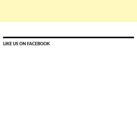
LIKE US ON FACEBOOK