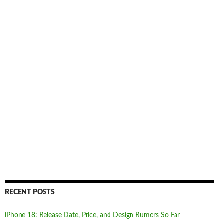
RECENT POSTS
iPhone 18: Release Date, Price, and Design Rumors So Far