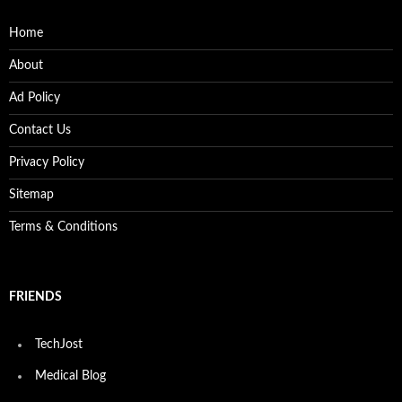
Home
About
Ad Policy
Contact Us
Privacy Policy
Sitemap
Terms & Conditions
FRIENDS
TechJost
Medical Blog