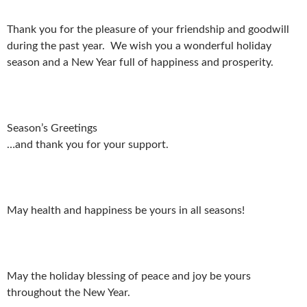
Thank you for the pleasure of your friendship and goodwill
during the past year. We wish you a wonderful holiday
season and a New Year full of happiness and prosperity.
Season’s Greetings
…and thank you for your support.
May health and happiness be yours in all seasons!
May the holiday blessing of peace and joy be yours
throughout the New Year.