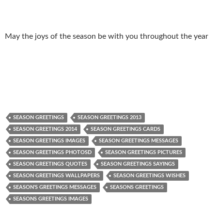
May the joys of the season be with you throughout the year
SEASON GREETINGS
SEASON GREETINGS 2013
SEASON GREETINGS 2014
SEASON GREETINGS CARDS
SEASON GREETINGS IMAGES
SEASON GREETINGS MESSAGES
SEASON GREETINGS PHOTOSD
SEASON GREETINGS PICTURES
SEASON GREETINGS QUOTES
SEASON GREETINGS SAYINGS
SEASON GREETINGS WALLPAPERS
SEASON GREETINGS WISHES
SEASON'S GREETINGS MESSAGES
SEASONS GREETINGS
SEASONS GREETINGS IMAGES