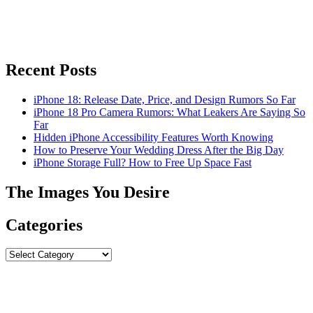
Recent Posts
iPhone 18: Release Date, Price, and Design Rumors So Far
iPhone 18 Pro Camera Rumors: What Leakers Are Saying So
Far
Hidden iPhone Accessibility Features Worth Knowing
How to Preserve Your Wedding Dress After the Big Day
iPhone Storage Full? How to Free Up Space Fast
The Images You Desire
Categories
Categories