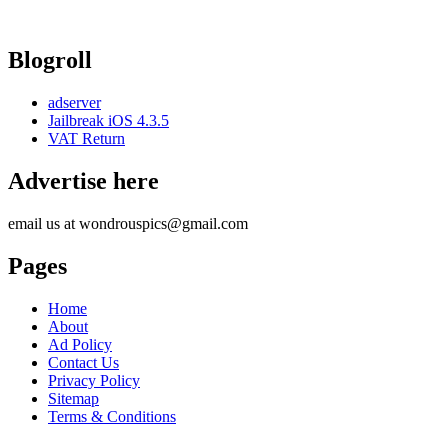
Blogroll
adserver
Jailbreak iOS 4.3.5
VAT Return
Advertise here
email us at wondrouspics@gmail.com
Pages
Home
About
Ad Policy
Contact Us
Privacy Policy
Sitemap
Terms & Conditions