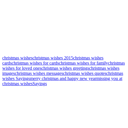
christmas wishes
christmas wishes 2015
christmas wishes
cards
christmas wishes for cards
christmas wishes for family
christmas
wishes for loved ones
christmas wishes greetings
christmas wishes
images
christmas wishes messages
christmas wishes quotes
christmas
wishes Sayings
merry christmas and happy new year
missing you at
christmas wishes
Sayings