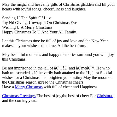
May the magic and heavenly gifts of Christmas gladden and fill your
hearts with joyful songs, cheerfulness and laughter.
Sending U The Spirit Of Luv
Joy Nd Giving. Unwrap It On Christmas Eve
Wishing U A Merry Christmas
Happy Christmas To U And Your All Family.
Let this Christmas time be full of joy and love and the New Year
makes all your wishes come true. All the best from.
May beautiful moments and happy memories surround you with joy
this Christmas.
Be not imprisoned in the jail of â€˜ I â€˜ and â€˜meâ€™. He who
hath transcended self, he verily hath attained to the Highest Special
wishes for a Christmas, that brighten you destiny May the moon of
the Christmas season spread the Christmas cheers
Have a
Merry Christmas
with full of cheer and Happiness.
Christmas Greetings
The best of joy,the best of cheer For
Christmas
and the coming year..