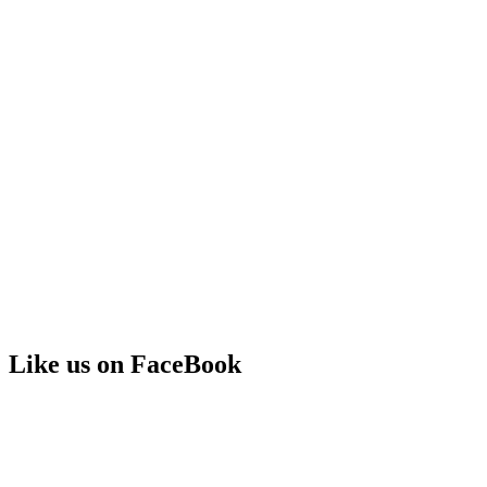
Like us on FaceBook