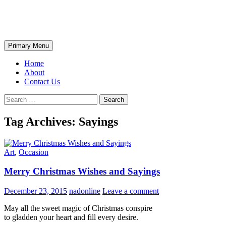
Skip
The Wondrous Pics
to
content
Search
Primary Menu
Home
About
Contact Us
Search
for:
Tag Archives: Sayings
Art
,
Occasion
Merry Christmas Wishes and Sayings
December 23, 2015
nadonline
Leave a comment
May all the sweet magic of Christmas conspire
to gladden your heart and fill every desire.