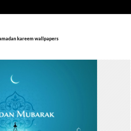
ramadan kareem wallpapers