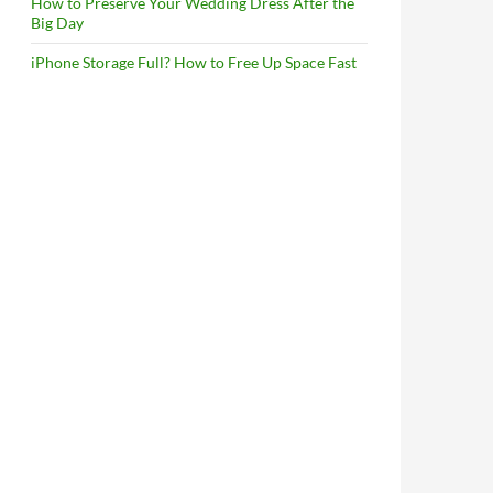
How to Preserve Your Wedding Dress After the
Big Day
iPhone Storage Full? How to Free Up Space Fast