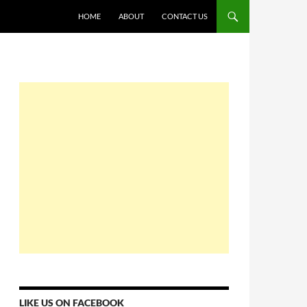
HOME
ABOUT
CONTACT US
LIKE US ON FACEBOOK