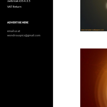
Jailbreak iOS 4.3.5
VAT Return
ADVERTISE HERE
email us at
wondrouspics@gmail.com