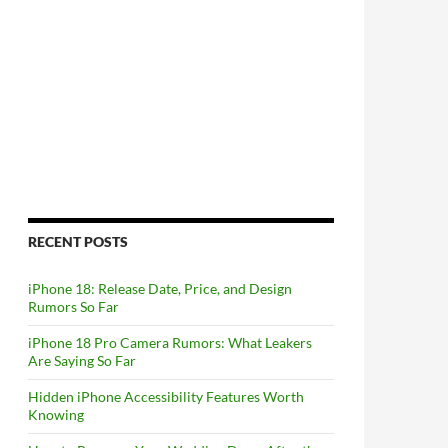
RECENT POSTS
iPhone 18: Release Date, Price, and Design
Rumors So Far
iPhone 18 Pro Camera Rumors: What Leakers
Are Saying So Far
Hidden iPhone Accessibility Features Worth
Knowing