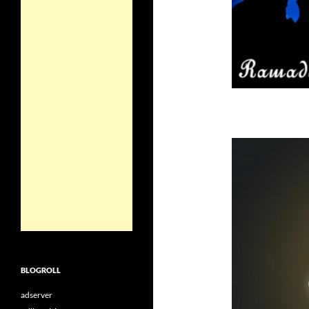
BLOGROLL
adserver