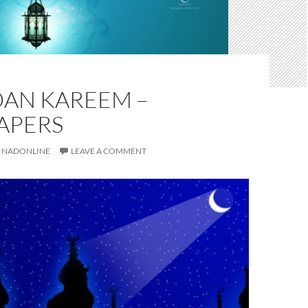
AN KAREEM –
APERS
NADONLINE
LEAVE A COMMENT