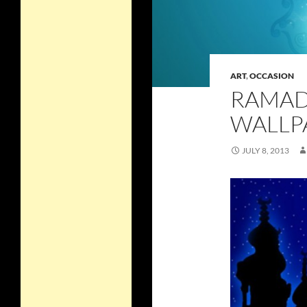
ART
,
OCCASION
RAMAD
WALLP
JULY 8, 2013