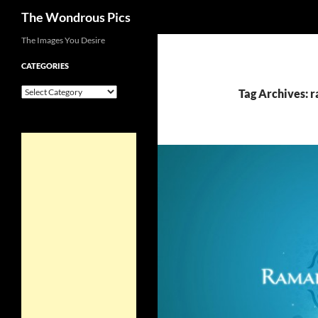
Search
The Wondrous Pics
Skip
The Images You Desire
to
CATEGORIES
content
Categories
Tag Archives: 