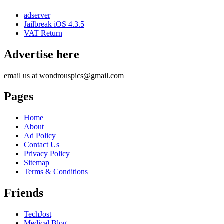
adserver
Jailbreak iOS 4.3.5
VAT Return
Advertise here
email us at wondrouspics@gmail.com
Pages
Home
About
Ad Policy
Contact Us
Privacy Policy
Sitemap
Terms & Conditions
Friends
TechJost
Medical Blog