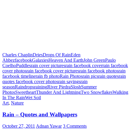
Charles Chaplin
Dries
Drops Of Rain
Eden
Ahbez
facebook
Galaxies
Heaven And Earth
John Green
Paulo
Coelho
Puddles
rain cover pictures
rain facebook cover
rain facebook
cover photos
rain facebook cover pictures
rain facebook photos
rain
facebook timeline
rain fb photo
Rain Photos
rain pics
rain quotes
rain
quotes facebook cover photos
rain sayings
rain
season
Raindrops
raining
River Piedra
Slosh
Summer
Photos
Sweetheart
Thunder And Lightning
Two Snowflakes
Walking
In The Rain
Wet Soil
Art
,
Nature
Rain – Quotes and Wallpapers
October 27, 2011
Adnan Yawar
3 Comments