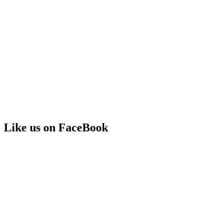
Like us on FaceBook