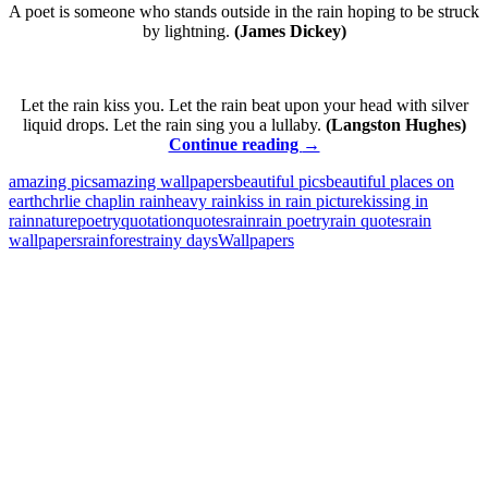
A poet is someone who stands outside in the rain hoping to be struck
by lightning.
(James Dickey)
Let the rain kiss you. Let the rain beat upon your head with silver
liquid drops. Let the rain sing you a lullaby.
(Langston Hughes)
Rain
Continue reading
→
–
amazing pics
amazing wallpapers
beautiful pics
beautiful places on
Quotes
earth
chrlie chaplin rain
heavy rain
kiss in rain picture
kissing in
and
rain
nature
poetry
quotation
quotes
rain
rain poetry
rain quotes
rain
Wallpapers
wallpapers
rainforest
rainy days
Wallpapers