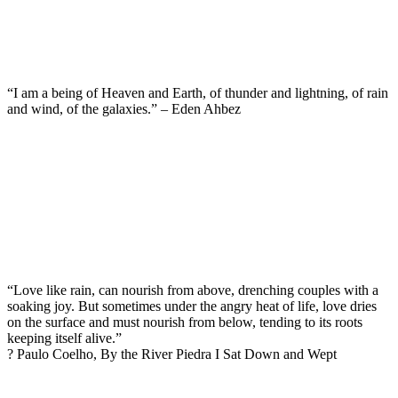
“I am a being of Heaven and Earth, of thunder and lightning, of rain
and wind, of the galaxies.” – Eden Ahbez
“Love like rain, can nourish from above, drenching couples with a
soaking joy. But sometimes under the angry heat of life, love dries
on the surface and must nourish from below, tending to its roots
keeping itself alive.”
? Paulo Coelho, By the River Piedra I Sat Down and Wept