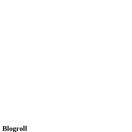
Blogroll