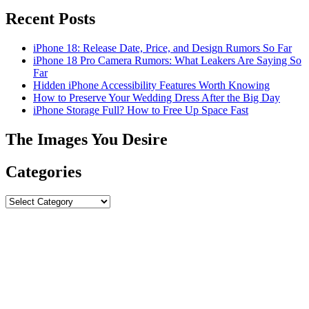
Recent Posts
iPhone 18: Release Date, Price, and Design Rumors So Far
iPhone 18 Pro Camera Rumors: What Leakers Are Saying So
Far
Hidden iPhone Accessibility Features Worth Knowing
How to Preserve Your Wedding Dress After the Big Day
iPhone Storage Full? How to Free Up Space Fast
The Images You Desire
Categories
Categories