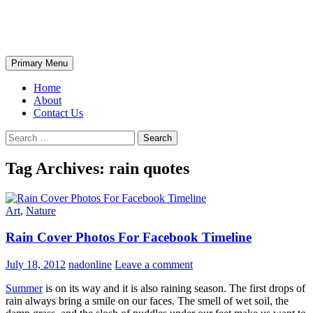
Skip
The Wondrous Pics
to
content
Search
Primary Menu
Home
About
Contact Us
Search
for:
Tag Archives: rain quotes
Art
,
Nature
Rain Cover Photos For Facebook Timeline
July 18, 2012
nadonline
Leave a comment
Summer
is on its way and it is also raining season. The first drops of
rain always bring a smile on our faces. The smell of wet soil, the