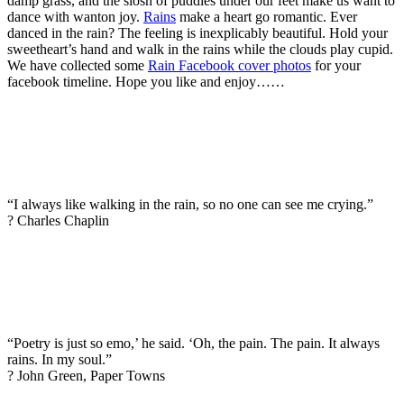
damp grass, and the slosh of puddles under our feet make us want to
dance with wanton joy.
Rains
make a heart go romantic. Ever
danced in the rain? The feeling is inexplicably beautiful. Hold your
sweetheart’s hand and walk in the rains while the clouds play cupid.
We have collected some
Rain Facebook cover photos
for your
facebook timeline. Hope you like and enjoy……
“I always like walking in the rain, so no one can see me crying.”
? Charles Chaplin
“Poetry is just so emo,’ he said. ‘Oh, the pain. The pain. It always
rains. In my soul.”
? John Green, Paper Towns