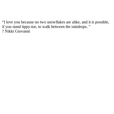
“I love you because no two snowflakes are alike, and it is possible,
if you stand tippy-toe, to walk between the raindrops. ”
? Nikki Giovanni