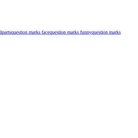
iparts
question marks face
question marks funny
question marks