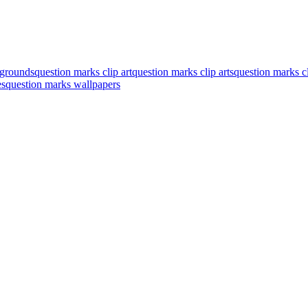
kgrounds
question marks clip art
question marks clip arts
question marks cl
es
question marks wallpapers