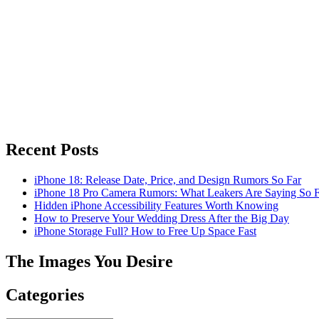
Recent Posts
iPhone 18: Release Date, Price, and Design Rumors So Far
iPhone 18 Pro Camera Rumors: What Leakers Are Saying So F
Hidden iPhone Accessibility Features Worth Knowing
How to Preserve Your Wedding Dress After the Big Day
iPhone Storage Full? How to Free Up Space Fast
The Images You Desire
Categories