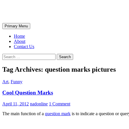
Skip
The Wondrous Pics
to
content
Search
Primary Menu
Home
About
Contact Us
Search
for:
Tag Archives: question marks pictures
Art
,
Funny
Cool Question Marks
April 11, 2012
nadonline
1 Comment
The main function of a
question mark
is to indicate a question or que