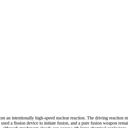
rom an intentionally high-speed nuclear reaction. The driving reaction m
used a fission device to initiate fusion, and a pure fusion weapon remai