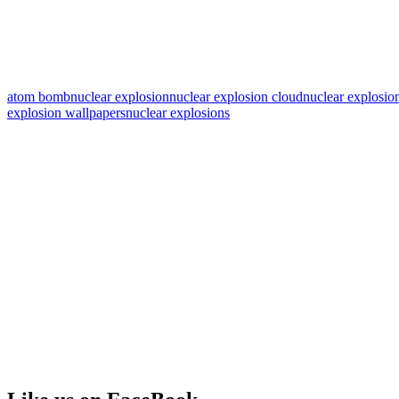
atom bomb
nuclear explosion
nuclear explosion cloud
nuclear explosio
explosion wallpapers
nuclear explosions