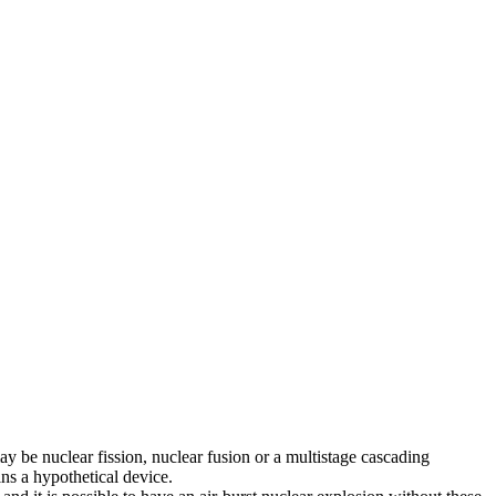
ay be nuclear fission, nuclear fusion or a multistage cascading
ns a hypothetical device.