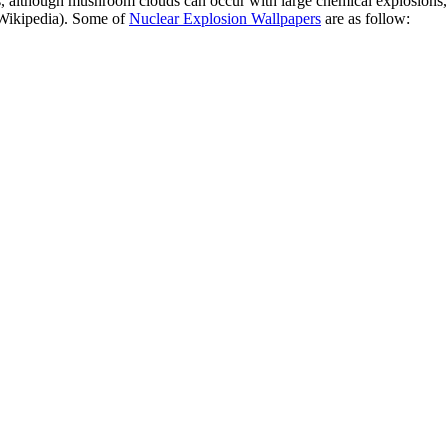
although mushroom clouds can occur with large chemical explosions, and
(Wikipedia). Some of
Nuclear Explosion Wallpapers
are as follow: