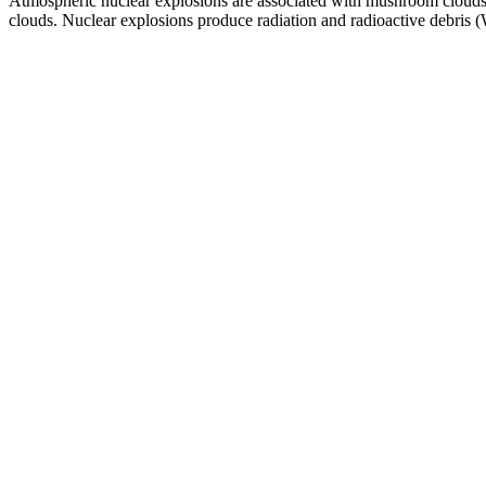
Atmospheric nuclear explosions are associated with mushroom clouds, 
clouds. Nuclear explosions produce radiation and radioactive debris 