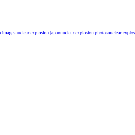
n images
nuclear explosion japan
nuclear explosion photos
nuclear explos