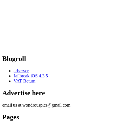
Blogroll
adserver
Jailbreak iOS 4.3.5
VAT Return
Advertise here
email us at wondrouspics@gmail.com
Pages