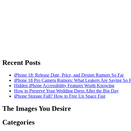
Recent Posts
iPhone 18: Release Date, Price, and Design Rumors So Far
iPhone 18 Pro Camera Rumors: What Leakers Are Saying So F
Hidden iPhone Accessibility Features Worth Knowing
How to Preserve Your Wedding Dress After the Big Day
iPhone Storage Full? How to Free Up Space Fast
The Images You Desire
Categories