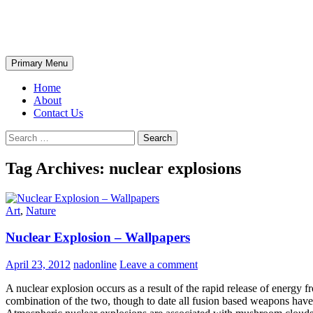
Skip
The Wondrous Pics
to
content
Search
Primary Menu
Home
About
Contact Us
Search
for:
Tag Archives: nuclear explosions
Art
,
Nature
Nuclear Explosion – Wallpapers
April 23, 2012
nadonline
Leave a comment
A nuclear explosion occurs as a result of the rapid release of energy f
combination of the two, though to date all fusion based weapons have 