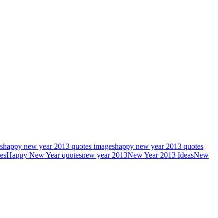
s
happy new year 2013 quotes images
happy new year 2013 quotes
es
Happy New Year quotes
new year 2013
New Year 2013 Ideas
New