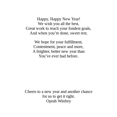
Happy, Happy New Year!
We wish you all the best,
Great work to reach your fondest goals,
And when you’re done, sweet rest.
We hope for your fulfillment,
Contentment, peace and more,
A brighter, better new year than
You’ve ever had before.
Cheers to a new year and another chance
for us to get it right.
Oprah Winfrey