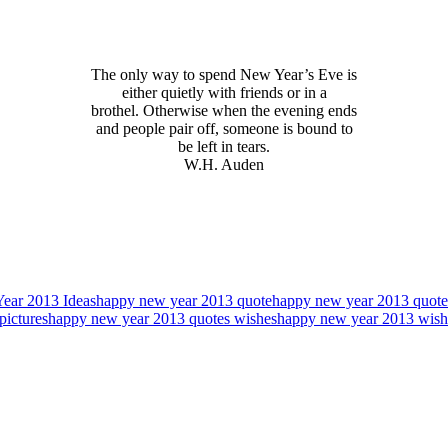
The only way to spend New Year’s Eve is
either quietly with friends or in a
brothel. Otherwise when the evening ends
and people pair off, someone is bound to
be left in tears.
W.H. Auden
ear 2013 Ideas
happy new year 2013 quote
happy new year 2013 quote
pictures
happy new year 2013 quotes wishes
happy new year 2013 wish