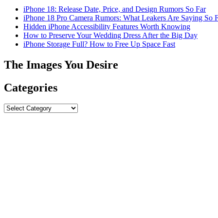
iPhone 18: Release Date, Price, and Design Rumors So Far
iPhone 18 Pro Camera Rumors: What Leakers Are Saying So F
Hidden iPhone Accessibility Features Worth Knowing
How to Preserve Your Wedding Dress After the Big Day
iPhone Storage Full? How to Free Up Space Fast
The Images You Desire
Categories
Categories