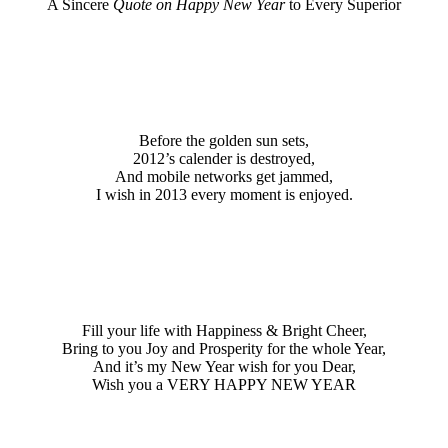
A Sincere
Quote on Happy New Year
to Every Superior
Before the golden sun sets,
2012’s calender is destroyed,
And mobile networks get jammed,
I wish in 2013 every moment is enjoyed.
Fill your life with Happiness & Bright Cheer,
Bring to you Joy and Prosperity for the whole Year,
And it’s my New Year wish for you Dear,
Wish you a VERY HAPPY NEW YEAR