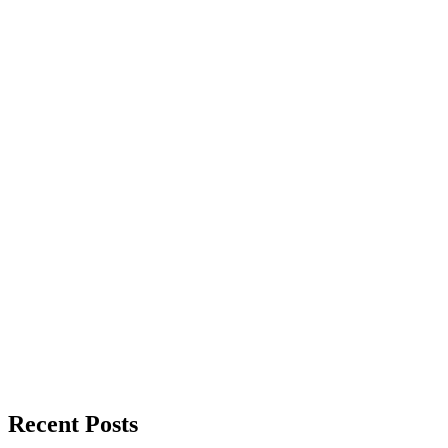
Recent Posts