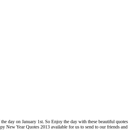
 the day on January 1st. So Enjoy the day with these beautiful quotes
appy New Year Quotes 2013 available for us to send to our friends and