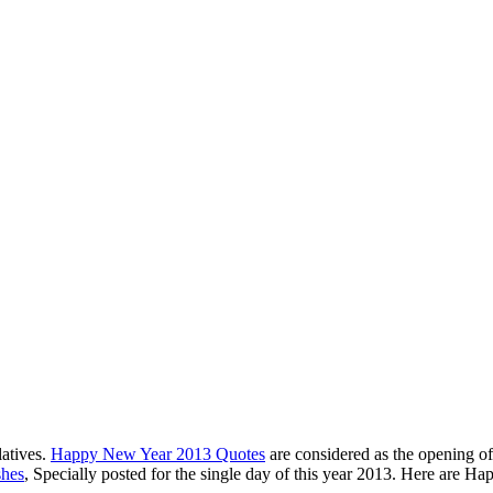
latives.
Happy New Year 2013 Quotes
are considered as the opening of
hes
, Specially posted for the single day of this year 2013. Here are H