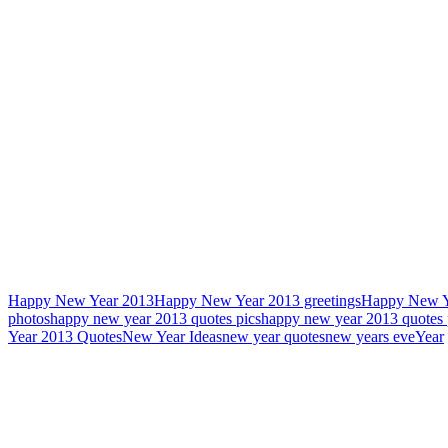
Happy New Year 2013
Happy New Year 2013 greetings
Happy New Y
photos
happy new year 2013 quotes pics
happy new year 2013 quotes 
Year 2013 Quotes
New Year Ideas
new year quotes
new years eve
Year