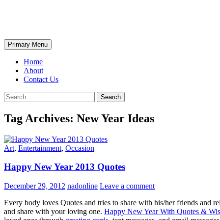
Skip
The Wondrous Pics
to
content
Search
Primary Menu
Home
About
Contact Us
Search
for:
Tag Archives: New Year Ideas
Art
,
Entertainment
,
Occasion
Happy New Year 2013 Quotes
December 29, 2012
nadonline
Leave a comment
Every body loves Quotes and tries to share with his/her friends and re
and share with your loving one.
Happy New Year With Quotes & Wis