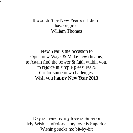
.
It wouldn’t be New Year’s if I didn’t
have regrets.
William Thomas
New Year is the occasion to
Open new Ways & Make new dreams,
to Again find the power & faith within you,
to rejoice in simple pleasures &
Go for some new challenges.
Wish you
happy New Year 2013
Day is nearer & my love is Superior
My Wish is inferior as my love is Superior
Wishing sucks me bit-by-bit