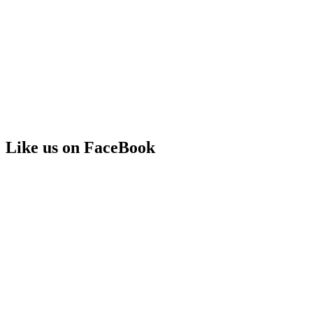
Like us on FaceBook