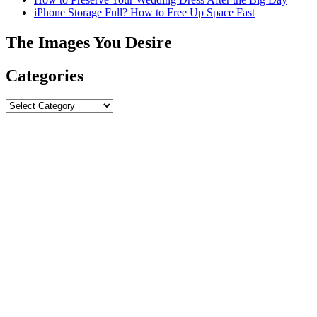
iPhone Storage Full? How to Free Up Space Fast
The Images You Desire
Categories
Categories