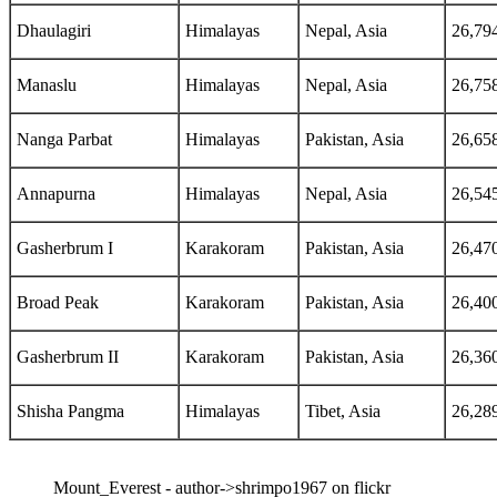
Dhaulagiri
Himalayas
Nepal, Asia
26,79
Manaslu
Himalayas
Nepal, Asia
26,75
Nanga Parbat
Himalayas
Pakistan, Asia
26,65
Annapurna
Himalayas
Nepal, Asia
26,54
Gasherbrum I
Karakoram
Pakistan, Asia
26,47
Broad Peak
Karakoram
Pakistan, Asia
26,40
Gasherbrum II
Karakoram
Pakistan, Asia
26,36
Shisha Pangma
Himalayas
Tibet, Asia
26,28
Mount_Everest - author->shrimpo1967 on flickr