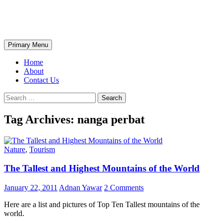
Skip
The Wondrous Pics
to
content
Search
Primary Menu
Home
About
Contact Us
Search
for:
Tag Archives: nanga perbat
Nature
,
Tourism
The Tallest and Highest Mountains of the World
January 22, 2011
Adnan Yawar
2 Comments
Here are a list and pictures of Top Ten Tallest mountains of the
world.