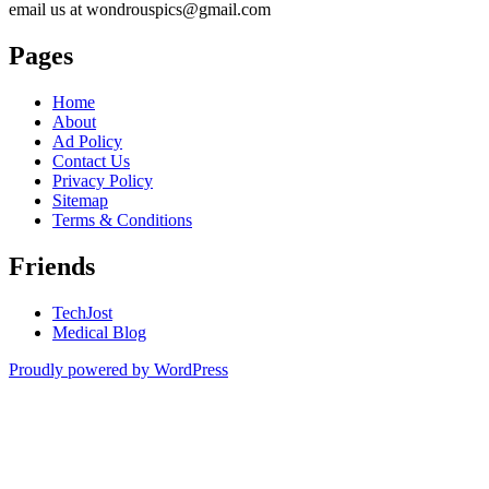
email us at wondrouspics@gmail.com
Pages
Home
About
Ad Policy
Contact Us
Privacy Policy
Sitemap
Terms & Conditions
Friends
TechJost
Medical Blog
Proudly powered by WordPress