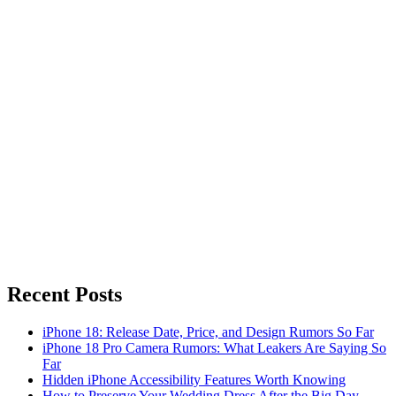
Recent Posts
iPhone 18: Release Date, Price, and Design Rumors So Far
iPhone 18 Pro Camera Rumors: What Leakers Are Saying So
Far
Hidden iPhone Accessibility Features Worth Knowing
How to Preserve Your Wedding Dress After the Big Day