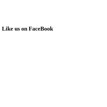
Like us on FaceBook