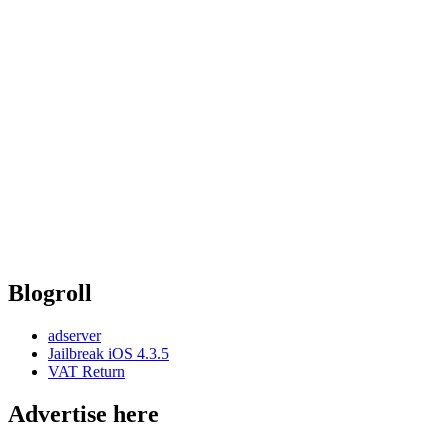
Blogroll
adserver
Jailbreak iOS 4.3.5
VAT Return
Advertise here