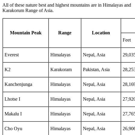
All of these nature best and highest mountains are in Himalayas and
Karakorum Range of Asia.
Mountain Peak
Range
Location
Feet
Everest
Himalayas
Nepal, Asia
29,03
K2
Karakoram
Pakistan, Asia
28,25
Kanchenjunga
Himalayas
Nepal, Asia
28,16
Lhotse I
Himalayas
Nepal, Asia
27,92
Makalu I
Himalayas
Nepal, Asia
27,76
Cho Oyu
Himalayas
Nepal, Asia
26,90