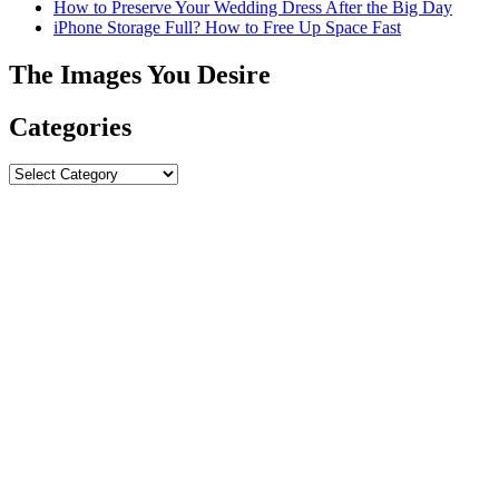
How to Preserve Your Wedding Dress After the Big Day
iPhone Storage Full? How to Free Up Space Fast
The Images You Desire
Categories
Categories