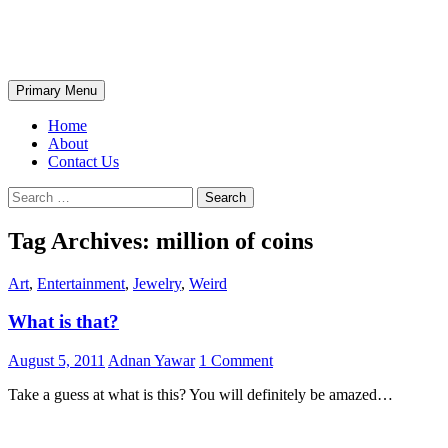
Skip
The Wondrous Pics
to
content
Search
Primary Menu
Home
About
Contact Us
Search
for:
Tag Archives: million of coins
Art
,
Entertainment
,
Jewelry
,
Weird
What is that?
August 5, 2011
Adnan Yawar
1 Comment
Take a guess at what is this? You will definitely be amazed…