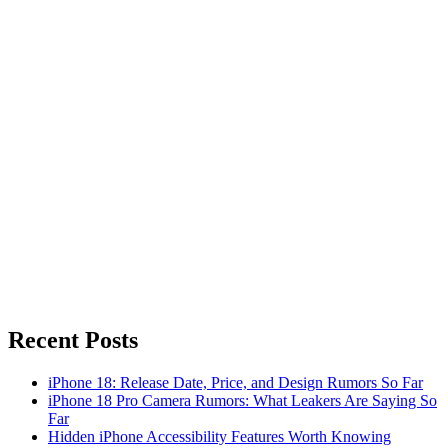
Recent Posts
iPhone 18: Release Date, Price, and Design Rumors So Far
iPhone 18 Pro Camera Rumors: What Leakers Are Saying So
Far
Hidden iPhone Accessibility Features Worth Knowing