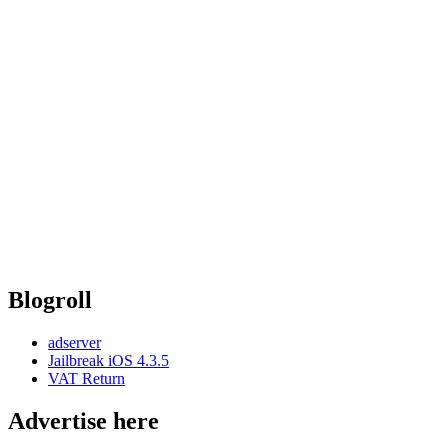
Blogroll
adserver
Jailbreak iOS 4.3.5
VAT Return
Advertise here