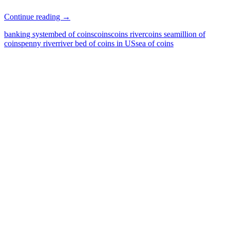
What
Continue reading
→
is
banking system
bed of coins
coins
coins river
coins sea
million of
that?
coins
penny river
river bed of coins in US
sea of coins