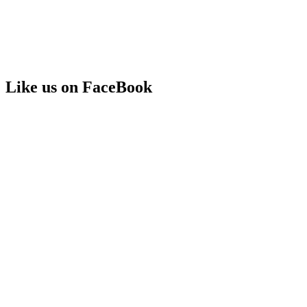
Like us on FaceBook