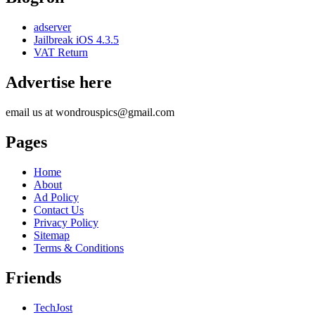
adserver
Jailbreak iOS 4.3.5
VAT Return
Advertise here
email us at wondrouspics@gmail.com
Pages
Home
About
Ad Policy
Contact Us
Privacy Policy
Sitemap
Terms & Conditions
Friends
TechJost