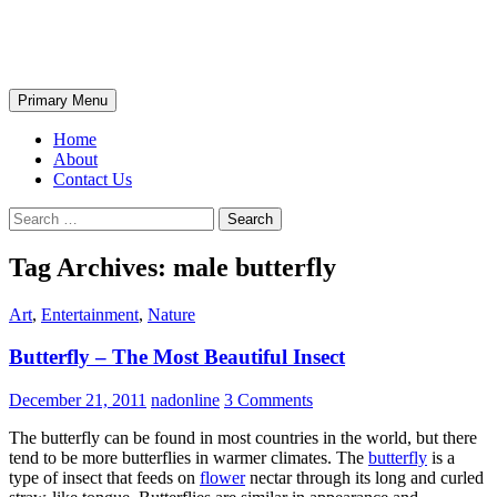
Skip
The Wondrous Pics
to
content
Search
Primary Menu
Home
About
Contact Us
Search
for:
Tag Archives: male butterfly
Art
,
Entertainment
,
Nature
Butterfly – The Most Beautiful Insect
December 21, 2011
nadonline
3 Comments
The butterfly can be found in most countries in the world, but there
tend to be more butterflies in warmer climates. The
butterfly
is a
type of insect that feeds on
flower
nectar through its long and curled