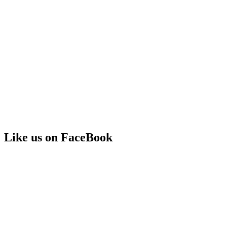
Like us on FaceBook