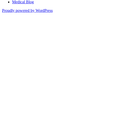
Medical Blog
Proudly powered by WordPress