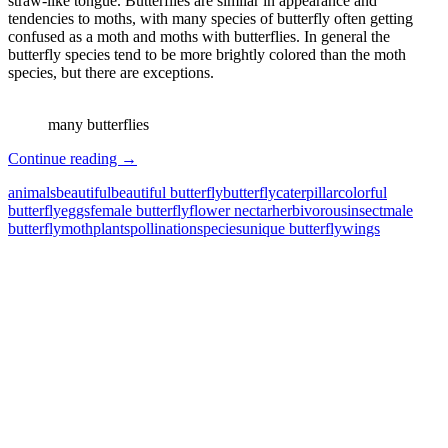
straw-like tongue. Butterflies are similar in appearance and
tendencies to moths, with many species of butterfly often getting
confused as a moth and moths with butterflies. In general the
butterfly species tend to be more brightly colored than the moth
species, but there are exceptions.
many butterflies
Butterfly
Continue reading
→
–
animals
beautiful
beautiful butterfly
butterfly
caterpillar
colorful
The
butterfly
eggs
female butterfly
flower nectar
herbivorous
insect
male
Most
butterfly
moth
plants
pollination
species
unique butterfly
wings
Beautiful
Insect