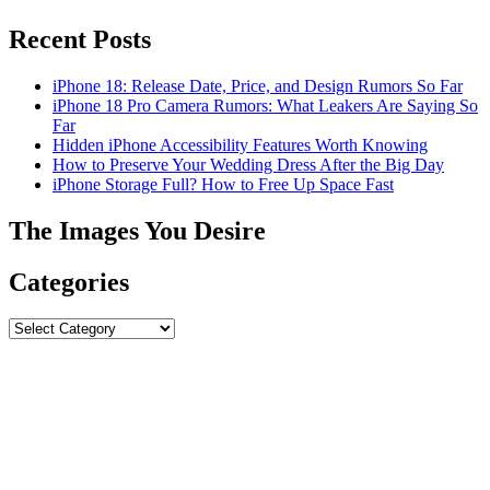
Recent Posts
iPhone 18: Release Date, Price, and Design Rumors So Far
iPhone 18 Pro Camera Rumors: What Leakers Are Saying So
Far
Hidden iPhone Accessibility Features Worth Knowing
How to Preserve Your Wedding Dress After the Big Day
iPhone Storage Full? How to Free Up Space Fast
The Images You Desire
Categories
Categories