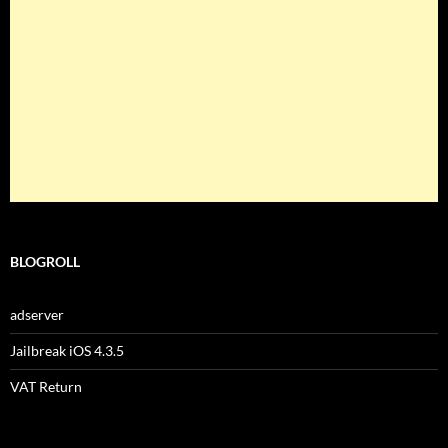
BLOGROLL
adserver
Jailbreak iOS 4.3.5
VAT Return