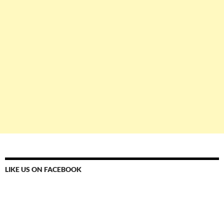
LIKE US ON FACEBOOK