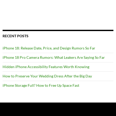
RECENT POSTS
iPhone 18: Release Date, Price, and Design Rumors So Far
iPhone 18 Pro Camera Rumors: What Leakers Are Saying So Far
Hidden iPhone Accessibility Features Worth Knowing
How to Preserve Your Wedding Dress After the Big Day
iPhone Storage Full? How to Free Up Space Fast