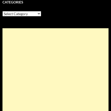
CATEGORIES
Categories