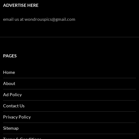
ADVERTISE HERE
email us at wondrouspics@gmail.com
PAGES
Home
About
Ad Policy
Contact Us
Privacy Policy
Sitemap