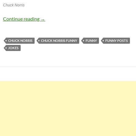
Chuck Norris
Chuck Norris Jokes
Continue reading
→
CHUCK NORRIS
CHUCK NORRIS FUNNY
FUNNY
FUNNY POSTS
JOKES