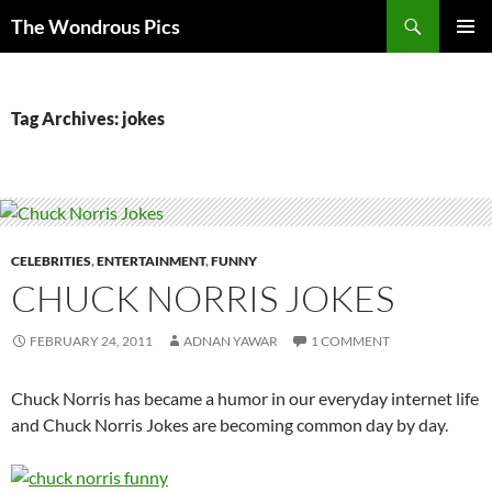
Skip
Search
The Wondrous Pics
to
PRIMAR
content
MENU
Tag Archives: jokes
CELEBRITIES
,
ENTERTAINMENT
,
FUNNY
CHUCK NORRIS JOKES
FEBRUARY 24, 2011
ADNAN YAWAR
1 COMMENT
Chuck Norris has became a humor in our everyday internet life
and Chuck Norris Jokes are becoming common day by day.