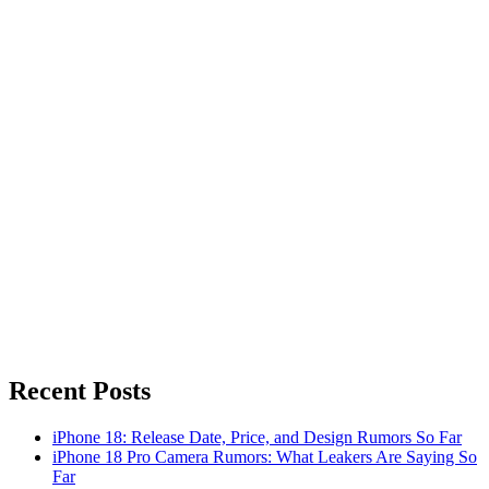
Recent Posts
iPhone 18: Release Date, Price, and Design Rumors So Far
iPhone 18 Pro Camera Rumors: What Leakers Are Saying So
Far