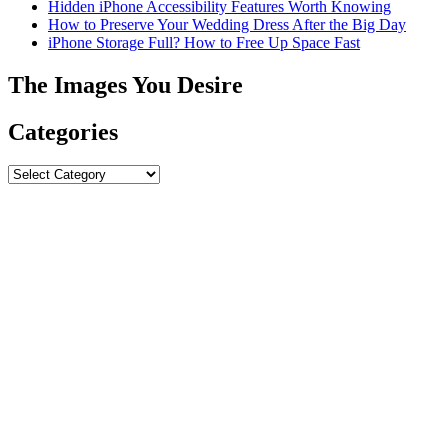
Hidden iPhone Accessibility Features Worth Knowing
How to Preserve Your Wedding Dress After the Big Day
iPhone Storage Full? How to Free Up Space Fast
The Images You Desire
Categories
Categories