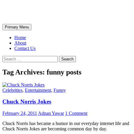
Skip
The Wondrous Pics
to
content
Search
Primary Menu
Home
About
Contact Us
Search
for:
Tag Archives: funny posts
Celebrities
,
Entertainment
,
Funny
Chuck Norris Jokes
February 24, 2011
Adnan Yawar
1 Comment
Chuck Norris has became a humor in our everyday internet life and
Chuck Norris Jokes are becoming common day by day.