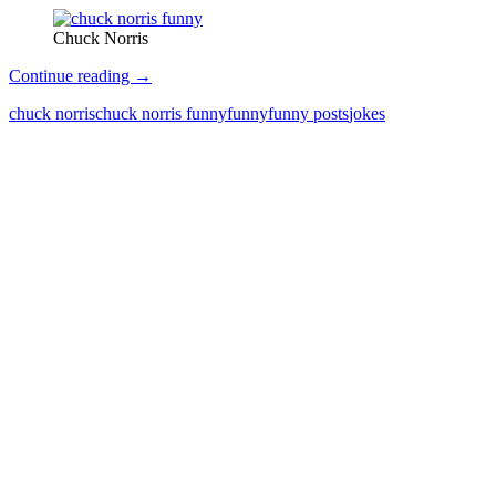
Chuck Norris
Chuck
Continue reading
→
Norris
chuck norris
chuck norris funny
funny
funny posts
jokes
Jokes