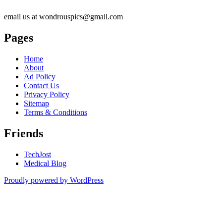
email us at wondrouspics@gmail.com
Pages
Home
About
Ad Policy
Contact Us
Privacy Policy
Sitemap
Terms & Conditions
Friends
TechJost
Medical Blog
Proudly powered by WordPress