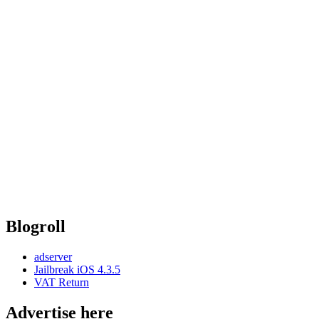
Blogroll
adserver
Jailbreak iOS 4.3.5
VAT Return
Advertise here