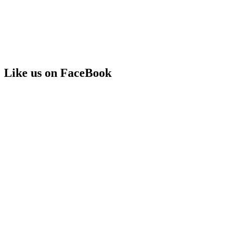
Like us on FaceBook