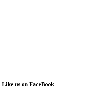
Like us on FaceBook