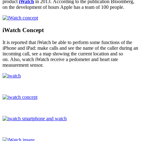
product
iWatch
in 2013. According to the publication Bloomberg,
on the development of hours Apple has a team of 100 people.
iWatch Concept
It is reported that iWatch be able to perform some functions of the
iPhone and iPad: make calls and see the name of the caller during an
incoming call, see a map showing the current location and so
on. Also, watch iWatch receive a pedometer and heart rate
measurement sensor.