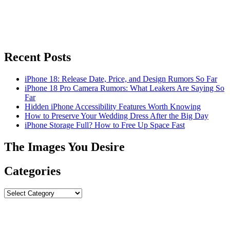
Recent Posts
iPhone 18: Release Date, Price, and Design Rumors So Far
iPhone 18 Pro Camera Rumors: What Leakers Are Saying So
Far
Hidden iPhone Accessibility Features Worth Knowing
How to Preserve Your Wedding Dress After the Big Day
iPhone Storage Full? How to Free Up Space Fast
The Images You Desire
Categories
Categories