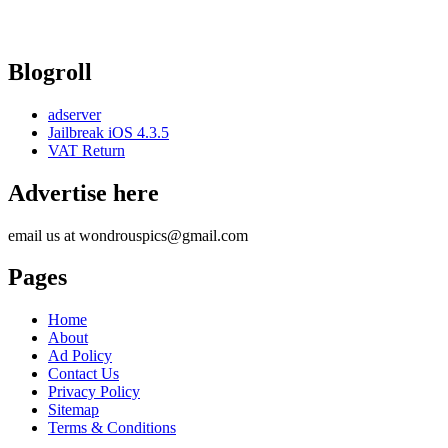
Blogroll
adserver
Jailbreak iOS 4.3.5
VAT Return
Advertise here
email us at wondrouspics@gmail.com
Pages
Home
About
Ad Policy
Contact Us
Privacy Policy
Sitemap
Terms & Conditions