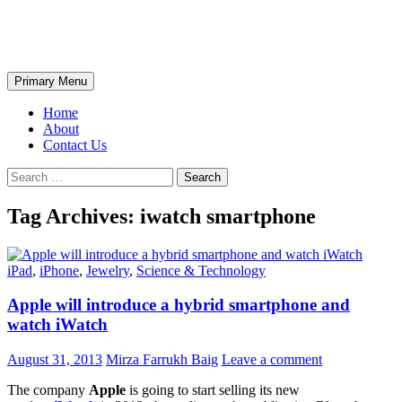
Skip
The Wondrous Pics
to
content
Search
Primary Menu
Home
About
Contact Us
Search
for:
Tag Archives: iwatch smartphone
iPad
,
iPhone
,
Jewelry
,
Science & Technology
Apple will introduce a hybrid smartphone and
watch iWatch
August 31, 2013
Mirza Farrukh Baig
Leave a comment
The company
Apple
is going to start selling its new