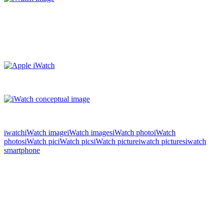
iwatch
iWatch image
iWatch images
iWatch photo
iWatch
photos
iWatch pic
iWatch pics
iWatch picture
iwatch pictures
iwatch
smartphone