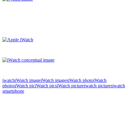
iwatch
iWatch image
iWatch images
iWatch photo
iWatch
photos
iWatch pic
iWatch pics
iWatch picture
iwatch pictures
iwatch
smartphone