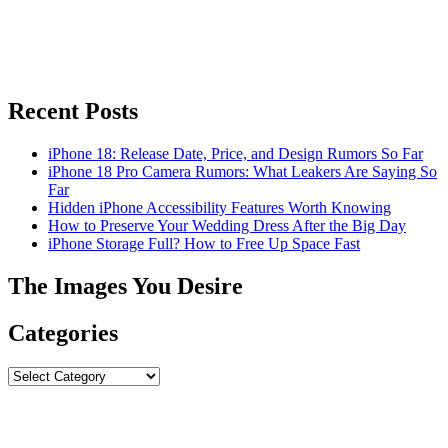
Recent Posts
iPhone 18: Release Date, Price, and Design Rumors So Far
iPhone 18 Pro Camera Rumors: What Leakers Are Saying So
Far
Hidden iPhone Accessibility Features Worth Knowing
How to Preserve Your Wedding Dress After the Big Day
iPhone Storage Full? How to Free Up Space Fast
The Images You Desire
Categories
Categories