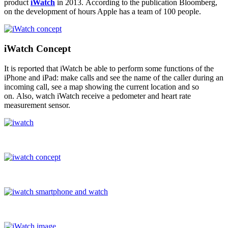
product
iWatch
in 2013. According to the publication Bloomberg,
on the development of hours Apple has a team of 100 people.
iWatch Concept
It is reported that iWatch be able to perform some functions of the
iPhone and iPad: make calls and see the name of the caller during an
incoming call, see a map showing the current location and so
on. Also, watch iWatch receive a pedometer and heart rate
measurement sensor.