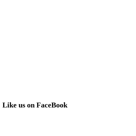
Like us on FaceBook