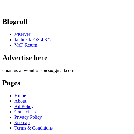
Blogroll
adserver
Jailbreak iOS 4.3.5
VAT Return
Advertise here
email us at wondrouspics@gmail.com
Pages
Home
About
Ad Policy
Contact Us
Privacy Policy
Sitemap
Terms & Conditions