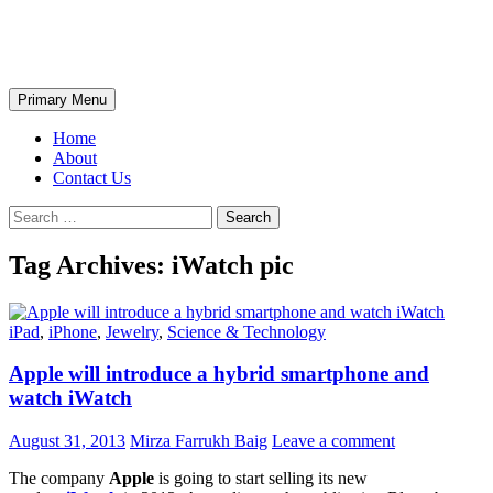
Skip
The Wondrous Pics
to
content
Search
Primary Menu
Home
About
Contact Us
Search
for:
Tag Archives: iWatch pic
iPad
,
iPhone
,
Jewelry
,
Science & Technology
Apple will introduce a hybrid smartphone and
watch iWatch
August 31, 2013
Mirza Farrukh Baig
Leave a comment
The company
Apple
is going to start selling its new