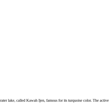
 crater lake, called Kawah Ijen, famous for its turquoise color. The acti