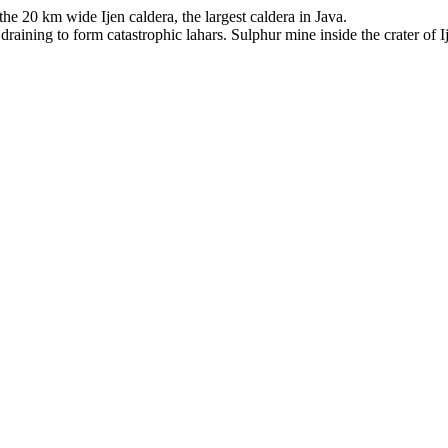
he 20 km wide Ijen caldera, the largest caldera in Java.
 draining to form catastrophic lahars. Sulphur mine inside the crater of 