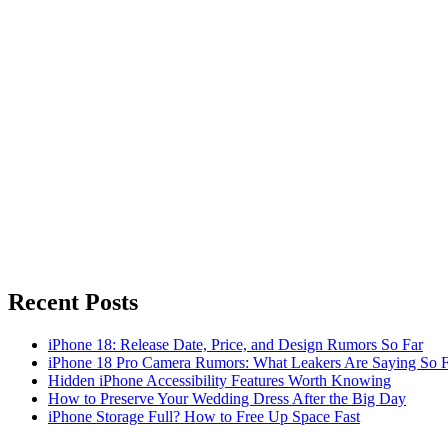
Recent Posts
iPhone 18: Release Date, Price, and Design Rumors So Far
iPhone 18 Pro Camera Rumors: What Leakers Are Saying So F
Hidden iPhone Accessibility Features Worth Knowing
How to Preserve Your Wedding Dress After the Big Day
iPhone Storage Full? How to Free Up Space Fast