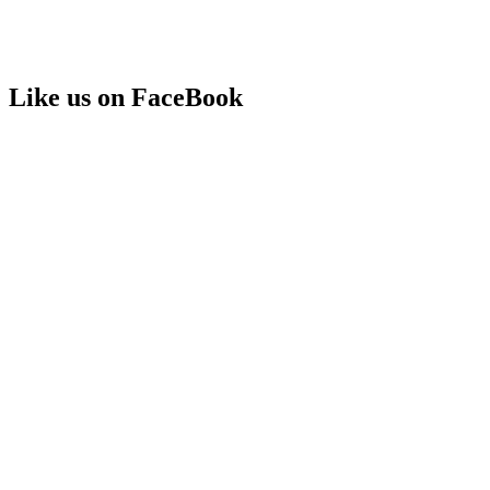
Like us on FaceBook