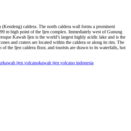
en (Kendeng) caldera. The north caldera wall forms a prominent
2799 m high point of the Ijen complex. Immediately west of Gunung
esque Kawah Ijen is the world’s largest highly acidic lake and is the
cones and craters are located within the caldera or along its rim. The
 the Ijen caldera floor, and tourists are drawn to its waterfalls, hot
ur
kawah ijen volcano
kawah ijen volcano indonesia