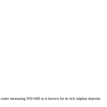
ve crater measuring 950×600 m is known for its rich sulphur deposits