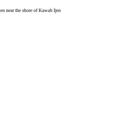
Ijen near the shore of Kawah Ijen