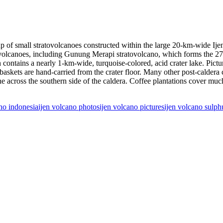
up of small stratovolcanoes constructed within the large 20-km-wide Ij
ra volcanoes, including Gunung Merapi stratovolcano, which forms the 
ontains a nearly 1-km-wide, turquoise-colored, acid crater lake. Pictur
 baskets are hand-carried from the crater floor. Many other post-caldera 
across the southern side of the caldera. Coffee plantations cover much of
ano indonesia
ijen volcano photos
ijen volcano pictures
ijen volcano sulph