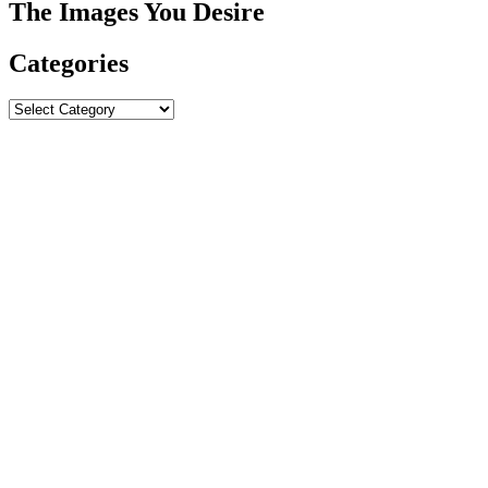
The Images You Desire
Categories
Categories