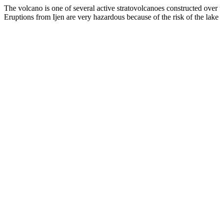
The volcano is one of several active stratovolcanoes constructed over t
Eruptions from Ijen are very hazardous because of the risk of the lake