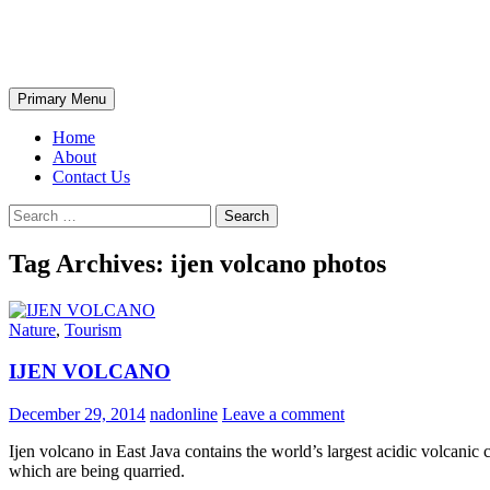
Skip
The Wondrous Pics
to
content
Search
Primary Menu
Home
About
Contact Us
Search
for:
Tag Archives: ijen volcano photos
Nature
,
Tourism
IJEN VOLCANO
December 29, 2014
nadonline
Leave a comment
Ijen volcano in East Java contains the world’s largest acidic volcanic
which are being quarried.