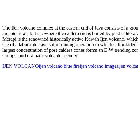
The Ijen volcano complex at the eastern end of Java consists of a gro
arcuate ridge, but elsewhere the caldera rim is buried by post-calde
Merapi is the renowned historically active Kawah Ijen volcano, which c
site of a labor-intensive sulfur mining operation in which sulfur-laden
largest concentration of post-caldera cones forms an E-W-trending zone 
springs, and dramatic volcanic scenery.
IJEN VOLCANO
ijen volcano blue fire
ijen volcano images
ijen volc