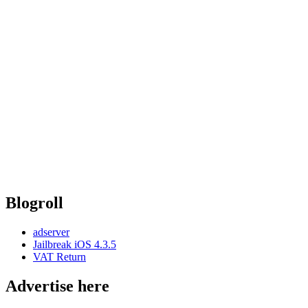
Blogroll
adserver
Jailbreak iOS 4.3.5
VAT Return
Advertise here