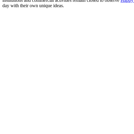
institutions and commercial activities remain closed to observe
Happy
day with their own unique ideas.