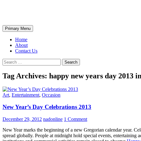
Skip
The Wondrous Pics
to
content
Search
Primary Menu
Home
About
Contact Us
Search
for:
Tag Archives: happy new years day 2013 i
Art
,
Entertainment
,
Occasion
New Year’s Day Celebrations 2013
December 29, 2012
nadonline
1 Comment
New Year marks the beginning of a new Gregorian calendar year. Celebr
spread globally. People at midnight hold special events, entertaining 