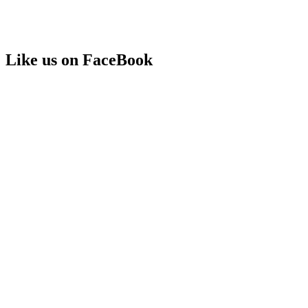
Like us on FaceBook