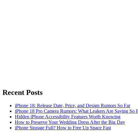
Recent Posts
iPhone 18: Release Date, Price, and Design Rumors So Far
iPhone 18 Pro Camera Rumors: What Leakers Are Saying So F
Hidden iPhone Accessibility Features Worth Knowing
How to Preserve Your Wedding Dress After the Big Day
iPhone Storage Full? How to Free Up Space Fast