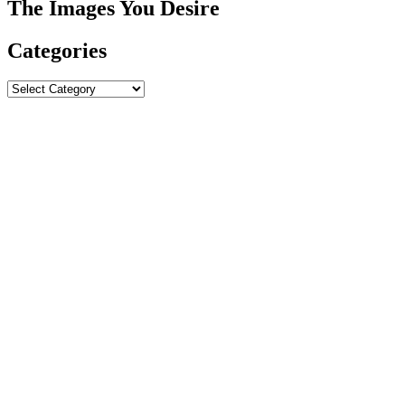
The Images You Desire
Categories
Categories