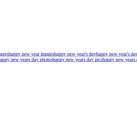
ages
happy new year images
happy new year's day
happy new year's day
appy new years day photos
happy new years day pics
happy new years 