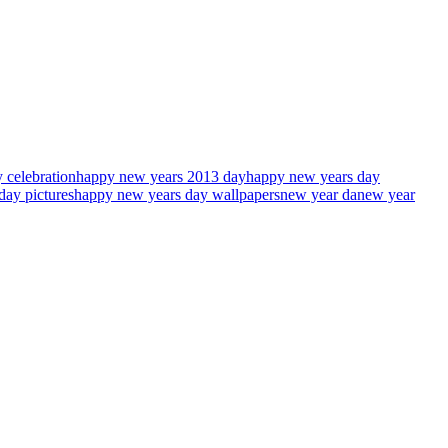
 celebration
happy new years 2013 day
happy new years day
day pictures
happy new years day wallpapers
new year da
new year