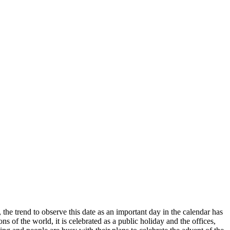
he trend to observe this date as an important day in the calendar has
ns of the world, it is celebrated as a public holiday and the offices,