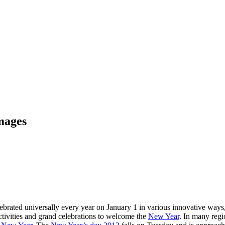
mages
ated universally every year on January 1 in various innovative ways, t
activities and grand celebrations to welcome the
New Year
. In many regio