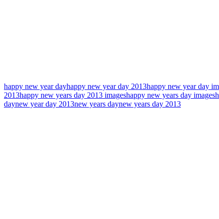
happy new year day
happy new year day 2013
happy new year day im
2013
happy new years day 2013 images
happy new years day images
h
day
new year day 2013
new years day
new years day 2013