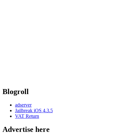
Blogroll
adserver
Jailbreak iOS 4.3.5
VAT Return
Advertise here