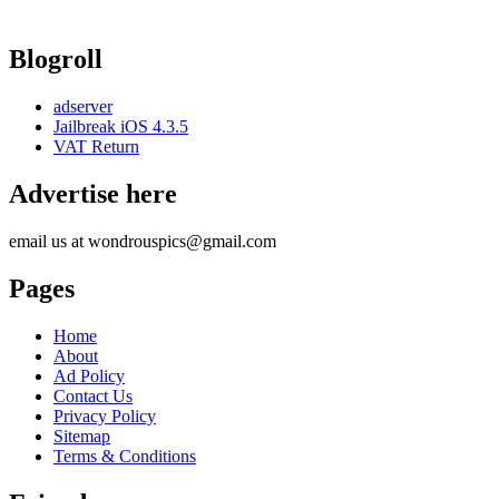
Blogroll
adserver
Jailbreak iOS 4.3.5
VAT Return
Advertise here
email us at wondrouspics@gmail.com
Pages
Home
About
Ad Policy
Contact Us
Privacy Policy
Sitemap
Terms & Conditions