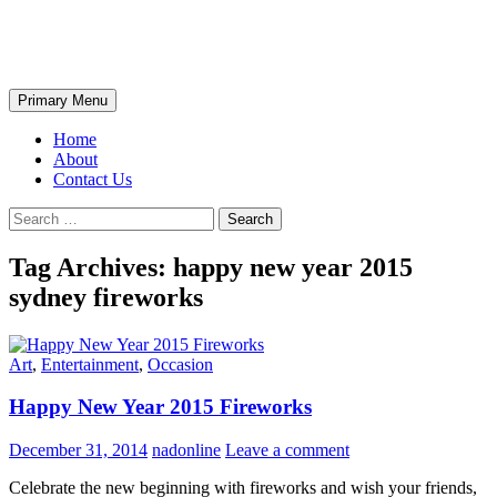
Skip
The Wondrous Pics
to
content
Search
Primary Menu
Home
About
Contact Us
Search
for:
Tag Archives: happy new year 2015
sydney fireworks
Art
,
Entertainment
,
Occasion
Happy New Year 2015 Fireworks
December 31, 2014
nadonline
Leave a comment
Celebrate the new beginning with fireworks and wish your friends,