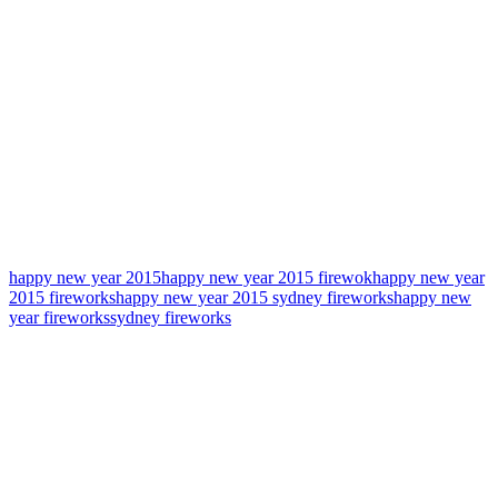
happy new year 2015
happy new year 2015 firewok
happy new year
2015 fireworks
happy new year 2015 sydney fireworks
happy new
year fireworks
sydney fireworks