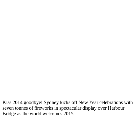
Kiss 2014 goodbye! Sydney kicks off New Year celebrations with
seven tonnes of fireworks in spectacular display over Harbour
Bridge as the world welcomes 2015