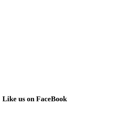
Like us on FaceBook