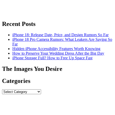
Recent Posts
iPhone 18: Release Date, Price, and Design Rumors So Far
iPhone 18 Pro Camera Rumors: What Leakers Are Saying So
Far
Hidden iPhone Accessibility Features Worth Knowing
How to Preserve Your Wedding Dress After the Big Day
iPhone Storage Full? How to Free Up Space Fast
The Images You Desire
Categories
Categories