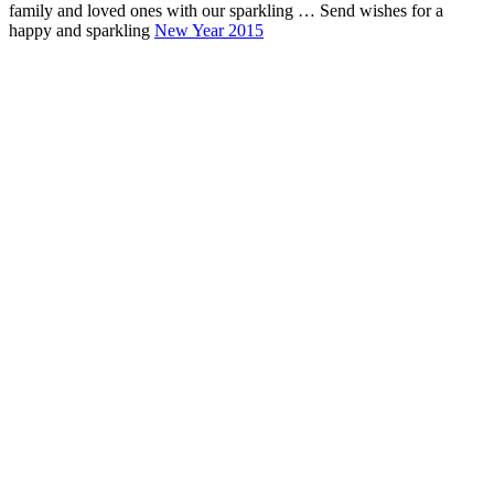
family and loved ones with our sparkling … Send wishes for a
happy and sparkling
New Year 2015