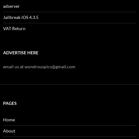
adserver
Jailbreak iOS 4.3.5
VAT Return
ADVERTISE HERE
email us at wondrouspics@gmail.com
PAGES
Home
About