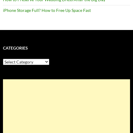
iPhone Storage Full? How to Free Up Space Fast
CATEGORIES
Categories