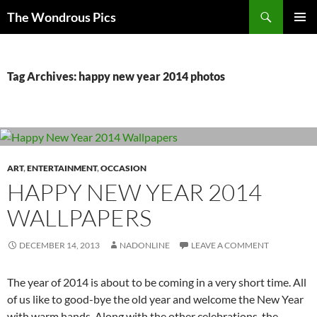
Skip
Search
The Wondrous Pics
to
PRIMAR
content
MENU
Tag Archives: happy new year 2014 photos
ART
,
ENTERTAINMENT
,
OCCASION
HAPPY NEW YEAR 2014
WALLPAPERS
DECEMBER 14, 2013
NADONLINE
LEAVE A COMMENT
The year of 2014 is about to be coming in a very short time. All
of us like to good-bye the old year and welcome the New Year
with warm hands. Along with the other celebrations, the