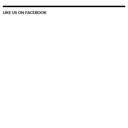
LIKE US ON FACEBOOK