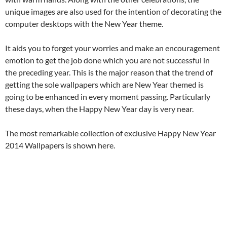
unique images are also used for the intention of decorating the
computer desktops with the New Year theme.
It aids you to forget your worries and make an encouragement
emotion to get the job done which you are not successful in
the preceding year. This is the major reason that the trend of
getting the sole wallpapers which are New Year themed is
going to be enhanced in every moment passing. Particularly
these days, when the Happy New Year day is very near.
The most remarkable collection of exclusive Happy New Year
2014 Wallpapers is shown here.