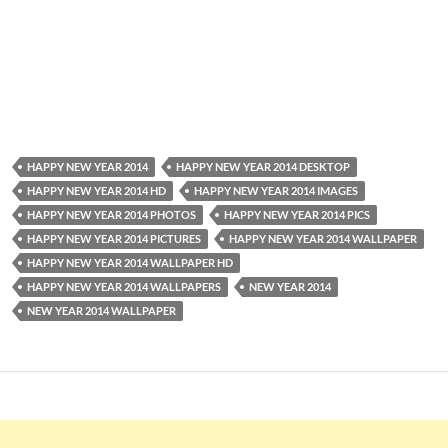
HAPPY NEW YEAR 2014
HAPPY NEW YEAR 2014 DESKTOP
HAPPY NEW YEAR 2014 HD
HAPPY NEW YEAR 2014 IMAGES
HAPPY NEW YEAR 2014 PHOTOS
HAPPY NEW YEAR 2014 PICS
HAPPY NEW YEAR 2014 PICTURES
HAPPY NEW YEAR 2014 WALLPAPER
HAPPY NEW YEAR 2014 WALLPAPER HD
HAPPY NEW YEAR 2014 WALLPAPERS
NEW YEAR 2014
NEW YEAR 2014 WALLPAPER