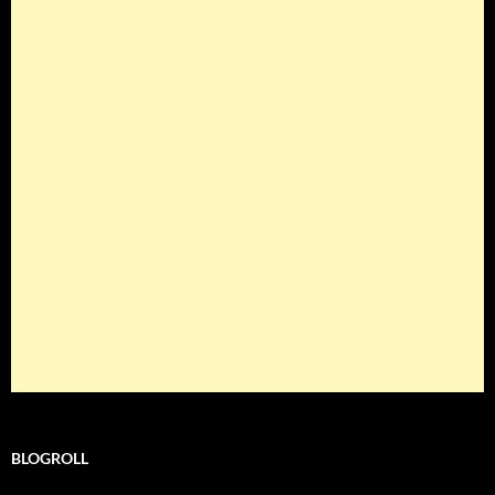
BLOGROLL