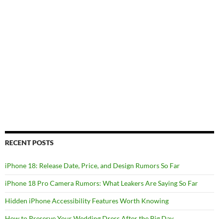
RECENT POSTS
iPhone 18: Release Date, Price, and Design Rumors So Far
iPhone 18 Pro Camera Rumors: What Leakers Are Saying So Far
Hidden iPhone Accessibility Features Worth Knowing
How to Preserve Your Wedding Dress After the Big Day